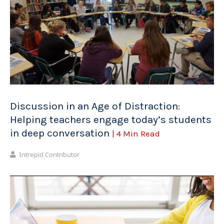
Discussion in an Age of Distraction:
Helping teachers engage today’s students
in deep conversation
| 4 Min Read
Intrepid Contributor