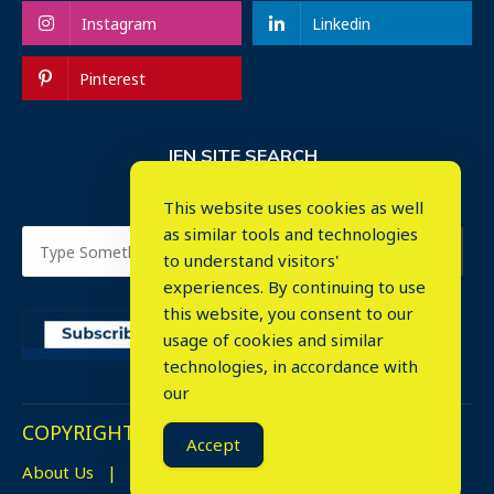
Instagram
Linkedin
Pinterest
IEN SITE SEARCH
This website uses cookies as well
as similar tools and technologies
to understand visitors'
experiences. By continuing to use
this website, you consent to our
usage of cookies and similar
⤬
technologies, in accordance with
our
COPYRIGHT © 2023. ALL RIGHTS RESERVED.
Accept
About Us
Advertise
Events