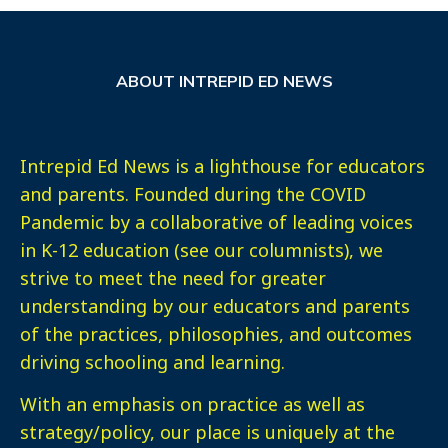
ABOUT INTREPID ED NEWS
Intrepid Ed News is a lighthouse for educators
and parents. Founded during the COVID
Pandemic by a collaborative of leading voices
in K-12 education (see our columnists), we
strive to meet the need for greater
understanding by our educators and parents
of the practices, philosophies, and outcomes
driving schooling and learning.
With an emphasis on practice as well as
strategy/policy, our place is uniquely at the