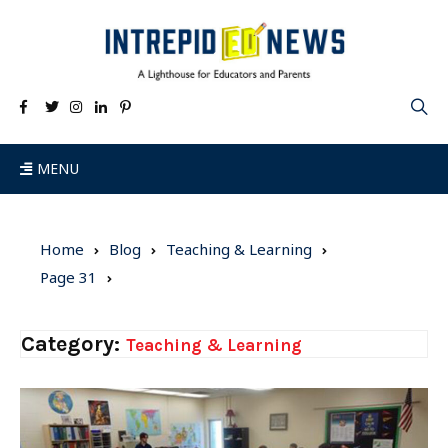
MENU
Home
Blog
Teaching & Learning
Page 31
Category:
Teaching & Learning