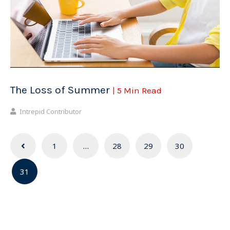
The Loss of Summer
| 5 Min Read
Intrepid Contributor
Posts
1
…
28
29
30
navigation
31