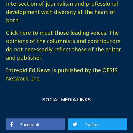
intersection of journalism and professional
development with diversity at the heart of
both.
Click here
to meet those leading voices. The
opinions of the columnists and contributors
do not necessarily reflect those of the editor
and publisher.
Intrepid Ed News is published by the OESIS
Network, Inc.
SOCIAL MEDIA LINKS
Facebook
Twitter