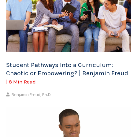
Student Pathways Into a Curriculum:
Chaotic or Empowering? | Benjamin Freud
| 8 Min Read
Benjamin Freud, Ph.D.