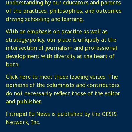
understanding by our educators and parents
of the practices, philosophies, and outcomes
driving schooling and learning.
With an emphasis on practice as well as
strategy/policy, our place is uniquely at the
intersection of journalism and professional
development with diversity at the heart of
both.
Click here
to meet those leading voices. The
opinions of the columnists and contributors
do not necessarily reflect those of the editor
and publisher.
Intrepid Ed News is published by the OESIS
Network, Inc.