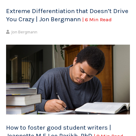
Extreme Differentiation that Doesn’t Drive
You Crazy | Jon Bergmann
| 6 Min Read
Jon Bergmann
How to foster good student writers |
Jeannette M E Lee Parikh, PhD
| 8 Min Read