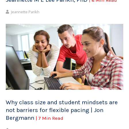
Jeannette Parikh
Why class size and student mindsets are
not barriers for flexible pacing | Jon
Bergmann
| 7 Min Read