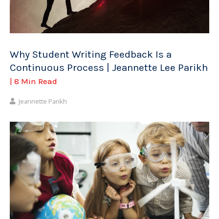
Why Student Writing Feedback Is a
Continuous Process | Jeannette Lee Parikh
| 8 Min Read
Jeannette Parikh