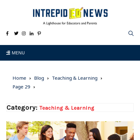
MENU
Home
Blog
Teaching & Learning
Page 29
Category:
Teaching & Learning