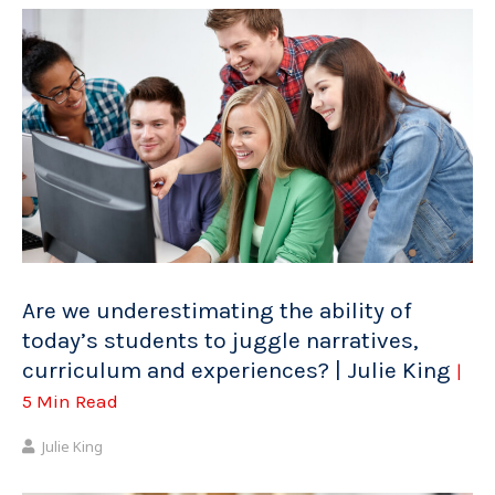
Are we underestimating the ability of
today’s students to juggle narratives,
curriculum and experiences? | Julie King
|
5 Min Read
Julie King