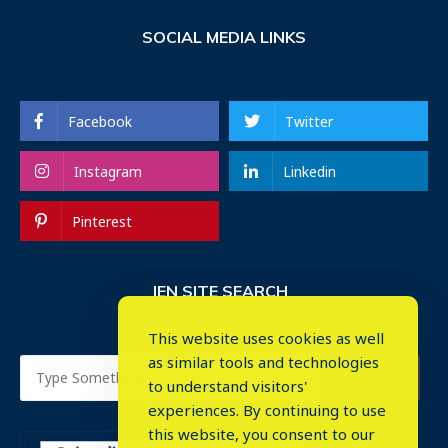
SOCIAL MEDIA LINKS
Facebook
Twitter
Instagram
Linkedin
Pinterest
IEN SITE SEARCH
This website uses cookies as well
as similar tools and technologies
to understand visitors'
experiences. By continuing to use
this website, you consent to our