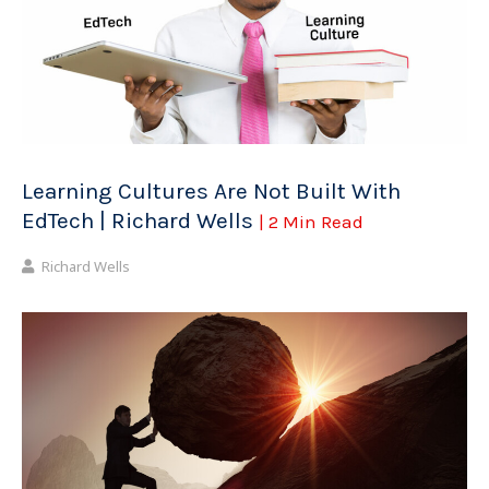
Learning Cultures Are Not Built With
EdTech | Richard Wells
| 2 Min Read
Richard Wells