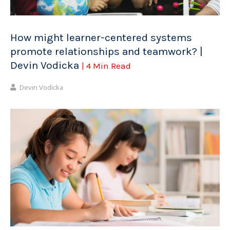
How might learner-centered systems
promote relationships and teamwork? |
Devin Vodicka
| 4 Min Read
Devin Vodicka