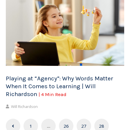
Playing at “Agency”: Why Words Matter
When It Comes to Learning | Will
Richardson
| 4 Min Read
Will Richardson
Posts
1
…
26
27
28