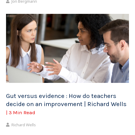
Jon Bergmann
Gut versus evidence : How do teachers
decide on an improvement | Richard Wells
| 3 Min Read
Richard Wells