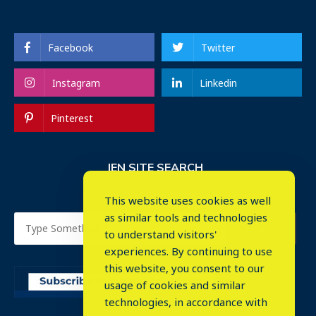
Facebook
Twitter
Instagram
Linkedin
Pinterest
IEN SITE SEARCH
This website uses cookies as well
as similar tools and technologies
to understand visitors'
experiences. By continuing to use
this website, you consent to our
usage of cookies and similar
⤬
technologies, in accordance with