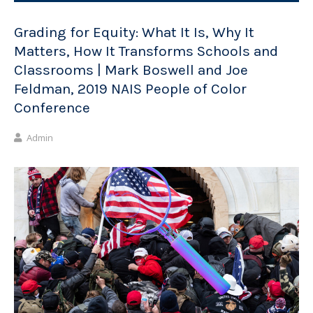
Grading for Equity: What It Is, Why It
Matters, How It Transforms Schools and
Classrooms | Mark Boswell and Joe
Feldman, 2019 NAIS People of Color
Conference
Admin