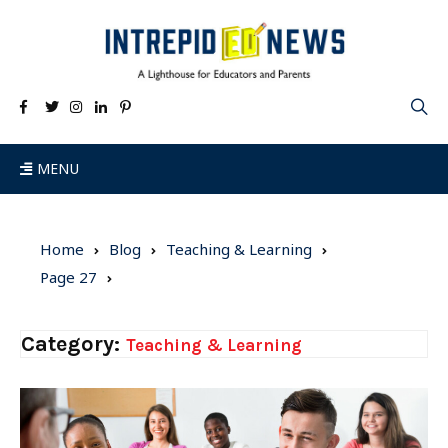
MENU
Home
Blog
Teaching & Learning
Page 27
Category:
Teaching & Learning