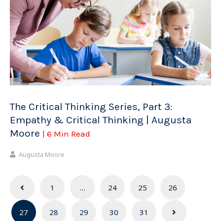
The Critical Thinking Series, Part 3:
Empathy & Critical Thinking | Augusta
Moore
| 6 Min Read
Augusta Moore
Posts
1
…
24
25
26
navigation
27
28
29
30
31