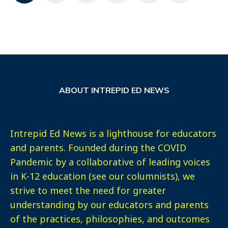
ABOUT INTREPID ED NEWS
Intrepid Ed News is a lighthouse for educators
and parents. Founded during the COVID
Pandemic by a collaborative of leading voices
in K-12 education (see our columnists), we
strive to meet the need for greater
understanding by our educators and parents
of the practices, philosophies, and outcomes