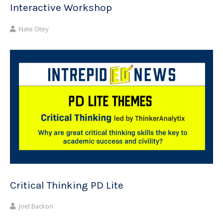
Interactive Workshop
Nate Otey
Critical Thinking PD Lite
Joel Backon