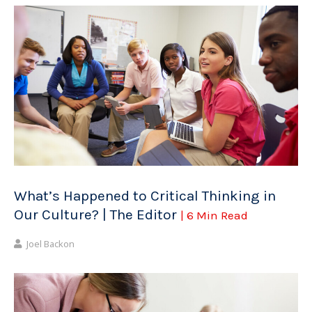
What’s Happened to Critical Thinking in
Our Culture? | The Editor
| 6 Min Read
Joel Backon