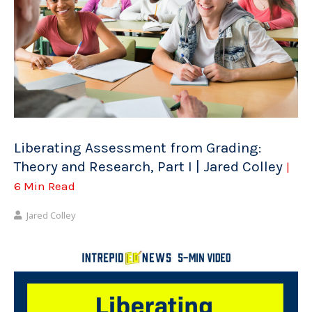
Liberating Assessment from Grading:
Theory and Research, Part I | Jared Colley
|
6 Min Read
Jared Colley