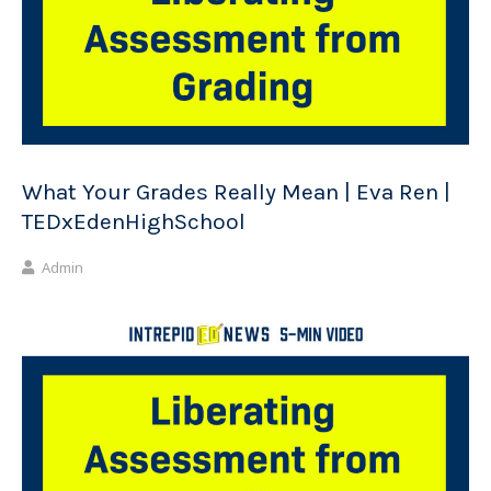
What Your Grades Really Mean | Eva Ren |
TEDxEdenHighSchool
Admin