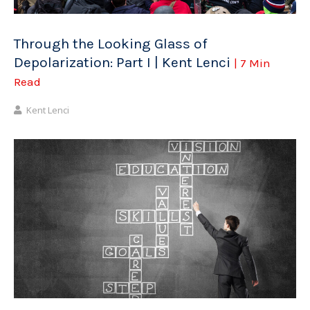
Through the Looking Glass of
Depolarization: Part I | Kent Lenci
| 7 Min
Read
Kent Lenci