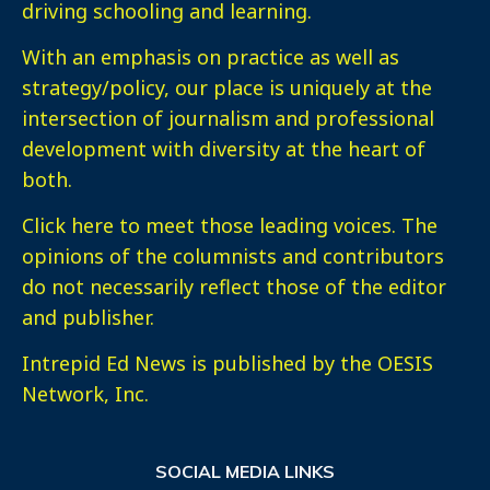
driving schooling and learning.
With an emphasis on practice as well as
strategy/policy, our place is uniquely at the
intersection of journalism and professional
development with diversity at the heart of
both.
Click here
to meet those leading voices. The
opinions of the columnists and contributors
do not necessarily reflect those of the editor
and publisher.
Intrepid Ed News is published by the OESIS
Network, Inc.
SOCIAL MEDIA LINKS