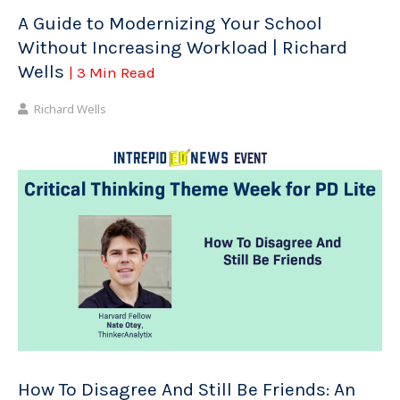
A Guide to Modernizing Your School
Without Increasing Workload | Richard
Wells
| 3 Min Read
Richard Wells
How To Disagree And Still Be Friends: An