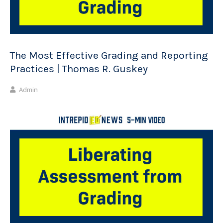
The Most Effective Grading and Reporting
Practices | Thomas R. Guskey
Admin