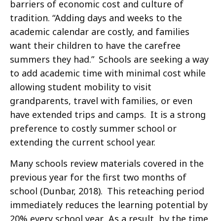
barriers of economic cost and culture of
tradition. “Adding days and weeks to the
academic calendar are costly, and families
want their children to have the carefree
summers they had.” Schools are seeking a way
to add academic time with minimal cost while
allowing student mobility to visit
grandparents, travel with families, or even
have extended trips and camps. It is a strong
preference to costly summer school or
extending the current school year.
Many schools review materials covered in the
previous year for the first two months of
school (Dunbar, 2018). This reteaching period
immediately reduces the learning potential by
20% every school year. As a result, by the time