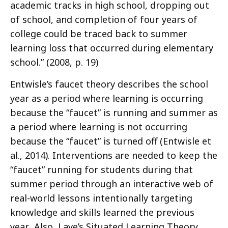
academic tracks in high school, dropping out
of school, and completion of four years of
college could be traced back to summer
learning loss that occurred during elementary
school.” (2008, p. 19)
Entwisle’s faucet theory describes the school
year as a period where learning is occurring
because the “faucet” is running and summer as
a period where learning is not occurring
because the “faucet” is turned off (Entwisle et
al., 2014). Interventions are needed to keep the
“faucet” running for students during that
summer period through an interactive web of
real-world lessons intentionally targeting
knowledge and skills learned the previous
year. Also, Lave’s Situated Learning Theory