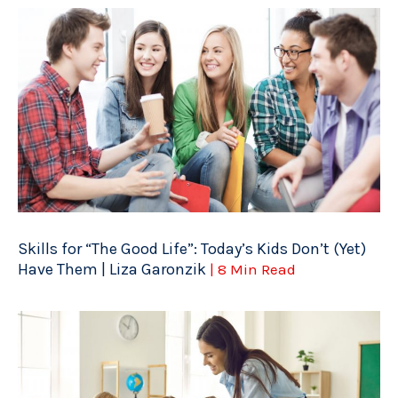
Skills for “The Good Life”: Today’s Kids Don’t (Yet)
Have Them | Liza Garonzik
| 8 Min Read