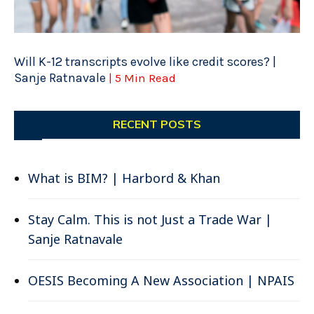
Will K-12 transcripts evolve like credit scores? |
Sanje Ratnavale
| 5 Min Read
RECENT POSTS
What is BIM? | Harbord & Khan
Stay Calm. This is not Just a Trade War |
Sanje Ratnavale
OESIS Becoming A New Association | NPAIS