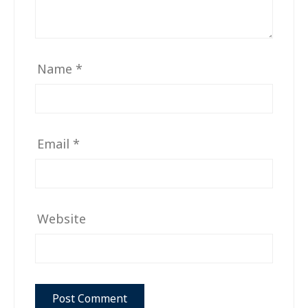
Name
*
Email
*
Website