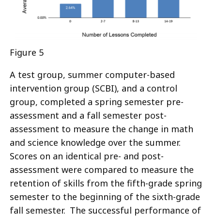
Figure 5
A test group, summer computer-based
intervention group (SCBI), and a control
group, completed a spring semester pre-
assessment and a fall semester post-
assessment to measure the change in math
and science knowledge over the summer.
Scores on an identical pre- and post-
assessment were compared to measure the
retention of skills from the fifth-grade spring
semester to the beginning of the sixth-grade
fall semester. The successful performance of