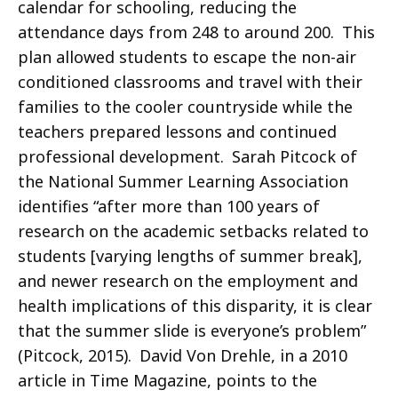
calendar for schooling, reducing the
attendance days from 248 to around 200. This
plan allowed students to escape the non-air
conditioned classrooms and travel with their
families to the cooler countryside while the
teachers prepared lessons and continued
professional development. Sarah Pitcock of
the National Summer Learning Association
identifies “after more than 100 years of
research on the academic setbacks related to
students [varying lengths of summer break],
and newer research on the employment and
health implications of this disparity, it is clear
that the summer slide is everyone’s problem”
(Pitcock, 2015). David Von Drehle, in a 2010
article in Time Magazine, points to the