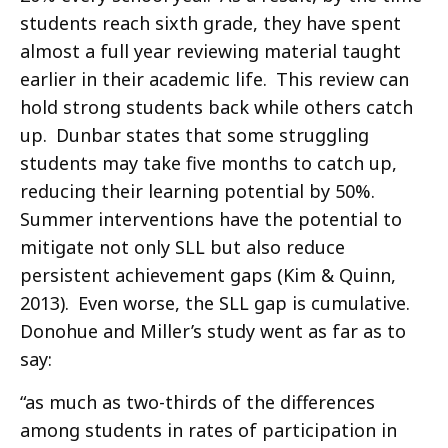
students reach sixth grade, they have spent
almost a full year reviewing material taught
earlier in their academic life. This review can
hold strong students back while others catch
up. Dunbar states that some struggling
students may take five months to catch up,
reducing their learning potential by 50%.
Summer interventions have the potential to
mitigate not only SLL but also reduce
persistent achievement gaps (Kim & Quinn,
2013). Even worse, the SLL gap is cumulative.
Donohue and Miller’s study went as far as to
say:
“as much as two-thirds of the differences
among students in rates of participation in