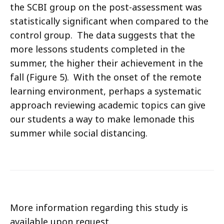
the SCBI group on the post-assessment was
statistically significant when compared to the
control group. The data suggests that the
more lessons students completed in the
summer, the higher their achievement in the
fall (Figure 5). With the onset of the remote
learning environment, perhaps a systematic
approach reviewing academic topics can give
our students a way to make lemonade this
summer while social distancing.
More information regarding this study is
available upon request.