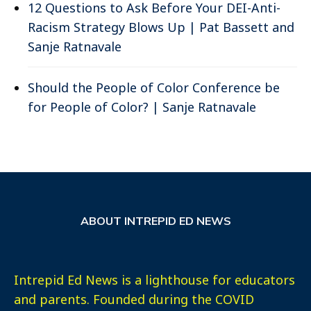
12 Questions to Ask Before Your DEI-Anti-
Racism Strategy Blows Up | Pat Bassett and
Sanje Ratnavale
Should the People of Color Conference be
for People of Color? | Sanje Ratnavale
ABOUT INTREPID ED NEWS
Intrepid Ed News is a lighthouse for educators
and parents. Founded during the COVID