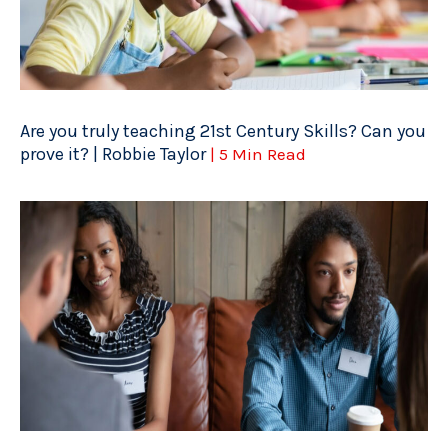
Are you truly teaching 21st Century Skills? Can you
prove it? | Robbie Taylor
| 5 Min Read