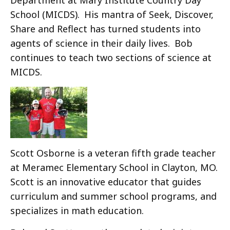
School (MICDS). His mantra of Seek, Discover,
Share and Reflect has turned students into
agents of science in their daily lives. Bob
continues to teach two sections of science at
MICDS.
Scott Osborne is a veteran fifth grade teacher
at Meramec Elementary School in Clayton, MO.
Scott is an innovative educator that guides
curriculum and summer school programs, and
specializes in math education.