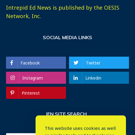
Intrepid Ed News is published by the OESIS
Network, Inc.
SOCIAL MEDIA LINKS
Facebook
Twitter
Instagram
Linkedin
Pinterest
IEN SITE SEARCH
This website uses cookies as well