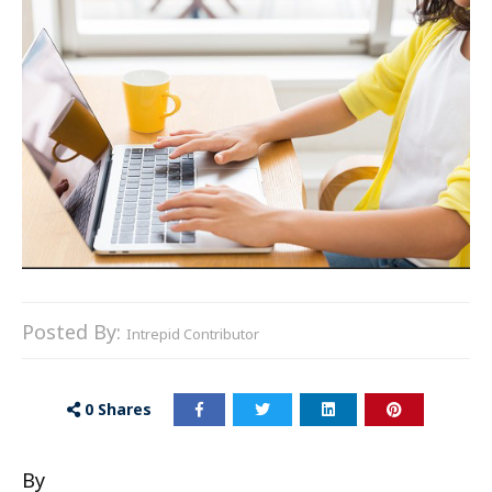
Posted By:
Intrepid Contributor
0
Shares
By