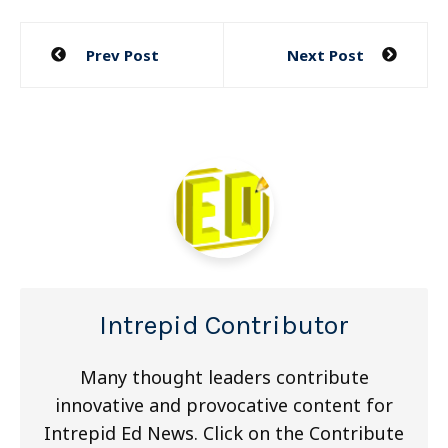
Post
Prev Post
Next Post
navigation
Intrepid Contributor
Many thought leaders contribute
innovative and provocative content for
Intrepid Ed News. Click on the Contribute