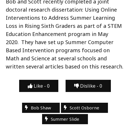
Bob and Scott recently completed a joint
doctoral research dissertation: Using Online
Interventions to Address Summer Learning
Loss in Rising Sixth Graders as part of a STEM
Education Enhancement program in May
2020. They have set up Summer Computer
Based Intervention programs focused on
Math and Science at several schools and
written several articles based on this research.
Like -
0
Dislike -
0
Bob Shaw
Scott Osborne
Summer Slide