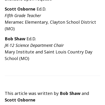
Scott Osborne
Ed.D.
Fifth Grade Teacher
Meramec Elementary, Clayton School District
(MO)
Bob Shaw
Ed.D.
JK-12 Science Department Chair
Mary Institute and Saint Louis Country Day
School (MO)
This article was written by
Bob Shaw
and
Scott Osborne