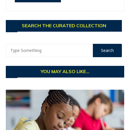
SEARCH THE CURATED COLLECTION
YOU MAY ALSO LIKE...