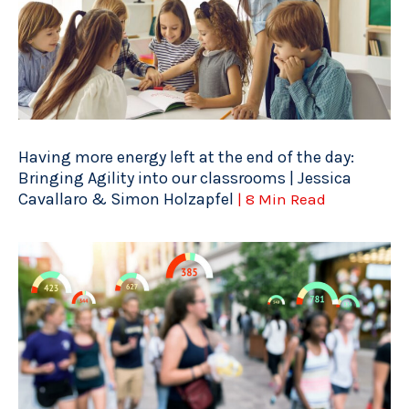
Having more energy left at the end of the day:
Bringing Agility into our classrooms | Jessica
Cavallaro & Simon Holzapfel
| 8 Min Read