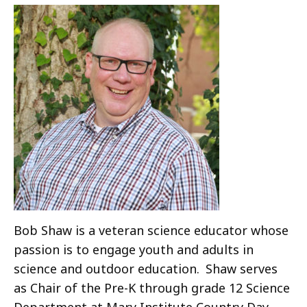
Bob Shaw is a veteran science educator whose
passion is to engage youth and adults in
science and outdoor education. Shaw serves
as Chair of the Pre-K through grade 12 Science
Department at Mary Institute Country Day