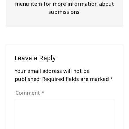
menu item for more information about
submissions.
Leave a Reply
Your email address will not be
published.
Required fields are marked
*
Comment
*