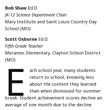
Bob Shaw
Ed.D.
JK-12 Science Department Chair
Mary Institute and Saint Louis Country Day
School (MO)
Scott Osborne
Ed.D.
Fifth Grade Teacher
Meramec Elementary, Clayton School District
E
(MO)
ach school year, many students
return to school, knowing less
about the content they learned
than when dismissed for summer
break. Student achievement scores decline an
average of one month due to the decline