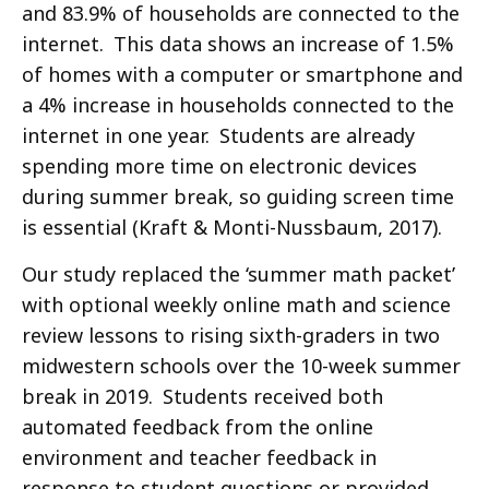
and 83.9% of households are connected to the
internet. This data shows an increase of 1.5%
of homes with a computer or smartphone and
a 4% increase in households connected to the
internet in one year. Students are already
spending more time on electronic devices
during summer break, so guiding screen time
is essential (Kraft & Monti-Nussbaum, 2017).
Our study replaced the ‘summer math packet’
with optional weekly online math and science
review lessons to rising sixth-graders in two
midwestern schools over the 10-week summer
break in 2019. Students received both
automated feedback from the online
environment and teacher feedback in
response to student questions or provided