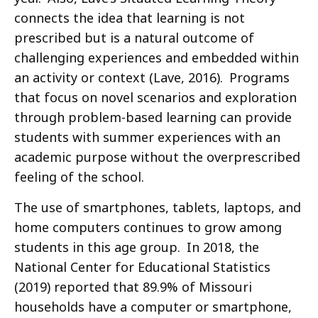
connects the idea that learning is not
prescribed but is a natural outcome of
challenging experiences and embedded within
an activity or context (Lave, 2016). Programs
that focus on novel scenarios and exploration
through problem-based learning can provide
students with summer experiences with an
academic purpose without the overprescribed
feeling of the school.
The use of smartphones, tablets, laptops, and
home computers continues to grow among
students in this age group. In 2018, the
National Center for Educational Statistics
(2019) reported that 89.9% of Missouri
households have a computer or smartphone,