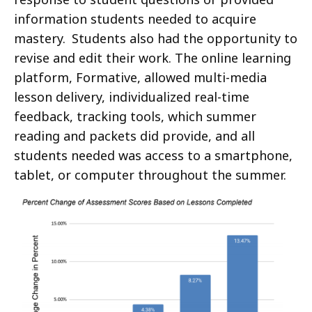
information students needed to acquire
mastery. Students also had the opportunity to
revise and edit their work. The online learning
platform, Formative, allowed multi-media
lesson delivery, individualized real-time
feedback, tracking tools, which summer
reading and packets did provide, and all
students needed was access to a smartphone,
tablet, or computer throughout the summer.