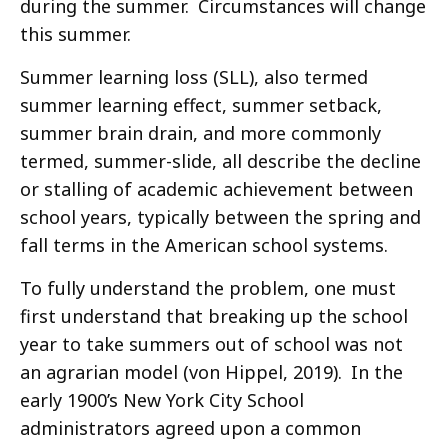
during the summer. Circumstances will change
this summer.
Summer learning loss (SLL), also termed
summer learning effect, summer setback,
summer brain drain, and more commonly
termed, summer-slide, all describe the decline
or stalling of academic achievement between
school years, typically between the spring and
fall terms in the American school systems.
To fully understand the problem, one must
first understand that breaking up the school
year to take summers out of school was not
an agrarian model (von Hippel, 2019). In the
early 1900’s New York City School
administrators agreed upon a common