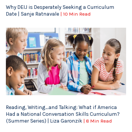
Why DEIJ is Desperately Seeking a Curriculum
Date | Sanje Ratnavale
| 10 Min Read
Reading, Writing…and Talking: What if America
Had a National Conversation Skills Curriculum?
(Summer Series) | Liza Garonzik
| 8 Min Read