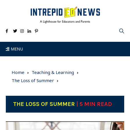
MENU
Home
Teaching & Learning
The Loss of Summer
THE LOSS OF SUMMER
| 5 MIN READ