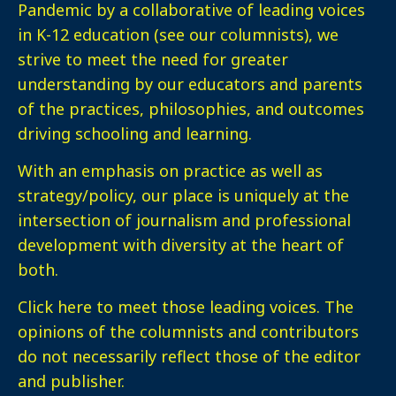
Pandemic by a collaborative of leading voices
in K-12 education (see our columnists), we
strive to meet the need for greater
understanding by our educators and parents
of the practices, philosophies, and outcomes
driving schooling and learning.
With an emphasis on practice as well as
strategy/policy, our place is uniquely at the
intersection of journalism and professional
development with diversity at the heart of
both.
Click here
to meet those leading voices. The
opinions of the columnists and contributors
do not necessarily reflect those of the editor
and publisher.