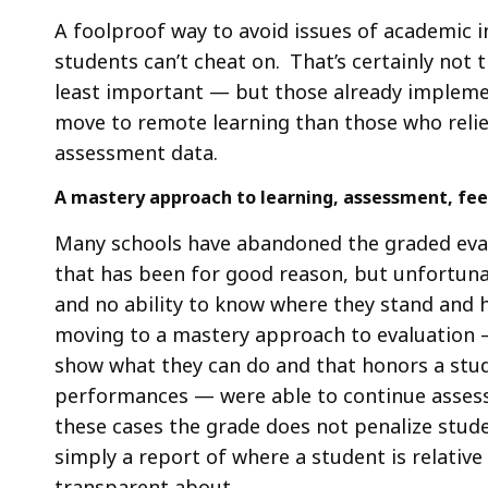
A foolproof way to avoid issues of academic 
students can’t cheat on. That’s certainly not 
least important — but those already implemen
move to remote learning than those who relied 
assessment data.
A mastery approach to learning, assessment, fe
Many schools have abandoned the graded eval
that has been for good reason, but unfortuna
and no ability to know where they stand and h
moving to a mastery approach to evaluation —
show what they can do and that honors a stu
performances — were able to continue assessi
these cases the grade does not penalize stude
simply a report of where a student is relativ
transparent about.