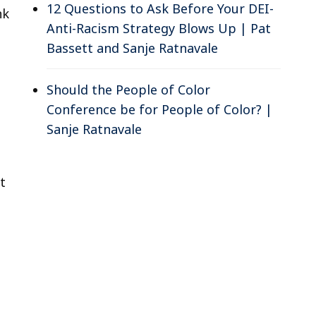
12 Questions to Ask Before Your DEI-
nk
Anti-Racism Strategy Blows Up | Pat
Bassett and Sanje Ratnavale
Should the People of Color
Conference be for People of Color? |
Sanje Ratnavale
t