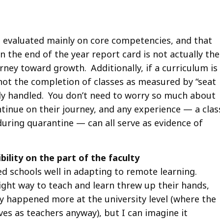
e evaluated mainly on core competencies, and that
 the end of the year report card is not actually the
urney toward growth. Additionally, if a curriculum is
ot the completion of classes as measured by “seat
sily handled. You don’t need to worry so much about
ontinue on their journey, and any experience — a clas
uring quarantine — can all serve as evidence of
bility on the part of the faculty
ved schools well in adapting to remote learning.
ight way to teach and learn threw up their hands,
ly happened more at the university level (where the
ves as teachers anyway), but I can imagine it