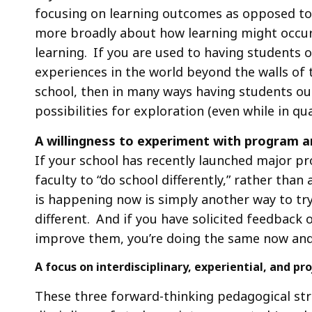
focusing on learning outcomes as opposed to “
more broadly about how learning might occur
learning. If you are used to having students 
experiences in the world beyond the walls of
school, then in many ways having students out
possibilities for exploration (even while in qu
A willingness to experiment with program a
If your school has recently launched major p
faculty to “do school differently,” rather than
is happening now is simply another way to try
different. And if you have solicited feedback 
improve them, you’re doing the same now and
A focus on interdisciplinary, experiential, and 
These three forward-thinking pedagogical stra