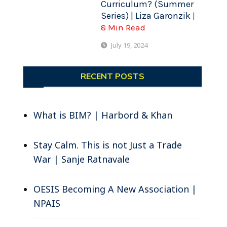
Curriculum? (Summer
Series) | Liza Garonzik
.
|
8 Min Read
July 19, 2024
RECENT POSTS
What is BIM? | Harbord & Khan
Stay Calm. This is not Just a Trade
War | Sanje Ratnavale
OESIS Becoming A New Association |
NPAIS