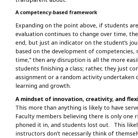
A competency-based framework
Expanding on the point above, if students ar
evaluation continues to change over time, then
end, but just an indicator on the student’s jo
based on the development of competencies, n
time,” then any disruption is all the more ea
students finishing a class; rather, they just c
assignment or a random activity undertaken d
learning and growth.
A mindset of innovation, creativity, and flexi
This more than anything is likely to have ser
Faculty members believing there is only one r
phoned it in, and students lost out. This like
instructors don’t necessarily think of themsel