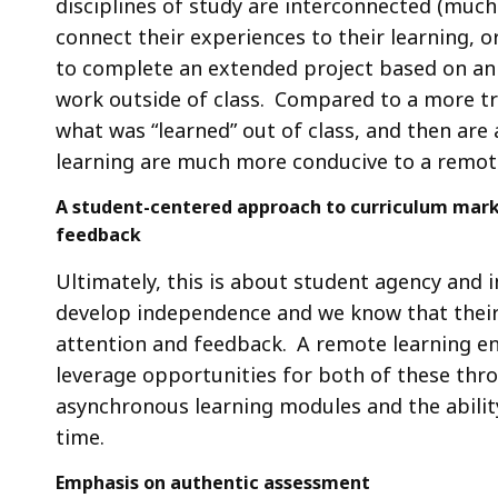
disciplines of study are interconnected (much
connect their experiences to their learning, o
to complete an extended project based on a
work outside of class. Compared to a more tra
what was “learned” out of class, and then are 
learning are much more conducive to a remot
A student-centered approach to curriculum marke
feedback
Ultimately, this is about student agency and 
develop independence and we know that their s
attention and feedback. A remote learning en
leverage opportunities for both of these thr
asynchronous learning modules and the abilit
time.
Emphasis on authentic assessment