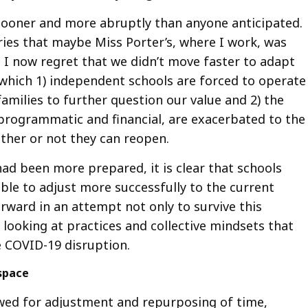
sooner and more abruptly than anyone anticipated
ies that maybe Miss Porter’s, where I work, was
, I now regret that we didn’t move faster to adapt
n which 1) independent schools are forced to operate
amilies to further question our value and 2) the
programmatic and financial, are exacerbated to the
ther or not they can reopen.
ad been more prepared, it is clear that schools
ble to adjust more successfully to the current
rward in an attempt not only to survive this
h looking at practices and collective mindsets that
e COVID-19 disruption.
 space
lowed for adjustment and repurposing of time,