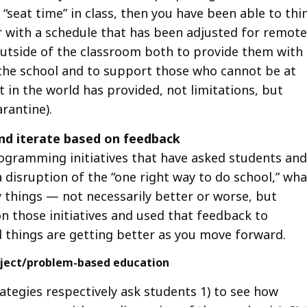
seat time” in class, then you have been able to thi
 with a schedule that has been adjusted for remote
outside of the classroom both to provide them with
 the school and to support those who cannot be at
 in the world has provided, not limitations, but
arantine).
nd iterate based on feedback
rogramming initiatives that have asked students and
 a disruption of the “one right way to do school,” wha
 things — not necessarily better or worse, but
on those initiatives and used that feedback to
 things are getting better as you move forward.
project/problem-based education
tegies respectively ask students 1) to see how