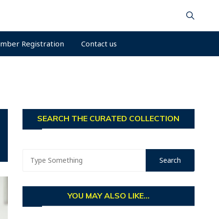
mber Registration
Contact us
SEARCH THE CURATED COLLECTION
YOU MAY ALSO LIKE...