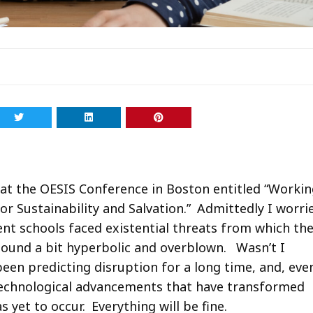
 at the OESIS Conference in Boston entitled “Worki
r Sustainability and Salvation.” Admittedly I worri
nt schools faced existential threats from which th
ound a bit hyperbolic and overblown. Wasn’t I
been predicting disruption for a long time, and, eve
d technological advancements that have transformed
 yet to occur. Everything will be fine.