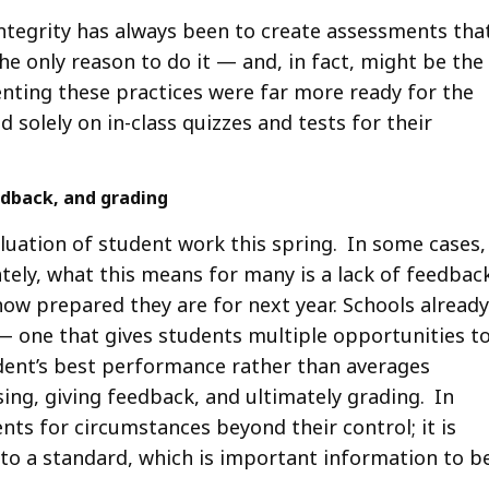
integrity has always been to create assessments tha
the only reason to do it — and, in fact, might be the
ting these practices were far more ready for the
solely on in-class quizzes and tests for their
edback, and grading
uation of student work this spring. In some cases,
tely, what this means for many is a lack of feedbac
ow prepared they are for next year. Schools already
 one that gives students multiple opportunities t
dent’s best performance rather than averages
ng, giving feedback, and ultimately grading. In
nts for circumstances beyond their control; it is
e to a standard, which is important information to b