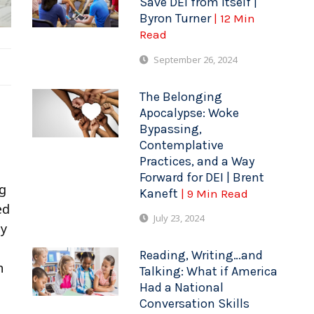
Save DEI from Itself |
Byron Turner
| 12 Min
Read
September 26, 2024
The Belonging
Apocalypse: Woke
Bypassing,
Contemplative
Practices, and a Way
Forward for DEI | Brent
ng
Kaneft
| 9 Min Read
ed
July 23, 2024
ey
Reading, Writing…and
n
Talking: What if America
Had a National
Conversation Skills