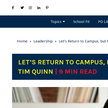
Topics
PD Li
School Fit
Home
Leadership
Let’s Return to Campus, but
LET’S RETURN TO CAMPUS, 
TIM QUINN
| 9 MIN READ