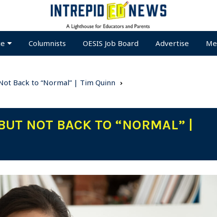
te
Columnists
OESIS Job Board
Advertise
Me
 Not Back to “Normal” | Tim Quinn
BUT NOT BACK TO “NORMAL” |