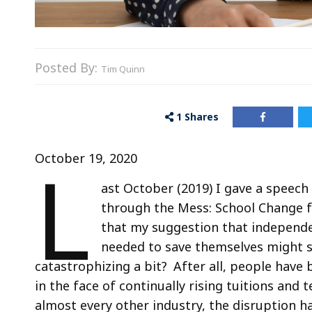
Posted By:
Tim Quinn
1
Shares
L
October 19, 2020
ast October (2019) I gave a speech
through the Mess: School Change fo
that my suggestion that independe
needed to save themselves might s
catastrophizing a bit? After all, people have 
in the face of continually rising tuitions an
almost every other industry, the disruption has