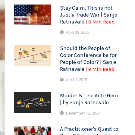
Stay Calm. This is not
Just a Trade War | Sanje
Ratnavale
| 8 Min Read
April 15, 2025
Should the People of
Color Conference be for
People of Color? | Sanje
Ratnavale
| 9 Min Read
April 2, 2025
Murder & The Anti-Hero
| by Sanje Ratnavale
December 12, 2024
A Practitioner’s Quest to