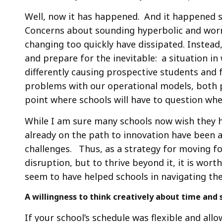
Well, now it has happened. And it happened 
Concerns about sounding hyperbolic and worr
changing too quickly have dissipated. Instead
and prepare for the inevitable: a situation i
differently causing prospective students and f
problems with our operational models, both 
point where schools will have to question whe
While I am sure many schools now wish they h
already on the path to innovation have been a
challenges. Thus, as a strategy for moving fo
disruption, but to thrive beyond it, it is wort
seem to have helped schools in navigating th
A willingness to think creatively about time and
If your school’s schedule was flexible and al