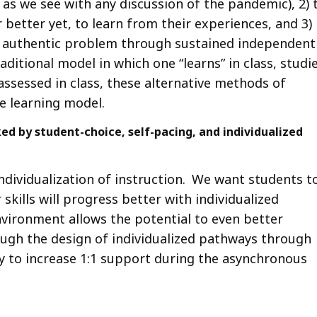
 as we see with any discussion of the pandemic), 2) 
r better yet, to learn from their experiences, and 3)
n authentic problem through sustained independent
ditional model in which one “learns” in class, studi
assessed in class, these alternative methods of
e learning model.
d by student-choice, self-pacing, and individualized
individualization of instruction. We want students t
kills will progress better with individualized
vironment allows the potential to even better
ough the design of individualized pathways through
y to increase 1:1 support during the asynchronous