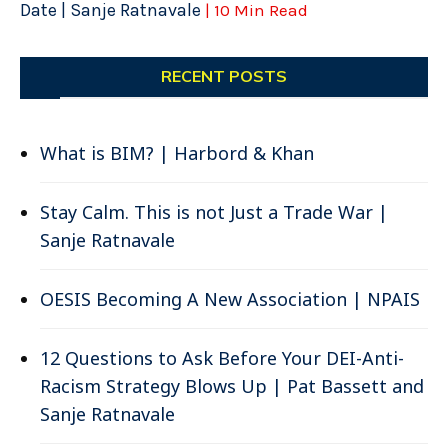
Date | Sanje Ratnavale
| 10 Min Read
RECENT POSTS
What is BIM? | Harbord & Khan
Stay Calm. This is not Just a Trade War |
Sanje Ratnavale
OESIS Becoming A New Association | NPAIS
12 Questions to Ask Before Your DEI-Anti-
Racism Strategy Blows Up | Pat Bassett and
Sanje Ratnavale