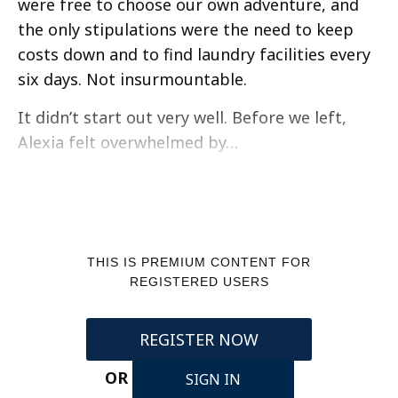
were free to choose our own adventure, and
the only stipulations were the need to keep
costs down and to find laundry facilities every
six days. Not insurmountable.
It didn’t start out very well. Before we left,
Alexia felt overwhelmed by…
THIS IS PREMIUM CONTENT FOR
REGISTERED USERS
REGISTER NOW
OR
SIGN IN