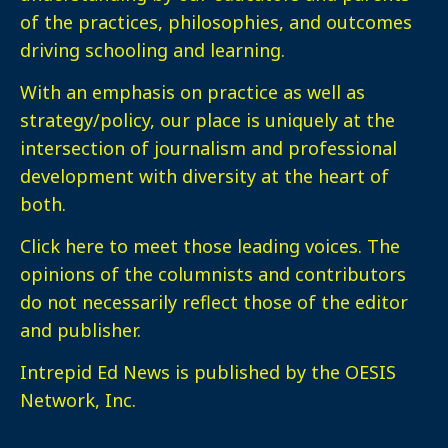
of the practices, philosophies, and outcomes
driving schooling and learning.
With an emphasis on practice as well as
strategy/policy, our place is uniquely at the
intersection of journalism and professional
development with diversity at the heart of
both.
Click here
to meet those leading voices. The
opinions of the columnists and contributors
do not necessarily reflect those of the editor
and publisher.
Intrepid Ed News is published by the OESIS
Network, Inc.