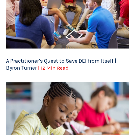
A Practitioner’s Quest to Save DEI from Itself |
Byron Turner
| 12 Min Read