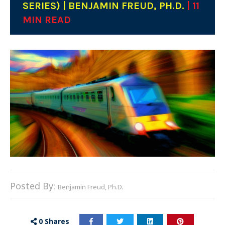
SERIES) | BENJAMIN FREUD, PH.D.
| 11
MIN READ
Posted By:
Benjamin Freud, Ph.D.
0
Shares