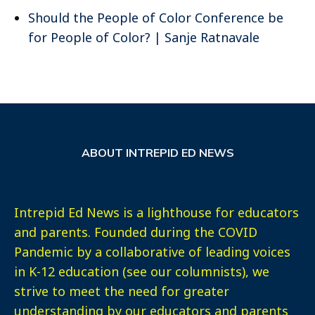
Should the People of Color Conference be
for People of Color? | Sanje Ratnavale
ABOUT INTREPID ED NEWS
Intrepid Ed News is a lighthouse for educators
and parents. Founded during the COVID
Pandemic by a collaborative of leading voices
in K-12 education (see our columnists), we
strive to meet the need for greater
understanding by our educators and parents