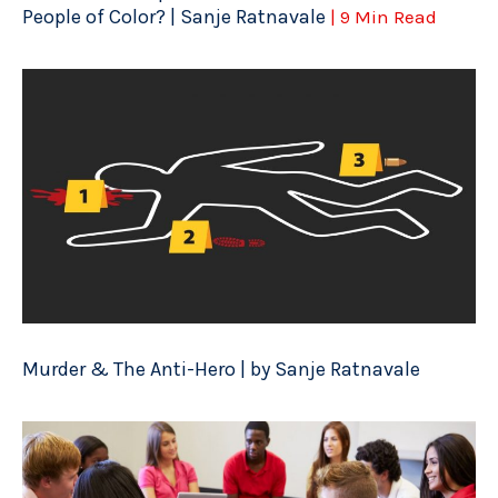
People of Color? | Sanje Ratnavale
| 9 Min Read
Murder & The Anti-Hero | by Sanje Ratnavale