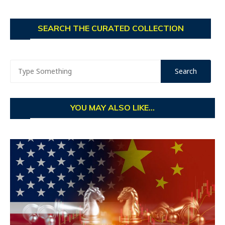
SEARCH THE CURATED COLLECTION
YOU MAY ALSO LIKE...