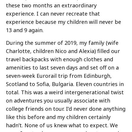
these two months an extraordinary
experience. I can never recreate that
experience because my children will never be
13 and 9 again.
During the summer of 2019, my family (wife
Charlotte, children Nico and Alexia) filled our
travel backpacks with enough clothes and
amenities to last seven days and set off on a
seven-week Eurorail trip from Edinburgh,
Scotland to Sofia, Bulgaria. Eleven countries in
total. This was a weird intergenerational twist
on adventures you usually associate with
college friends on tour. I’d never done anything
like this before and my children certainly
hadn’t. None of us knew what to expect. We