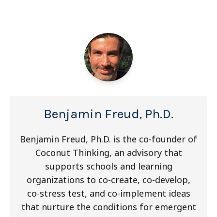
Benjamin Freud, Ph.D.
Benjamin Freud, Ph.D. is the co-founder of
Coconut Thinking, an advisory that
supports schools and learning
organizations to co-create, co-develop,
co-stress test, and co-implement ideas
that nurture the conditions for emergent