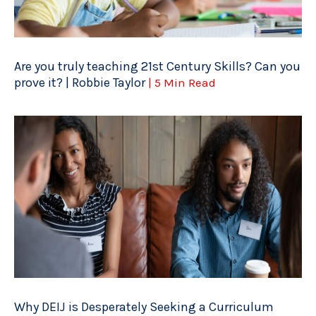
Are you truly teaching 21st Century Skills? Can you
prove it? | Robbie Taylor
| 5 Min Read
Why DEIJ is Desperately Seeking a Curriculum