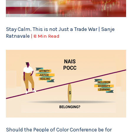
Stay Calm. This is not Just a Trade War | Sanje
Ratnavale
| 8 Min Read
Should the People of Color Conference be for