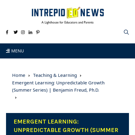
MENU
Home
Teaching & Learning
Emergent Learning: Unpredictable Growth
(Summer Series) | Benjamin Freud, Ph.D.
EMERGENT LEARNING:
UNPREDICTABLE GROWTH (SUMMER