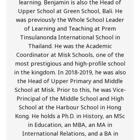
learning. Benjamin is also the Head of
Upper School at Green School, Bali. He
was previously the Whole School Leader
of Learning and Teaching at Prem
Tinsulanonda International School in
Thailand. He was the Academic
Coordinator at Misk Schools, one of the
most prestigious and high-profile school
in the kingdom. In 2018-2019, he was also
the Head of Upper Primary and Middle
School at Misk. Prior to this, he was Vice-
Principal of the Middle School and High
School at the Harbour School in Hong
Kong. He holds a Ph.D. in History, an MSc
in Education, an MBA, an MA in
International Relations, and a BA in