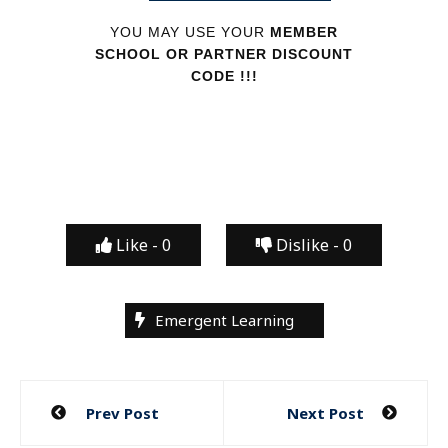
YOU MAY USE YOUR
MEMBER
SCHOOL OR PARTNER DISCOUNT
CODE !!!
Like -
0
Dislike -
0
Emergent Learning
Post
Prev Post
Next Post
navigation