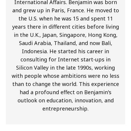
International Affairs. Benjamin was born
and grew up in Paris, France. He moved to
the U.S. when he was 15 and spent 11
years there in different cities before living
in the U.K., Japan, Singapore, Hong Kong,
Saudi Arabia, Thailand, and now Bali,
Indonesia. He started his career in
consulting for Internet start-ups in
Silicon Valley in the late 1990s, working
with people whose ambitions were no less
than to change the world. This experience
had a profound effect on Benjamin's
outlook on education, innovation, and
entrepreneurship.