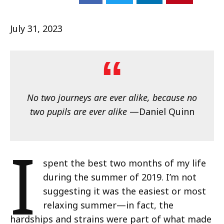
July 31, 2023
No two journeys are ever alike, because no
two pupils are ever alike
—Daniel Quinn
I
spent the best two months of my life
during the summer of 2019. I’m not
suggesting it was the easiest or most
relaxing summer—in fact, the
hardships and strains were part of what made