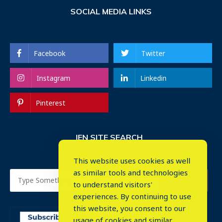
SOCIAL MEDIA LINKS
Facebook
Twitter
Instagram
Linkedin
Pinterest
IEN SITE SEARCH
This website uses cookies as well
as similar tools and technologies
to understand visitors'
experiences. By continuing to use
this website, you consent to our
usage of cookies and similar
⤬