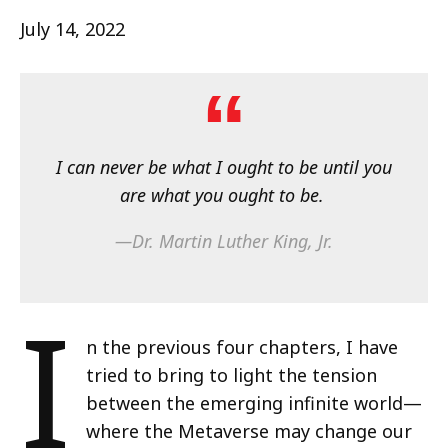
July 14, 2022
I can never be what I ought to be until you
are what you ought to be.
—Dr. Martin Luther King, Jr.
I
n the previous four chapters, I have
tried to bring to light the tension
between the emerging infinite world—
where the Metaverse may change our