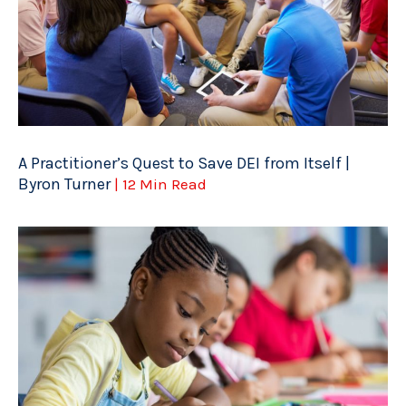
A Practitioner’s Quest to Save DEI from Itself |
Byron Turner
| 12 Min Read