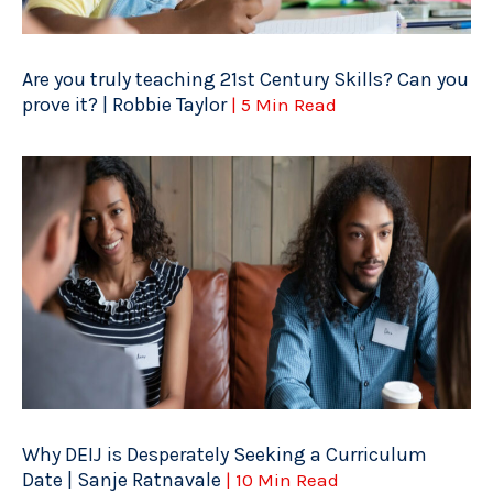
Are you truly teaching 21st Century Skills? Can you
prove it? | Robbie Taylor
| 5 Min Read
Why DEIJ is Desperately Seeking a Curriculum
Date | Sanje Ratnavale
| 10 Min Read