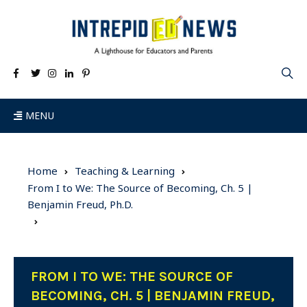
MENU
Home
Teaching & Learning
From I to We: The Source of Becoming, Ch. 5 |
Benjamin Freud, Ph.D.
FROM I TO WE: THE SOURCE OF
BECOMING, CH. 5 | BENJAMIN FREUD,