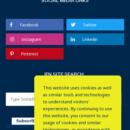
SOCIAL MEDIA LINKS
Facebook
Twitter
Instagram
Linkedin
Pinterest
IEN SITE SEARCH
This website uses cookies as well
as similar tools and technologies
to understand visitors'
experiences. By continuing to use
this website, you consent to our
usage of cookies and similar
⤬
technologies, in accordance with