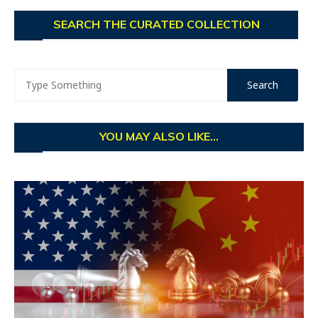
SEARCH THE CURATED COLLECTION
YOU MAY ALSO LIKE...