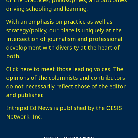
driving schooling and learning.
With an emphasis on practice as well as
strategy/policy, our place is uniquely at the
intersection of journalism and professional
development with diversity at the heart of
both.
Click here
to meet those leading voices. The
opinions of the columnists and contributors
do not necessarily reflect those of the editor
and publisher.
Intrepid Ed News is published by the OESIS
Network, Inc.