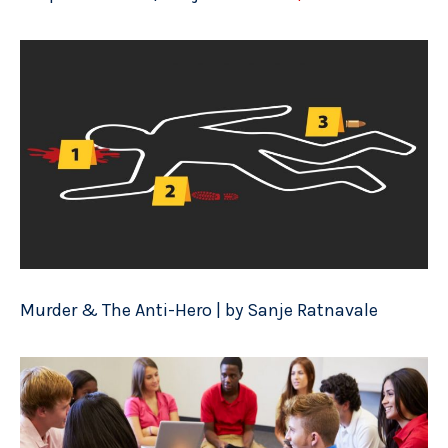
Murder & The Anti-Hero | by Sanje Ratnavale