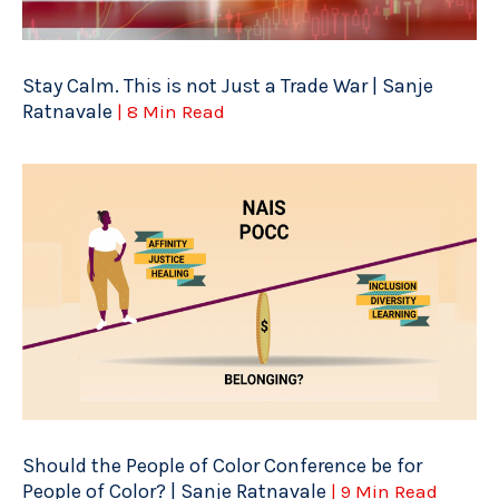
Stay Calm. This is not Just a Trade War | Sanje
Ratnavale
| 8 Min Read
Should the People of Color Conference be for
People of Color? | Sanje Ratnavale
| 9 Min Read