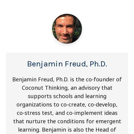
Benjamin Freud, Ph.D.
Benjamin Freud, Ph.D. is the co-founder of
Coconut Thinking, an advisory that
supports schools and learning
organizations to co-create, co-develop,
co-stress test, and co-implement ideas
that nurture the conditions for emergent
learning. Benjamin is also the Head of