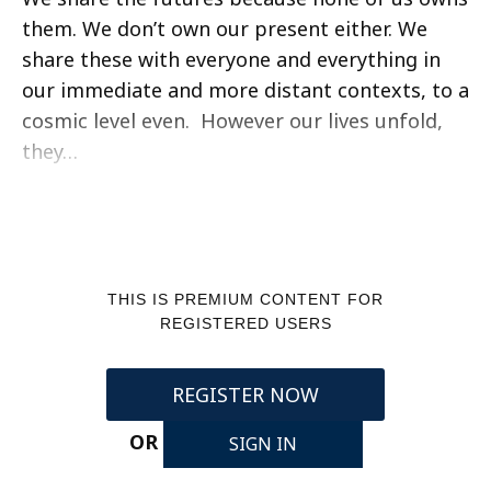
them. We don’t own our present either. We
share these with everyone and everything in
our immediate and more distant contexts, to a
cosmic level even. However our lives unfold,
they…
THIS IS PREMIUM CONTENT FOR
REGISTERED USERS
REGISTER NOW
OR
SIGN IN