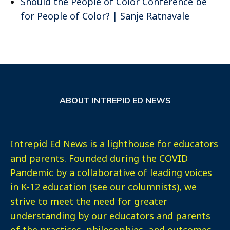
Should the People of Color Conference be
for People of Color? | Sanje Ratnavale
ABOUT INTREPID ED NEWS
Intrepid Ed News is a lighthouse for educators
and parents. Founded during the COVID
Pandemic by a collaborative of leading voices
in K-12 education (see our columnists), we
strive to meet the need for greater
understanding by our educators and parents
of the practices, philosophies, and outcomes