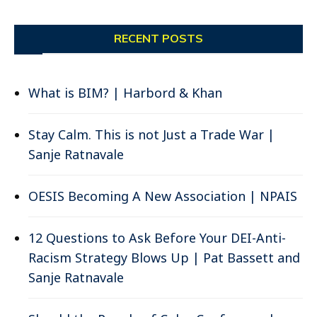
RECENT POSTS
What is BIM? | Harbord & Khan
Stay Calm. This is not Just a Trade War |
Sanje Ratnavale
OESIS Becoming A New Association | NPAIS
12 Questions to Ask Before Your DEI-Anti-
Racism Strategy Blows Up | Pat Bassett and
Sanje Ratnavale