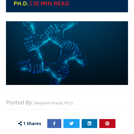
PH.D.
| 12 MIN READ
Posted By:
Benjamin Freud, Ph.D.
1
Shares