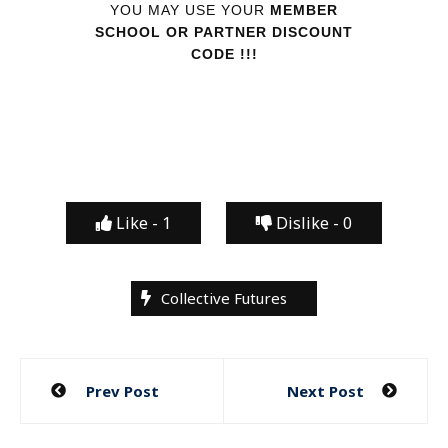
YOU MAY USE YOUR
MEMBER
SCHOOL OR PARTNER DISCOUNT
CODE !!!
Like -
1
Dislike -
0
Collective Futures
Post
Prev Post
Next Post
navigation