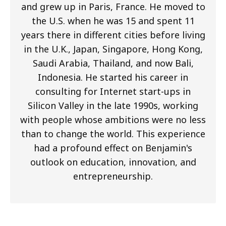
and grew up in Paris, France. He moved to
the U.S. when he was 15 and spent 11
years there in different cities before living
in the U.K., Japan, Singapore, Hong Kong,
Saudi Arabia, Thailand, and now Bali,
Indonesia. He started his career in
consulting for Internet start-ups in
Silicon Valley in the late 1990s, working
with people whose ambitions were no less
than to change the world. This experience
had a profound effect on Benjamin's
outlook on education, innovation, and
entrepreneurship.