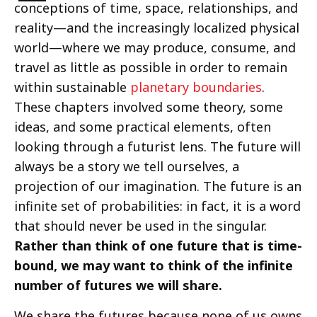
conceptions of time, space, relationships, and
reality—and the increasingly localized physical
world—where we may produce, consume, and
travel as little as possible in order to remain
within sustainable
planetary boundaries
.
These chapters involved some theory, some
ideas, and some practical elements, often
looking through a futurist lens. The future will
always be a story we tell ourselves, a
projection of our imagination. The future is an
infinite set of probabilities: in fact, it is a word
that should never be used in the singular.
Rather than think of one future that is time-
bound, we may want to think of the infinite
number of futures we will share.
We share the futures because none of us owns