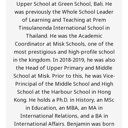
Upper School at Green School, Bali. He
was previously the Whole School Leader
of Learning and Teaching at Prem
Tinsulanonda International School in
Thailand. He was the Academic
Coordinator at Misk Schools, one of the
most prestigious and high-profile school
in the kingdom. In 2018-2019, he was also
the Head of Upper Primary and Middle
School at Misk. Prior to this, he was Vice-
Principal of the Middle School and High
School at the Harbour School in Hong
Kong. He holds a Ph.D. in History, an MSc
in Education, an MBA, an MA in
International Relations, and a BA in
International Affairs. Benjamin was born