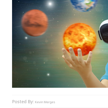
Posted By:
Kevin Merges