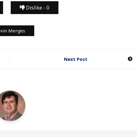
Dislike -
0
vin Merges
Next Post