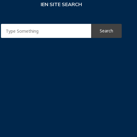
IEN SITE SEARCH