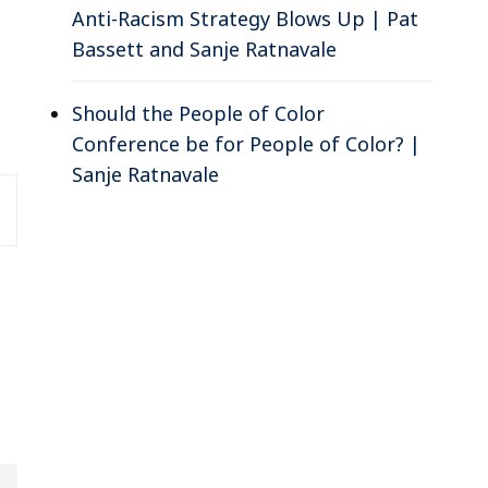
Anti-Racism Strategy Blows Up | Pat
Bassett and Sanje Ratnavale
Should the People of Color
Conference be for People of Color? |
Sanje Ratnavale