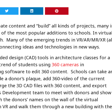
ate content and “build” all kinds of projects, many i
of the most popular additions to schools. In virtua
th. Many of the emerging trends in VR/AR/MR/XR (al
 connecting ideas and technologies in new ways.
d design (CAD) tools in architecture classes for a
 trend of students using
360 cameras
in
g software to edit 360 content. Schools can take a
ude a donor’s plaque, add 360-video of the current
rge the 3D CAD files with 360 content, and export
l’s Development team to meet with donors and show
 the donors’ names on the wall of the virtual
 in VR and walk them through a new building with the