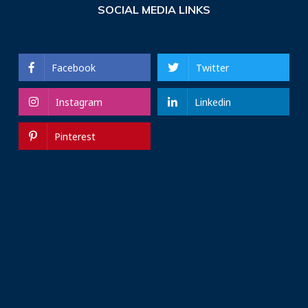
SOCIAL MEDIA LINKS
Facebook
Twitter
Instagram
Linkedin
Pinterest