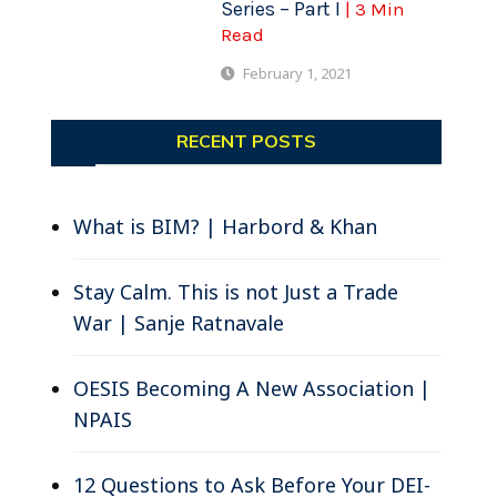
Series – Part I
| 3 Min
Read
February 1, 2021
RECENT POSTS
What is BIM? | Harbord & Khan
Stay Calm. This is not Just a Trade
War | Sanje Ratnavale
OESIS Becoming A New Association |
NPAIS
12 Questions to Ask Before Your DEI-