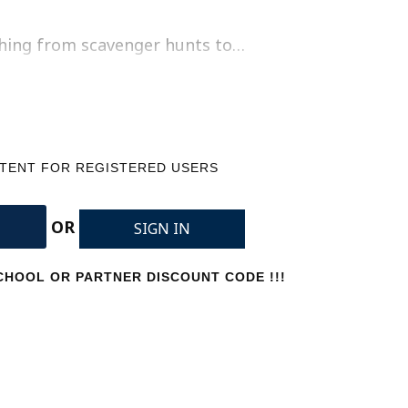
thing from scavenger hunts to…
NTENT FOR REGISTERED USERS
OR
SIGN IN
HOOL OR PARTNER DISCOUNT CODE !!!