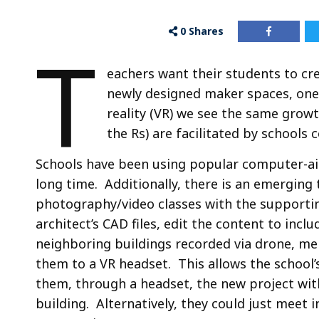
0
Shares
T
eachers want their students to cre
newly designed maker spaces, one 
reality (VR) we see the same grow
the Rs) are facilitated by schools
Schools have been using popular computer-aide
long time. Additionally, there is an emerging
photography/video classes with the supportin
architect’s CAD files, edit the content to incl
neighboring buildings recorded via drone, me
them to a VR headset. This allows the schoo
them, through a headset, the new project with
building. Alternatively, they could just meet