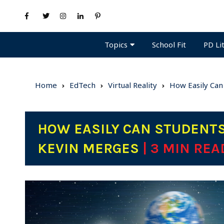
Topics
PD Li
School Fit
Home
EdTech
Virtual Reality
How Easily Can 
HOW EASILY CAN STUDENTS 
KEVIN MERGES
| 3 MIN REA