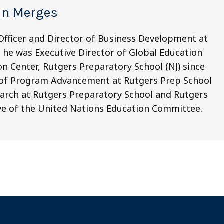
in Merges
 Officer and Director of Business Development at
y, he was Executive Director of Global Education
n Center, Rutgers Preparatory School (NJ) since
r of Program Advancement at Rutgers Prep School
earch at Rutgers Preparatory School and Rutgers
ive of the United Nations Education Committee.