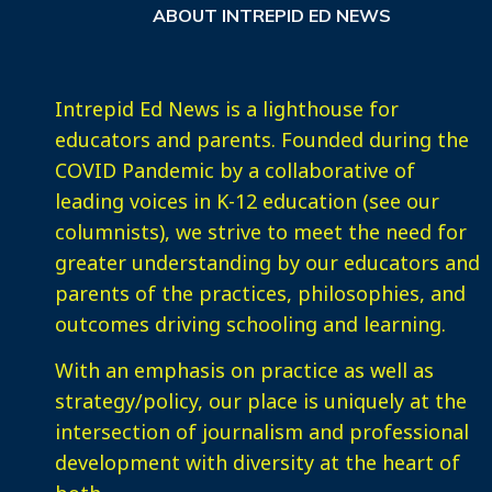
ABOUT INTREPID ED NEWS
Intrepid Ed News is a lighthouse for
educators and parents. Founded during the
COVID Pandemic by a collaborative of
leading voices in K-12 education (see our
columnists), we strive to meet the need for
greater understanding by our educators and
parents of the practices, philosophies, and
outcomes driving schooling and learning.
With an emphasis on practice as well as
strategy/policy, our place is uniquely at the
intersection of journalism and professional
development with diversity at the heart of