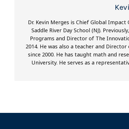
Kev
Dr. Kevin Merges is Chief Global Impact
Saddle River Day School (NJ). Previousl
Programs and Director of The Innovatio
2014. He was also a teacher and Directo
since 2000. He has taught math and res
University. He serves as a representat