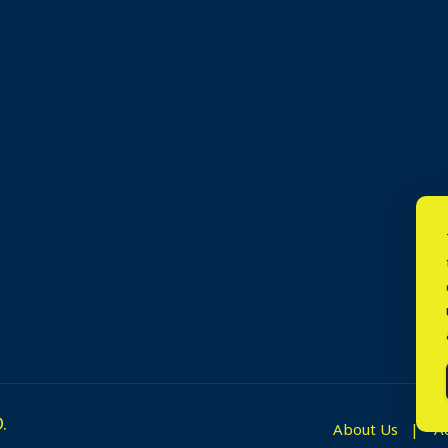
.
About Us
A