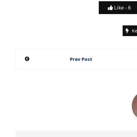
Like -
6
Ke
Post
Prev Post
navigation