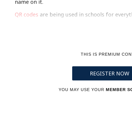
name on it.
QR codes
are being used in schools for every
THIS IS PREMIUM CO
REGISTER NOW
YOU MAY USE YOUR
MEMBER SC