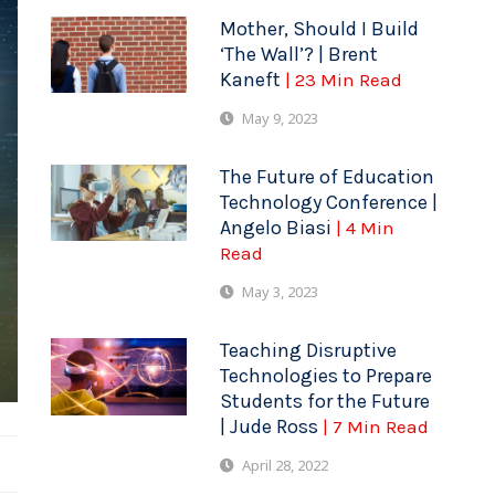
Mother, Should I Build
‘The Wall’? | Brent
Kaneft
| 23 Min Read
May 9, 2023
The Future of Education
Technology Conference |
Angelo Biasi
| 4 Min
Read
May 3, 2023
Teaching Disruptive
Technologies to Prepare
Students for the Future
| Jude Ross
| 7 Min Read
April 28, 2022