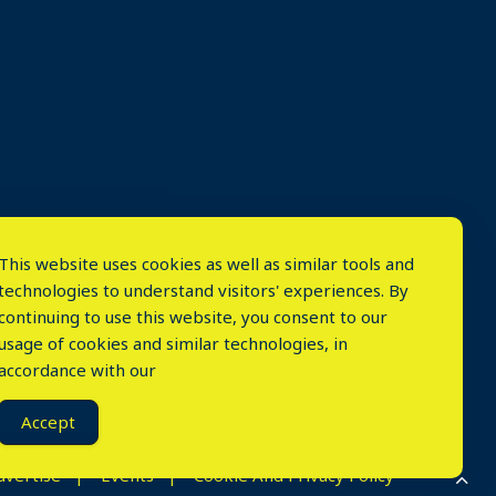
This website uses cookies as well as similar tools and
technologies to understand visitors' experiences. By
continuing to use this website, you consent to our
usage of cookies and similar technologies, in
accordance with our
⤬
Accept
dvertise
Events
Cookie And Privacy Policy