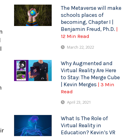
The Metaverse will make
schools places of
becoming, Chapter I |
Benjamin Freud, Ph.D.
|
n
12 Min Read
l
March 22, 2022
l
Why Augmented and
Virtual Reality Are Here
to Stay: The Merge Cube
| Kevin Merges
| 3 Min
n
Read
April 23, 2021
What Is The Role of
Virtual Reality in
ir
Education? Kevin’s VR