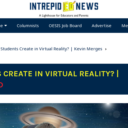
te
Columnists
OESIS Job Board
Advertise
Me
Students Create in Virtual Reality? | Kevin Merges
CREATE IN VIRTUAL REALITY? |
D