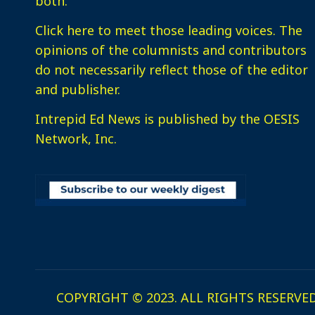
both.
Click here
to meet those leading voices. The
opinions of the columnists and contributors
do not necessarily reflect those of the editor
and publisher.
Intrepid Ed News is published by the OESIS
Network, Inc.
COPYRIGHT © 2023. ALL RIGHTS RESERVED