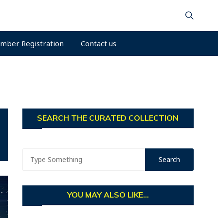
mber Registration
Contact us
SEARCH THE CURATED COLLECTION
YOU MAY ALSO LIKE...