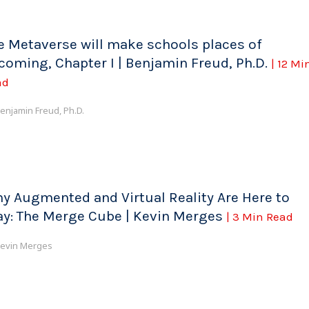
e Metaverse will make schools places of
coming, Chapter I | Benjamin Freud, Ph.D.
| 12 Mi
ad
enjamin Freud, Ph.D.
y Augmented and Virtual Reality Are Here to
ay: The Merge Cube | Kevin Merges
| 3 Min Read
evin Merges