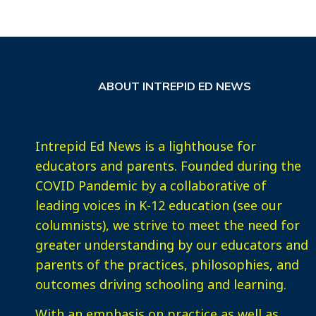
ABOUT INTREPID ED NEWS
Intrepid Ed News is a lighthouse for
educators and parents. Founded during the
COVID Pandemic by a collaborative of
leading voices in K-12 education (see our
columnists), we strive to meet the need for
greater understanding by our educators and
parents of the practices, philosophies, and
outcomes driving schooling and learning.
With an emphasis on practice as well as