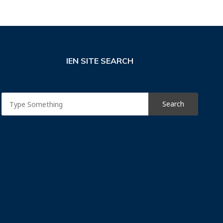
IEN SITE SEARCH