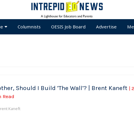
te
Columnists
OESIS Job Board
Advertise
Me
ther, Should I Build ‘The Wall’? | Brent Kaneft
| 
n Read
rent Kaneft