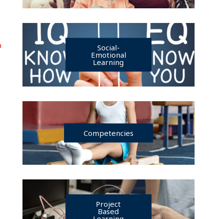
n
Social-
Emotional
Learning
Competencies
Project
Based
Learning