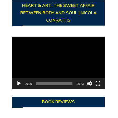
HEART & ART: THE SWEET AFFAIR
BETWEEN BODY AND SOUL | NICOLA
CONRATHS
Video
Player
00:00
06:43
BOOK REVIEWS