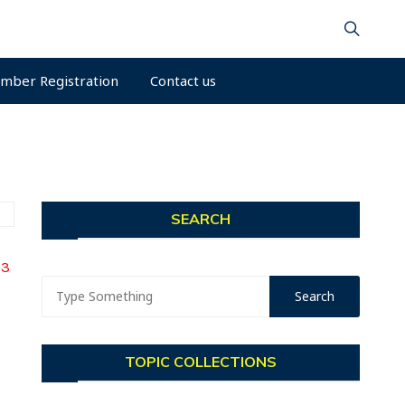
mber Registration
Contact us
SEARCH
23
TOPIC COLLECTIONS