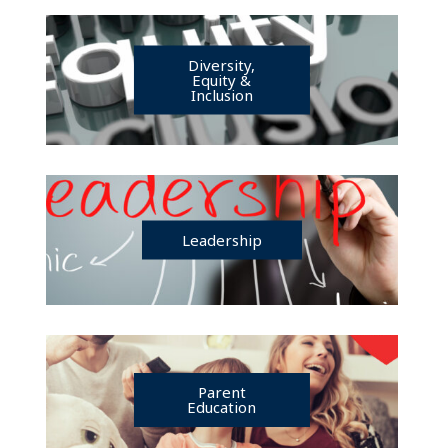
Diversity,
Equity &
Inclusion
Leadership
Parent
Education