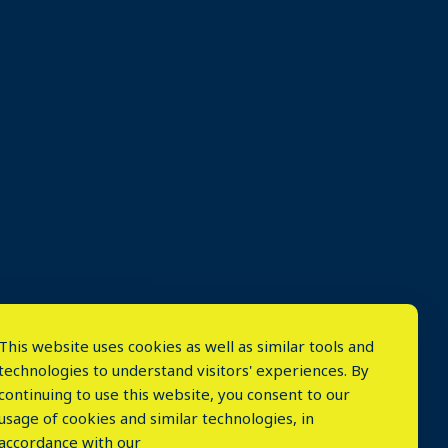
This website uses cookies as well as similar tools and
technologies to understand visitors' experiences. By
continuing to use this website, you consent to our
usage of cookies and similar technologies, in
accordance with our