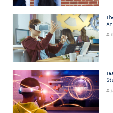
Th
An
E
Te
St
J