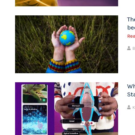
Th
be
Re
B
Wh
St
K