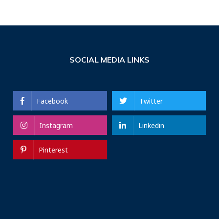
SOCIAL MEDIA LINKS
Facebook
Twitter
Instagram
Linkedin
Pinterest