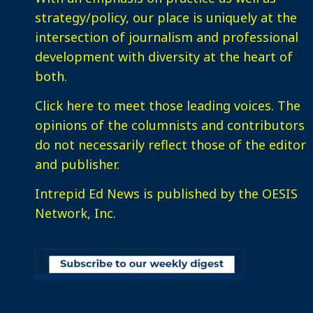
strategy/policy, our place is uniquely at the
intersection of journalism and professional
development with diversity at the heart of
both.
Click here
to meet those leading voices. The
opinions of the columnists and contributors
do not necessarily reflect those of the editor
and publisher.
Intrepid Ed News is published by the OESIS
Network, Inc.