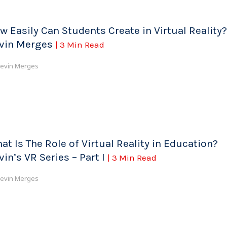
w Easily Can Students Create in Virtual Reality?
vin Merges
| 3 Min Read
evin Merges
at Is The Role of Virtual Reality in Education?
vin’s VR Series – Part I
| 3 Min Read
evin Merges