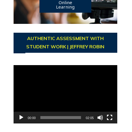
Online
Learning
AUTHENTIC ASSESSMENT WITH
STUDENT WORK | JEFFREY ROBIN
Video
Player
00:00
02:05