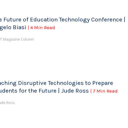
e Future of Education Technology Conference |
gelo Biasi
| 4 Min Read
T Magazine Column
aching Disruptive Technologies to Prepare
udents for the Future | Jude Ross
| 7 Min Read
ude Ross