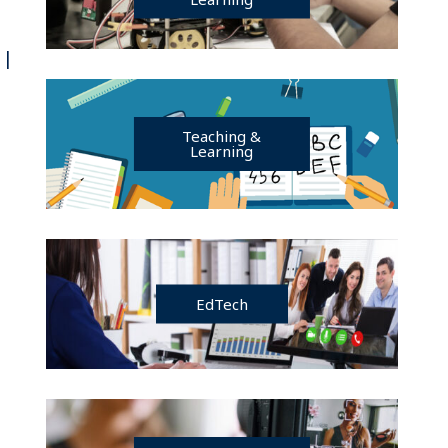
 |
Teaching &
Learning
EdTech