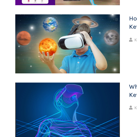
Ho
Ke
K
Wh
Ke
K