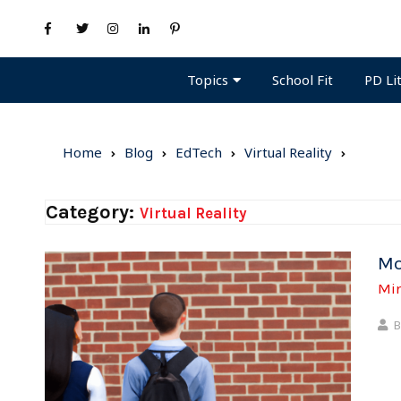
Topics
PD Li
School Fit
Home
Blog
EdTech
Virtual Reality
Category:
Virtual Reality
Mo
Mi
B