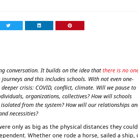
long conversation. It builds on the idea that
there is no on
journeys and this includes schools. With not even one-
deeper crisis: COVID, conflict, climate. Will we pause to
ividuals, organizations, collectives? How will schools
t isolated from the system? How will our relationships a
and necessities?
were only as big as the physical distances they could
ependent. Whether one rode a horse, sailed a ship, 