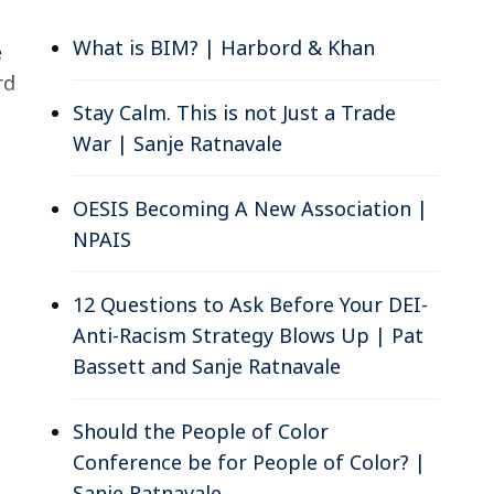
What is BIM? | Harbord & Khan
e
rd
Stay Calm. This is not Just a Trade
War | Sanje Ratnavale
OESIS Becoming A New Association |
NPAIS
12 Questions to Ask Before Your DEI-
Anti-Racism Strategy Blows Up | Pat
Bassett and Sanje Ratnavale
Should the People of Color
Conference be for People of Color? |
Sanje Ratnavale