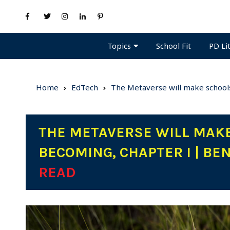
Topics
PD Li
School Fit
Home
EdTech
The Metaverse will make schools
THE METAVERSE WILL MAKE
BECOMING, CHAPTER I | BE
READ