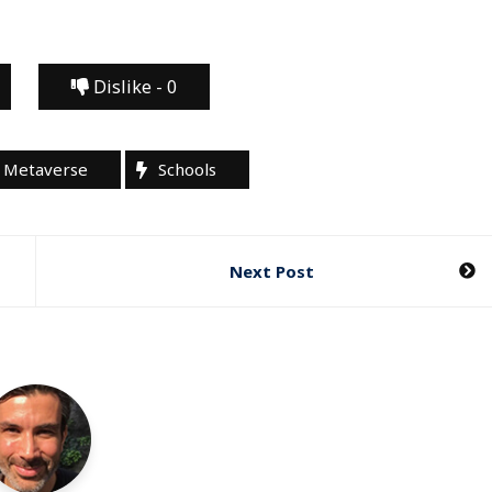
Dislike -
0
Metaverse
Schools
Next Post