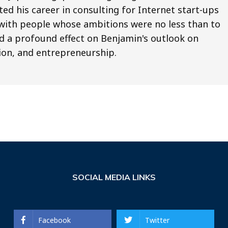
ted his career in consulting for Internet start-ups
ng with people whose ambitions were no less than to
d a profound effect on Benjamin's outlook on
ion, and entrepreneurship.
SOCIAL MEDIA LINKS
Facebook
Twitter