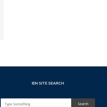
IEN SITE SEARCH