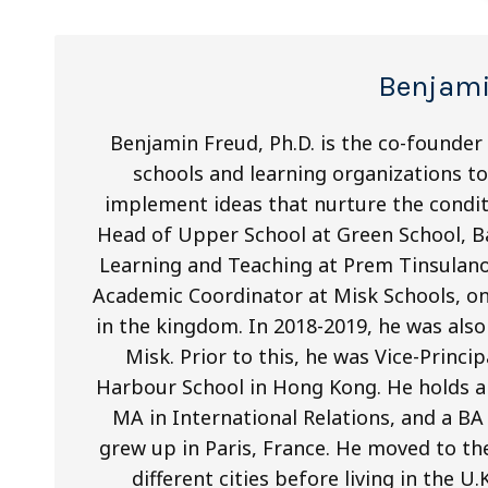
Benjami
Benjamin Freud, Ph.D. is the co-founder
schools and learning organizations to 
implement ideas that nurture the condit
Head of Upper School at Green School, Ba
Learning and Teaching at Prem Tinsulano
Academic Coordinator at Misk Schools, on
in the kingdom. In 2018-2019, he was als
Misk. Prior to this, he was Vice-Princi
Harbour School in Hong Kong. He holds a 
MA in International Relations, and a BA
grew up in Paris, France. He moved to th
different cities before living in the U