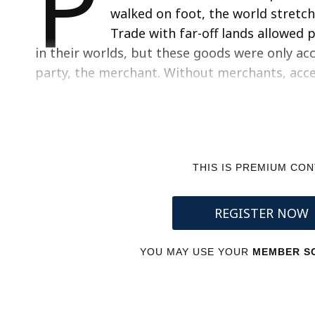
P
walked on foot, the world stretch
Trade with far-off lands allowed
in their worlds, but these goods were only acc
party, the merchant. Without merchants, acce
THIS IS PREMIUM CO
REGISTER NOW
YOU MAY USE YOUR
MEMBER SC