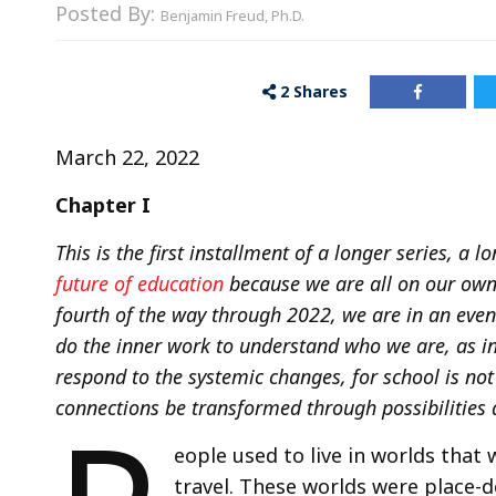
Posted By:
Benjamin Freud, Ph.D.
2
Shares
March 22, 2022
Chapter I
This is the first installment of a longer series, a 
future of education
because we are all on our own 
fourth of the way through 2022, we are in an even 
do the inner work to understand who we are, as ind
respond to the systemic changes, for school is no
connections be transformed through possibilities 
eople used to live in worlds that 
travel. These worlds were place-d