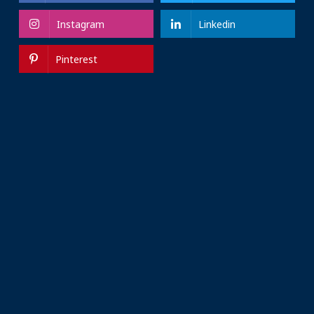
Instagram
Linkedin
Pinterest