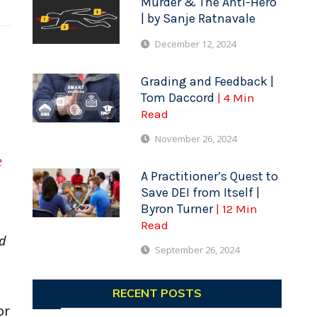
Murder & The Anti-Hero
| by Sanje Ratnavale
December 12, 2024
Grading and Feedback |
Tom Daccord
| 4 Min
Read
November 26, 2024
e
A Practitioner’s Quest to
Save DEI from Itself |
Byron Turner
| 12 Min
Read
nd
September 26, 2024
RECENT POSTS
or