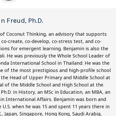
n Freud, Ph.D.
 of Coconut Thinking, an advisory that supports
co-create, co-develop, co-stress test, and co-
ions for emergent learning. Benjamin is also the
li. He was previously the Whole School Leader of
nda International School in Thailand. He was the
e of the most prestigious and high-profile school
o the Head of Upper Primary and Middle School at
pal of the Middle School and High School at the
Ph.D. in History, an MSc in Education, an MBA, an
 in International Affairs. Benjamin was born and
e U.S. when he was 15 and spent 11 years there in
.K., Japan, Singapore, Hong Kong, Saudi Arabia,