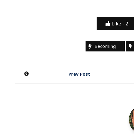
Like -
2
Becoming
Post
Prev Post
navigation