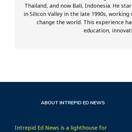
Thailand, and now Bali, Indonesia. He star
in Silicon Valley in the late 1990s, worki
change the world. This experience ha
education, innovat
ABOUT INTREPID ED NEWS
Intrepid Ed News is a lighthouse for