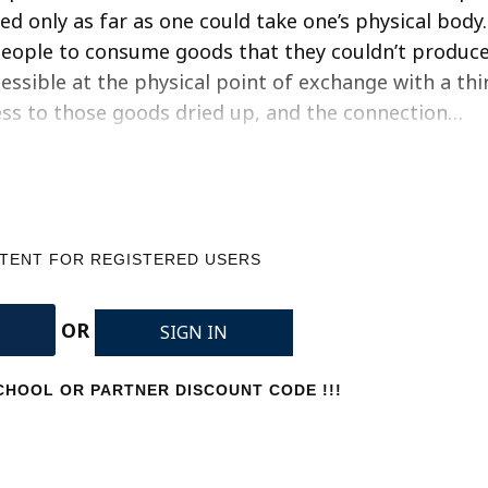
ed only as far as one could take one’s physical body.
 people to consume goods that they couldn’t produc
essible at the physical point of exchange with a thi
ss to those goods dried up, and the connection…
NTENT FOR REGISTERED USERS
OR
SIGN IN
HOOL OR PARTNER DISCOUNT CODE !!!