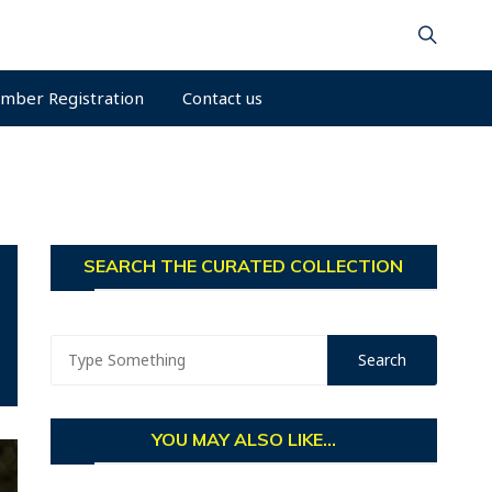
mber Registration
Contact us
SEARCH THE CURATED COLLECTION
YOU MAY ALSO LIKE...