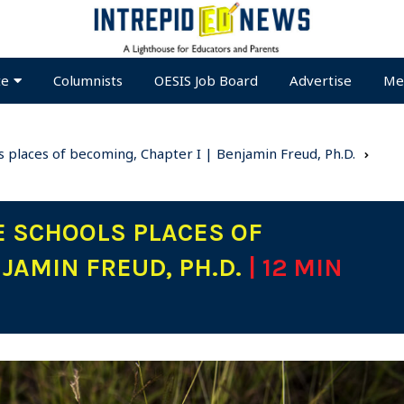
te
Columnists
OESIS Job Board
Advertise
Me
 places of becoming, Chapter I | Benjamin Freud, Ph.D.
 SCHOOLS PLACES OF
NJAMIN FREUD, PH.D.
| 12 MIN