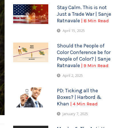
Stay Calm. This is not
Just a Trade War | Sanje
Ratnavale
| 8 Min Read
April 15, 2025
Should the People of
Color Conference be for
People of Color? | Sanje
Ratnavale
| 9 Min Read
April 2, 2025
PD: Ticking all the
Boxes? | Harbord &
Khan
| 4 Min Read
January 7, 2025