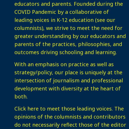
educators and parents. Founded during the
COVID Pandemic by a collaborative of
leading voices in K-12 education (see our
columnists), we strive to meet the need for
greater understanding by our educators and
parents of the practices, philosophies, and
outcomes driving schooling and learning.
With an emphasis on practice as well as
strategy/policy, our place is uniquely at the
intersection of journalism and professional
development with diversity at the heart of
both.
Click here
to meet those leading voices. The
opinions of the columnists and contributors
do not necessarily reflect those of the editor