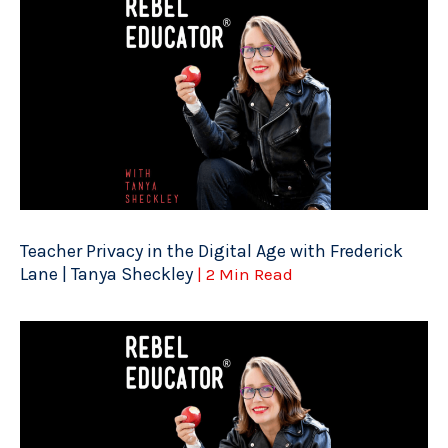
Teacher Privacy in the Digital Age with Frederick
Lane | Tanya Sheckley
| 2 Min Read