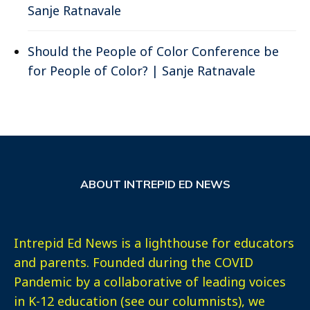
Sanje Ratnavale
Should the People of Color Conference be
for People of Color? | Sanje Ratnavale
ABOUT INTREPID ED NEWS
Intrepid Ed News is a lighthouse for educators
and parents. Founded during the COVID
Pandemic by a collaborative of leading voices
in K-12 education (see our columnists), we