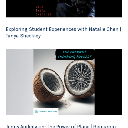
Exploring Student Experiences with Natalie Chen |
Tanya Sheckley
Jenny Andersson: The Power of Place | Benjamin