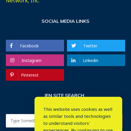
Network, Inc.
SOCIAL MEDIA LINKS
Facebook
Twitter
Instagram
Linkedin
Pinterest
IEN SITE SEARCH
This website uses cookies as well
as similar tools and technologies
to understand visitors'
experiences. By continuing to use