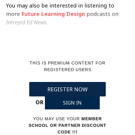
You may also be interested in listening to
more
Future Learning Design
podcasts on
Intrepid Ed News.
THIS IS PREMIUM CONTENT FOR
REGISTERED USERS
REGISTER NOW
OR
SIGN IN
YOU MAY USE YOUR
MEMBER
SCHOOL OR PARTNER DISCOUNT
CODE !!!