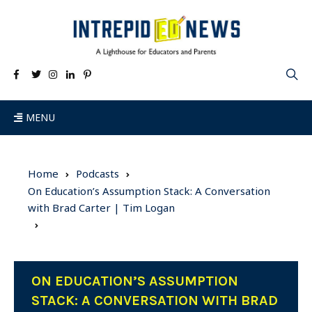
MENU
Home
Podcasts
On Education’s Assumption Stack: A Conversation
with Brad Carter | Tim Logan
ON EDUCATION’S ASSUMPTION
STACK: A CONVERSATION WITH BRAD