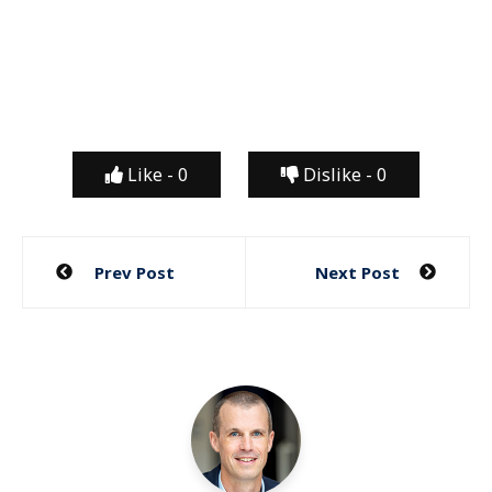
Like -
0
Dislike -
0
Post
Prev Post
Next Post
navigation