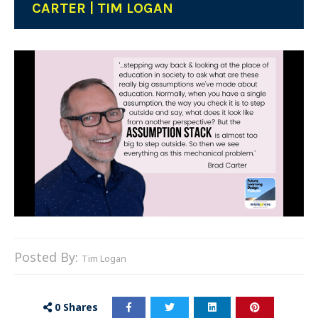
CARTER | TIM LOGAN
Posted By:
Tim Logan
0
Shares