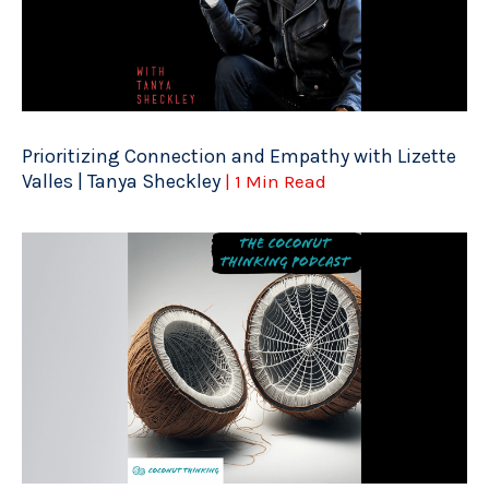
Prioritizing Connection and Empathy with Lizette
Valles | Tanya Sheckley
| 1 Min Read