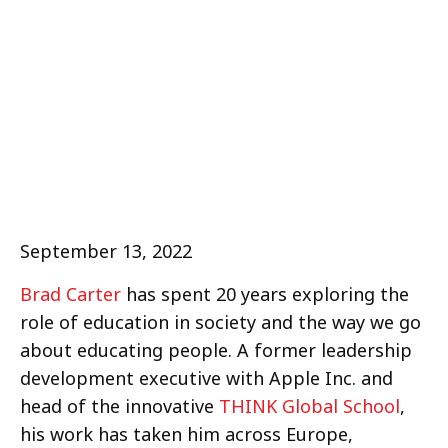
September 13, 2022
Brad Carter
has spent 20 years exploring the
role of education in society and the way we go
about educating people. A former leadership
development executive with Apple Inc. and
head of the innovative
THINK Global School
,
his work has taken him across Europe,