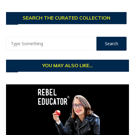
SEARCH THE CURATED COLLECTION
YOU MAY ALSO LIKE...