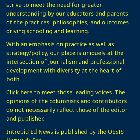
strive to meet the need for greater
understanding by our educators and parents
of the practices, philosophies, and outcomes
driving schooling and learning.
With an emphasis on practice as well as
strategy/policy, our place is uniquely at the
intersection of journalism and professional
development with diversity at the heart of
both.
Click here
to meet those leading voices. The
opinions of the columnists and contributors
do not necessarily reflect those of the editor
and publisher.
Intrepid Ed News is published by the OESIS