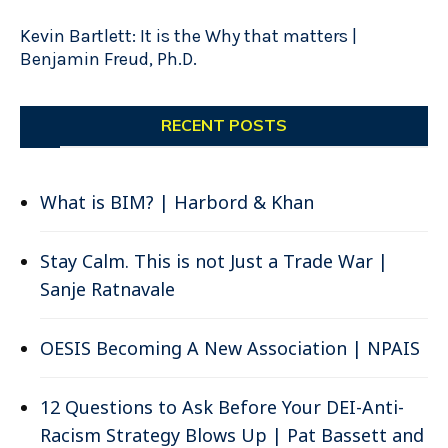
Kevin Bartlett: It is the Why that matters |
Benjamin Freud, Ph.D.
RECENT POSTS
What is BIM? | Harbord & Khan
Stay Calm. This is not Just a Trade War |
Sanje Ratnavale
OESIS Becoming A New Association | NPAIS
12 Questions to Ask Before Your DEI-Anti-
Racism Strategy Blows Up | Pat Bassett and