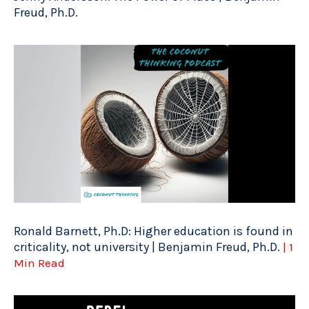
Freud, Ph.D.
Ronald Barnett, Ph.D: Higher education is found in
criticality, not university | Benjamin Freud, Ph.D.
| 1
Min Read