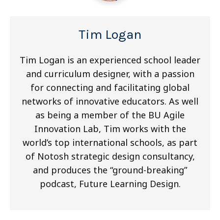
Tim Logan
Tim Logan is an experienced school leader
and curriculum designer, with a passion
for connecting and facilitating global
networks of innovative educators. As well
as being a member of the BU Agile
Innovation Lab, Tim works with the
world’s top international schools, as part
of Notosh strategic design consultancy,
and produces the “ground-breaking”
podcast, Future Learning Design.