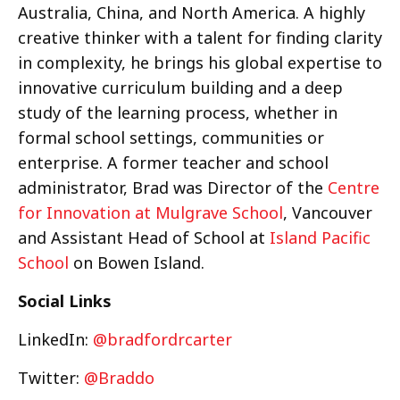
Australia, China, and North America. A highly
creative thinker with a talent for finding clarity
in complexity, he brings his global expertise to
innovative curriculum building and a deep
study of the learning process, whether in
formal school settings, communities or
enterprise. A former teacher and school
administrator, Brad was Director of the
Centre
for Innovation at Mulgrave School
, Vancouver
and Assistant Head of School at
Island Pacific
School
on Bowen Island.
Social Links
LinkedIn:
@bradfordrcarter
Twitter:
@Braddo