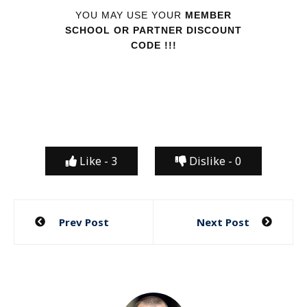
YOU MAY USE YOUR
MEMBER
SCHOOL OR PARTNER DISCOUNT
CODE !!!
Like -
3
Dislike -
0
Post
Prev Post
Next Post
navigation