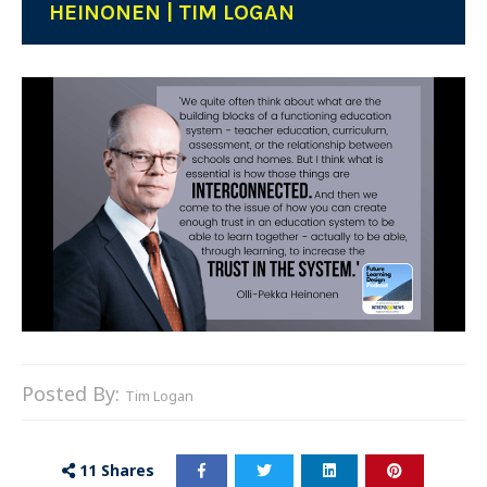
HEINONEN | TIM LOGAN
Posted By:
Tim Logan
11
Shares