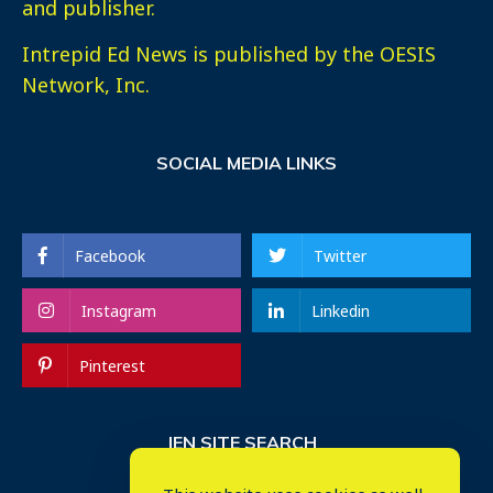
and publisher.
Intrepid Ed News is published by the OESIS
Network, Inc.
SOCIAL MEDIA LINKS
Facebook
Twitter
Instagram
Linkedin
Pinterest
IEN SITE SEARCH