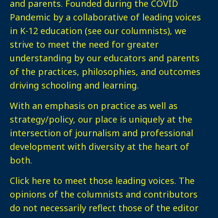
and parents. Founded during the COVID
Pandemic by a collaborative of leading voices
in K-12 education (see our columnists), we
strive to meet the need for greater
understanding by our educators and parents
of the practices, philosophies, and outcomes
driving schooling and learning.
With an emphasis on practice as well as
strategy/policy, our place is uniquely at the
intersection of journalism and professional
development with diversity at the heart of
both.
Click here
to meet those leading voices. The
opinions of the columnists and contributors
do not necessarily reflect those of the editor