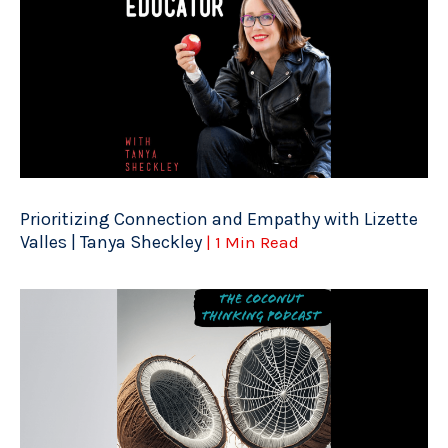
Prioritizing Connection and Empathy with Lizette
Valles | Tanya Sheckley
| 1 Min Read