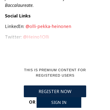
Baccalaureate.
Social Links
LinkedIn:
@olli-pekka-heinonen
Twitter:
@Heino1Olli
THIS IS PREMIUM CONTENT FOR
REGISTERED USERS
REGISTER NOW
OR
SIGN IN