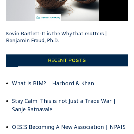
Kevin Bartlett: It is the Why that matters |
Benjamin Freud, Ph.D.
RECENT POSTS
What is BIM? | Harbord & Khan
Stay Calm. This is not Just a Trade War |
Sanje Ratnavale
OESIS Becoming A New Association | NPAIS