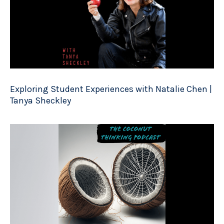
Exploring Student Experiences with Natalie Chen |
Tanya Sheckley