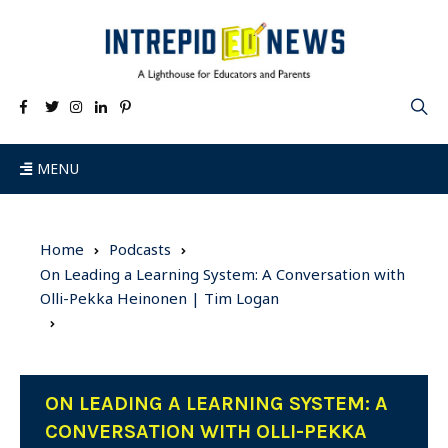
MENU
Home
Podcasts
On Leading a Learning System: A Conversation with
Olli-Pekka Heinonen | Tim Logan
ON LEADING A LEARNING SYSTEM: A
CONVERSATION WITH OLLI-PEKKA