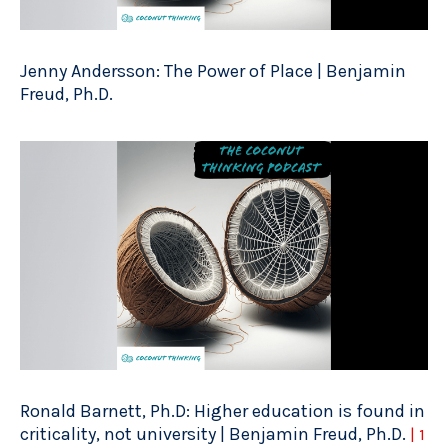
Jenny Andersson: The Power of Place | Benjamin
Freud, Ph.D.
Ronald Barnett, Ph.D: Higher education is found in
criticality, not university | Benjamin Freud, Ph.D.
| 1