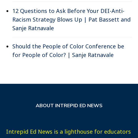
12 Questions to Ask Before Your DEI-Anti-
Racism Strategy Blows Up | Pat Bassett and
Sanje Ratnavale
Should the People of Color Conference be
for People of Color? | Sanje Ratnavale
ABOUT INTREPID ED NEWS
Intrepid Ed News is a lighthouse for educators