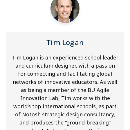
Tim Logan
Tim Logan is an experienced school leader
and curriculum designer, with a passion
for connecting and facilitating global
networks of innovative educators. As well
as being a member of the BU Agile
Innovation Lab, Tim works with the
world’s top international schools, as part
of Notosh strategic design consultancy,
and produces the “ground-breaking”