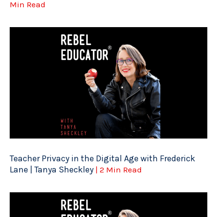
Min Read
Teacher Privacy in the Digital Age with Frederick
Lane | Tanya Sheckley
| 2 Min Read