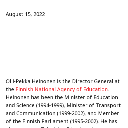
August 15, 2022
Olli-Pekka Heinonen is the Director General at
the
Finnish National Agency of Education
.
Heinonen has been the Minister of Education
and Science (1994-1999), Minister of Transport
and Communication (1999-2002), and Member
of the Finnish Parliament (1995-2002). He has