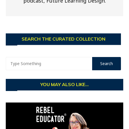
podcast, Future Learning Design.
SEARCH THE CURATED COLLECTION
YOU MAY ALSO LIKE...