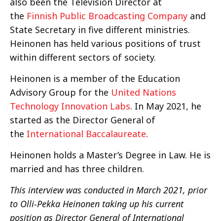
also been the Television Director at
the
Finnish Public Broadcasting Company
and
State Secretary in five different ministries.
Heinonen has held various positions of trust
within different sectors of society.
Heinonen is a member of the Education
Advisory Group for the
United Nations
Technology Innovation Labs
. In May 2021, he
started as the Director General of
the
International Baccalaureate
.
Heinonen holds a Master’s Degree in Law. He is
married and has three children.
This interview was conducted in March 2021, prior
to Olli-Pekka Heinonen taking up his current
position as Director General of International