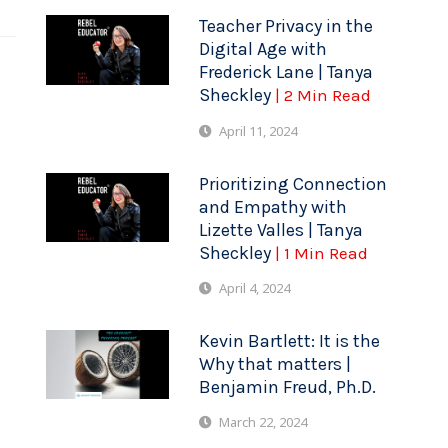
Teacher Privacy in the
Digital Age with
Frederick Lane | Tanya
Sheckley
| 2 Min Read
April 11, 2024
Prioritizing Connection
and Empathy with
Lizette Valles | Tanya
Sheckley
| 1 Min Read
April 4, 2024
Kevin Bartlett: It is the
Why that matters |
Benjamin Freud, Ph.D.
March 22, 2024