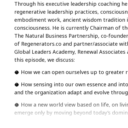
Through his executive leadership coaching he
regenerative leadership practices, conscious
embodiment work, ancient wisdom tradition in
consciousness. He is currently Chairman of t
The Natural Business Partnership, co-founder
of Regenerators.co and partner/associate wit
Global Leaders Academy, Renewal Associates 
this episode, we discuss:
🥥 How we can open ourselves up to greater re
🥥 How sensing into our own essence and into 
and the organization adapt and evolve throu
🥥 How a new world view based on life, on liv
emerge only by moving beyond today’s domin