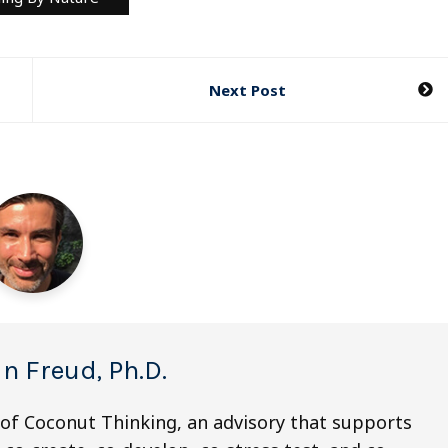
Next Post
n Freud, Ph.D.
 of Coconut Thinking, an advisory that supports