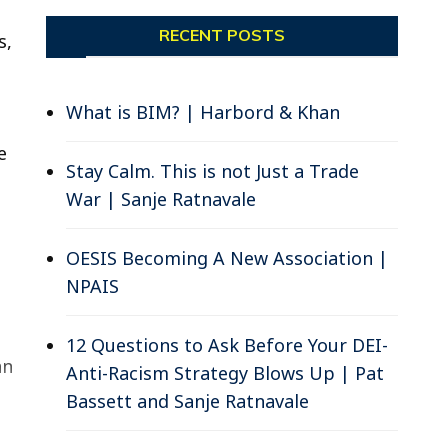
RECENT POSTS
s,
What is BIM? | Harbord & Khan
e
Stay Calm. This is not Just a Trade
War | Sanje Ratnavale
OESIS Becoming A New Association |
NPAIS
12 Questions to Ask Before Your DEI-
an
Anti-Racism Strategy Blows Up | Pat
Bassett and Sanje Ratnavale