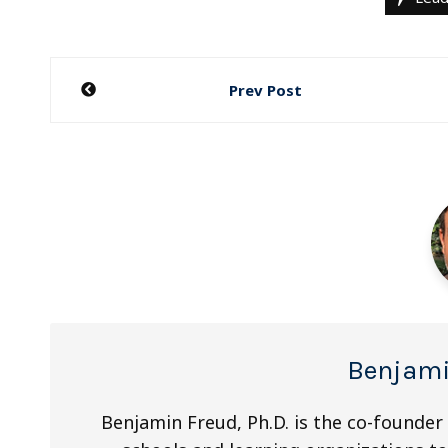
Post
Prev Post
navigation
Benjami
Benjamin Freud, Ph.D. is the co-founder