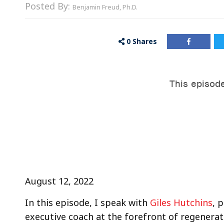
Posted By:
Benjamin Freud, Ph.D.
0
Shares
August 12, 2022
In this episode, I speak with
Giles Hutchins
, 
executive coach at the forefront of regenera