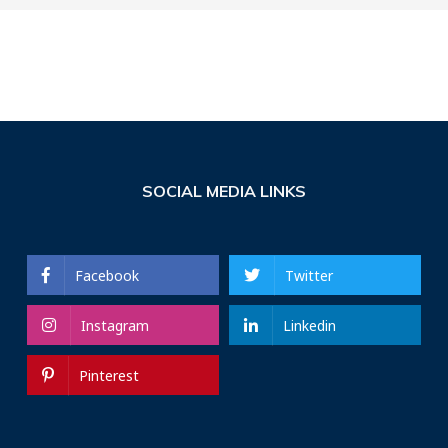
SOCIAL MEDIA LINKS
Facebook
Twitter
Instagram
Linkedin
Pinterest