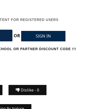
NTENT FOR REGISTERED USERS
OR
SIGN IN
HOOL OR PARTNER DISCOUNT CODE !!!
Dislike -
0
ing By Nature