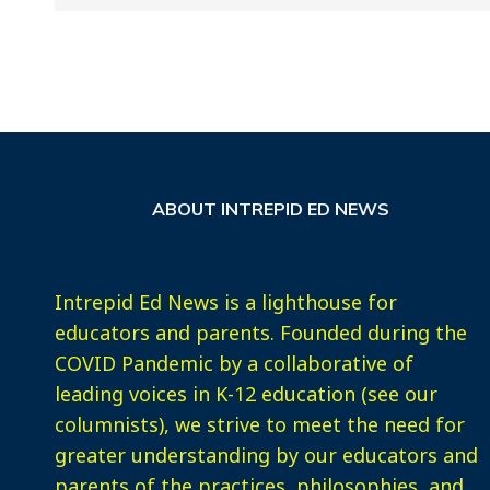
ABOUT INTREPID ED NEWS
Intrepid Ed News is a lighthouse for
educators and parents. Founded during the
COVID Pandemic by a collaborative of
leading voices in K-12 education (see our
columnists), we strive to meet the need for
greater understanding by our educators and
parents of the practices, philosophies, and