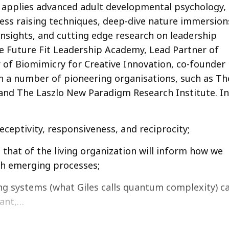
 applies advanced adult developmental psychology,
ness raising techniques, deep-dive nature immersion
sights, and cutting edge research on leadership
he Future Fit Leadership Academy, Lead Partner of
 of Biomimicry for Creative Innovation, co-founder
h a number of pioneering organisations, such as Th
and The Laszlo New Paradigm Research Institute. In
ceptivity, responsiveness, and reciprocity;
that of the living organization will inform how we
gh emerging processes;
ing systems (what Giles calls quantum complexity) c
ant,…