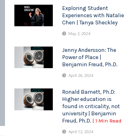
Exploring Student
Experiences with Natalie
Chen | Tanya Sheckley
May 2, 2024
Jenny Andersson: The
Power of Place |
Benjamin Freud, Ph.D.
April 26, 2024
Ronald Barnett, Ph.D:
Higher education is
found in criticality, not
university | Benjamin
Freud, Ph.D.
| 1 Min Read
April 12, 2024