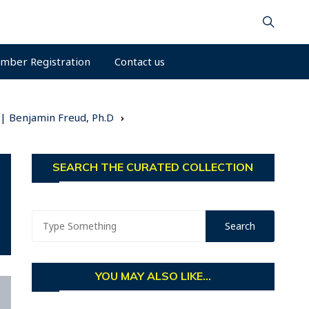
mber Registration
Contact us
 | Benjamin Freud, Ph.D
SEARCH THE CURATED COLLECTION
YOU MAY ALSO LIKE...