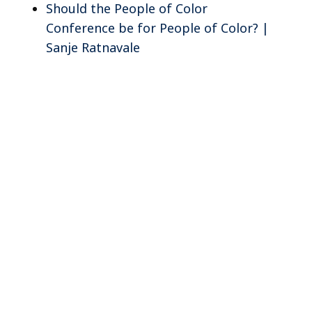
Should the People of Color
Conference be for People of Color? |
Sanje Ratnavale