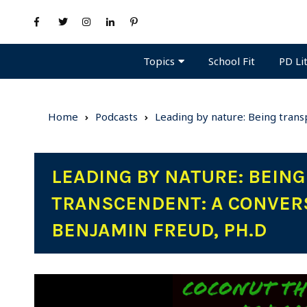
Topics
PD Li
School Fit
Home
Podcasts
Leading by nature: Being trans
LEADING BY NATURE: BEIN
TRANSCENDENT: A CONVERS
BENJAMIN FREUD, PH.D