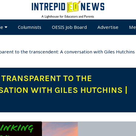
te
Columnists
OESIS Job Board
Advertise
Me
parent to the transcendent: A conversation with Giles Hutchins
G TRANSPARENT TO THE
ATION WITH GILES HUTCHINS |