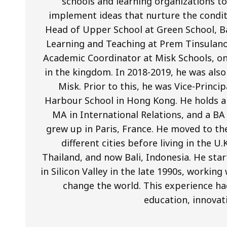
schools and learning organizations to 
implement ideas that nurture the condit
Head of Upper School at Green School, Ba
Learning and Teaching at Prem Tinsulano
Academic Coordinator at Misk Schools, on
in the kingdom. In 2018-2019, he was als
Misk. Prior to this, he was Vice-Princi
Harbour School in Hong Kong. He holds a 
MA in International Relations, and a BA
grew up in Paris, France. He moved to th
different cities before living in the U
Thailand, and now Bali, Indonesia. He star
in Silicon Valley in the late 1990s, worki
change the world. This experience ha
education, innovat