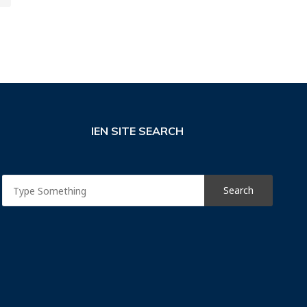
IEN SITE SEARCH