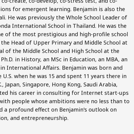
co-create, co-develop, co-stress test, and co-
ions for emergent learning. Benjamin is also the
li. He was previously the Whole School Leader of
nda International School in Thailand. He was the
e of the most prestigious and high-profile school
o the Head of Upper Primary and Middle School at
pal of the Middle School and High School at the
Ph.D. in History, an MSc in Education, an MBA, an
 in International Affairs. Benjamin was born and
e U.S. when he was 15 and spent 11 years there in
.K., Japan, Singapore, Hong Kong, Saudi Arabia,
ted his career in consulting for Internet start-ups
ng with people whose ambitions were no less than to
d a profound effect on Benjamin's outlook on
ion, and entrepreneurship.