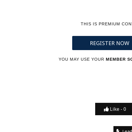
THIS IS PREMIUM CO
REGISTER NOW
YOU MAY USE YOUR
MEMBER SC
Like -
0
Lead