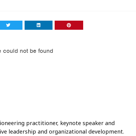
pioneering practitioner, keynote speaker and
tive leadership and organizational development.