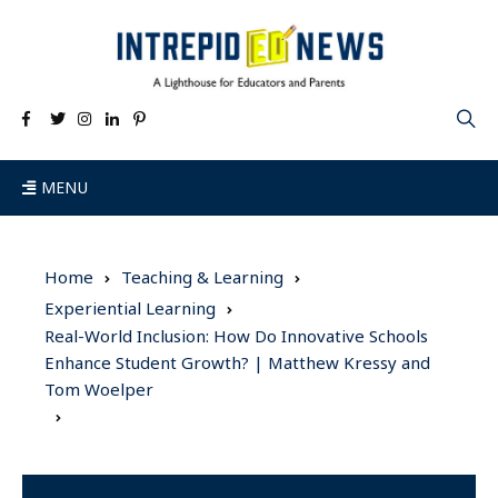
MENU
Home
Teaching & Learning
Experiential Learning
Real-World Inclusion: How Do Innovative Schools
Enhance Student Growth? | Matthew Kressy and
Tom Woelper