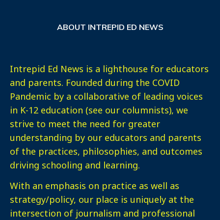
ABOUT INTREPID ED NEWS
Intrepid Ed News is a lighthouse for educators
and parents. Founded during the COVID
Pandemic by a collaborative of leading voices
in K-12 education (see our columnists), we
strive to meet the need for greater
understanding by our educators and parents
of the practices, philosophies, and outcomes
driving schooling and learning.
With an emphasis on practice as well as
strategy/policy, our place is uniquely at the
intersection of journalism and professional