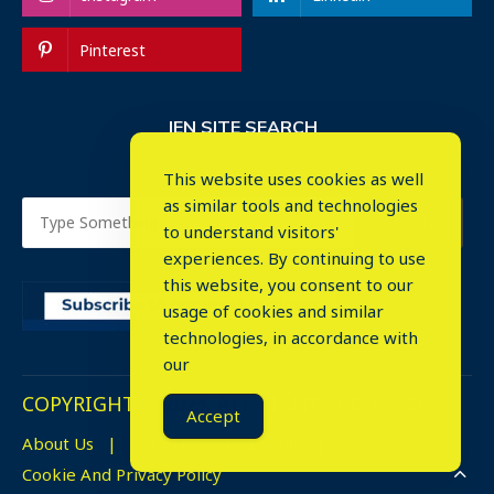
Pinterest
IEN SITE SEARCH
This website uses cookies as well
as similar tools and technologies
to understand visitors'
experiences. By continuing to use
this website, you consent to our
usage of cookies and similar
⤬
technologies, in accordance with
our
COPYRIGHT © 2023. ALL RIGHTS RESERVED.
Accept
About Us
Advertise
Events
Cookie And Privacy Policy