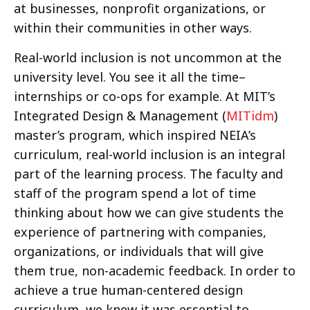
at businesses, nonprofit organizations, or
within their communities in other ways.
Real-world inclusion is not uncommon at the
university level. You see it all the time–
internships or co-ops for example. At MIT’s
Integrated Design & Management (
MITidm
)
master’s program, which inspired NEIA’s
curriculum, real-world inclusion is an integral
part of the learning process. The faculty and
staff of the program spend a lot of time
thinking about how we can give students the
experience of partnering with companies,
organizations, or individuals that will give
them true, non-academic feedback. In order to
achieve a true human-centered design
curriculum, we knew it was essential to