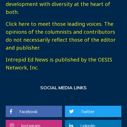
development with diversity at the heart of
both.
Click here
to meet those leading voices. The
opinions of the columnists and contributors
do not necessarily reflect those of the editor
and publisher.
Intrepid Ed News is published by the OESIS
Network, Inc.
SOCIAL MEDIA LINKS
Facebook
Twitter
Instagram
Linkedin