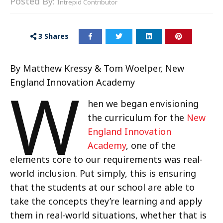
Posted By:
Intrepid Contributor
3
Shares
By Matthew Kressy & Tom Woelper, New
W
England Innovation Academy
hen we began envisioning
the curriculum for the
New
England Innovation
Academy
, one of the
elements core to our requirements was real-
world inclusion. Put simply, this is ensuring
that the students at our school are able to
take the concepts they’re learning and apply
them in real-world situations, whether that is