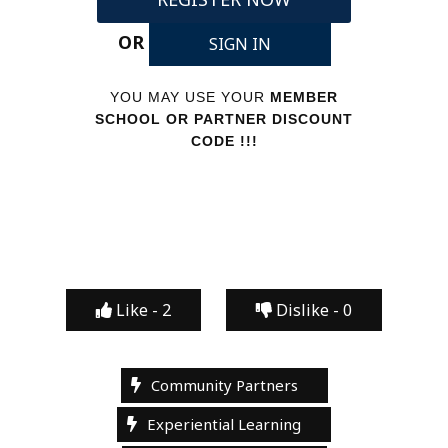
OR
SIGN IN
YOU MAY USE YOUR
MEMBER
SCHOOL OR PARTNER DISCOUNT
CODE !!!
Like -
2
Dislike -
0
Community Partners
Experiential Learning