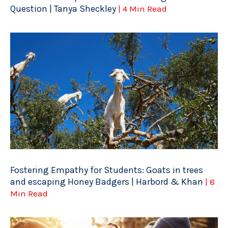
Question | Tanya Sheckley
| 4 Min Read
Fostering Empathy for Students: Goats in trees
and escaping Honey Badgers | Harbord & Khan
| 8
Min Read