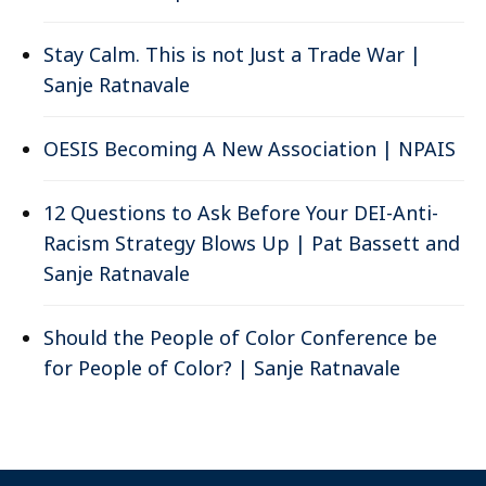
Stay Calm. This is not Just a Trade War |
Sanje Ratnavale
OESIS Becoming A New Association | NPAIS
12 Questions to Ask Before Your DEI-Anti-
Racism Strategy Blows Up | Pat Bassett and
Sanje Ratnavale
Should the People of Color Conference be
for People of Color? | Sanje Ratnavale