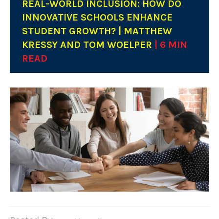
REAL-WORLD INCLUSION: HOW DO
INNOVATIVE SCHOOLS ENHANCE
STUDENT GROWTH? | MATTHEW
KRESSY AND TOM WOELPER
| 6 MIN
READ