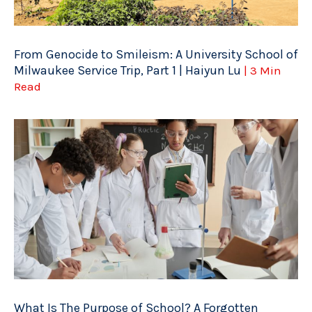
From Genocide to Smileism: A University School of
Milwaukee Service Trip, Part 1 | Haiyun Lu
| 3 Min
Read
What Is The Purpose of School? A Forgotten