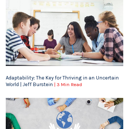
Adaptability: The Key for Thriving in an Uncertain
World | Jeff Burstein
| 3 Min Read