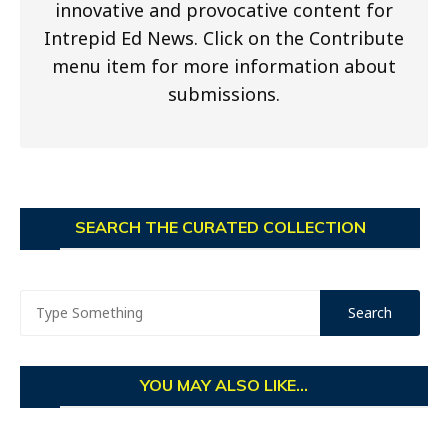
innovative and provocative content for
Intrepid Ed News. Click on the Contribute
menu item for more information about
submissions.
SEARCH THE CURATED COLLECTION
YOU MAY ALSO LIKE...