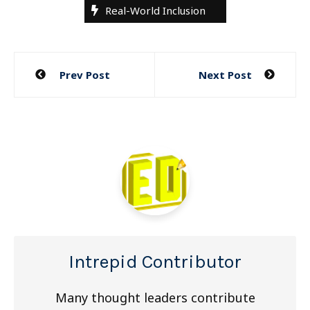
Real-World Inclusion
Post
Prev Post
Next Post
navigation
Intrepid Contributor
Many thought leaders contribute