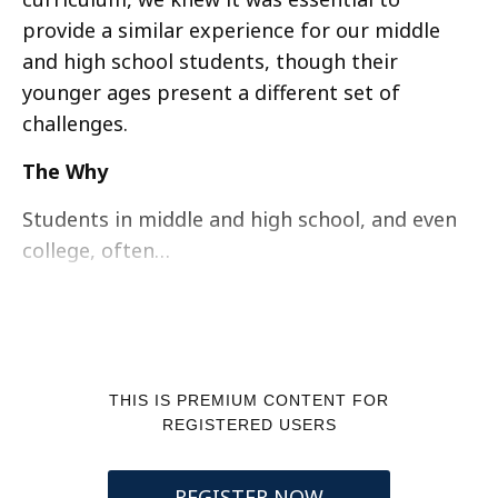
provide a similar experience for our middle
and high school students, though their
younger ages present a different set of
challenges.
The Why
Students in middle and high school, and even
college, often…
THIS IS PREMIUM CONTENT FOR
REGISTERED USERS
REGISTER NOW