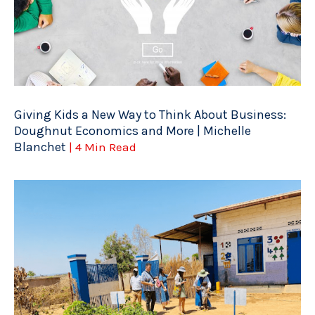
Giving Kids a New Way to Think About Business:
Doughnut Economics and More | Michelle
Blanchet
| 4 Min Read