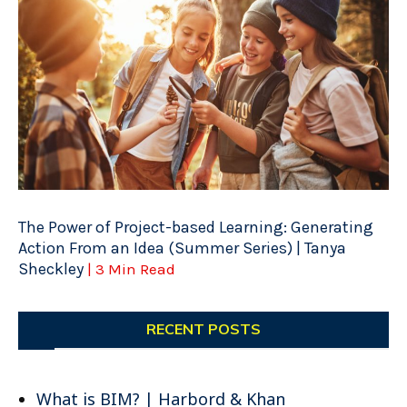
The Power of Project-based Learning: Generating
Action From an Idea (Summer Series) | Tanya
Sheckley
| 3 Min Read
RECENT POSTS
What is BIM? | Harbord & Khan