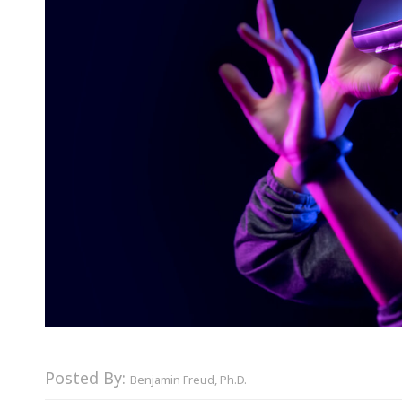
Posted By:
Benjamin Freud, Ph.D.