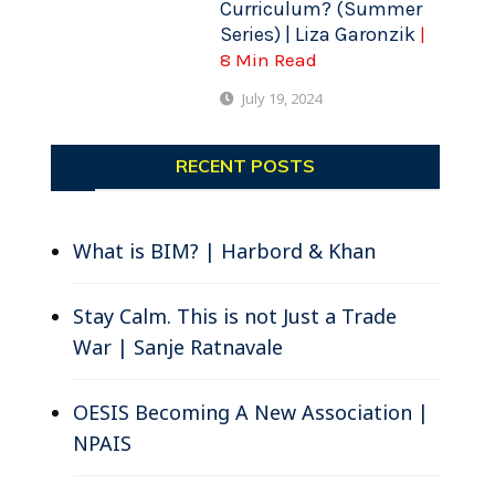
Curriculum? (Summer
Series) | Liza Garonzik
|
8 Min Read
July 19, 2024
RECENT POSTS
What is BIM? | Harbord & Khan
Stay Calm. This is not Just a Trade
War | Sanje Ratnavale
OESIS Becoming A New Association |
NPAIS