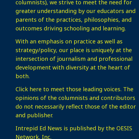
columnists), we strive to meet the need for
greater understanding by our educators and
parents of the practices, philosophies, and
outcomes driving schooling and learning.
With an emphasis on practice as well as
strategy/policy, our place is uniquely at the
intersection of journalism and professional
development with diversity at the heart of
both.
Click here
to meet those leading voices. The
opinions of the columnists and contributors
do not necessarily reflect those of the editor
and publisher.
Intrepid Ed News is published by the OESIS
Network, Inc.