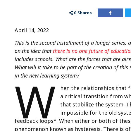
0
Shares
April 14, 2022
This is the second installment of a longer series,
on the idea that
there is no one future of educatio
includes schools. What are the forces that are al
What will it take to be part of the creation of this 
W
in the new learning system?
hen the relationships that 
a critical transition from 
that stabilize the system. 
impossible for the old syst
feedback loops*. When either or both of these
phenomenon known as hysteresis. There is of