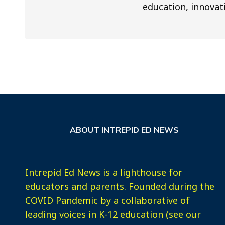
education, innovat
ABOUT INTREPID ED NEWS
Intrepid Ed News is a lighthouse for
educators and parents. Founded during the
COVID Pandemic by a collaborative of
leading voices in K-12 education (see our