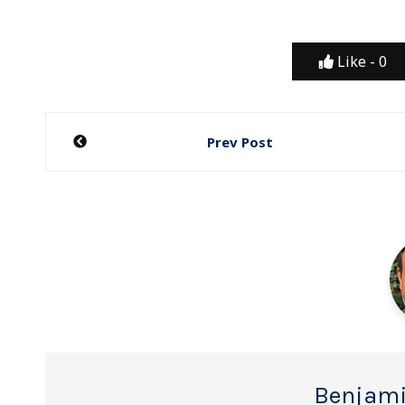
Like -
0
Post
Prev Post
navigation
Benjami