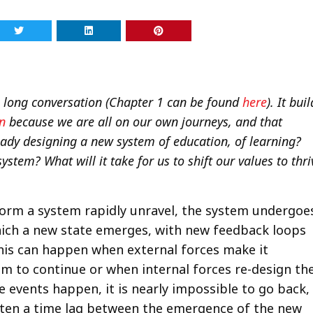
 a long conversation (Chapter 1 can be found
here
). It bui
n
because we are all on our own journeys, and that
ready designing a new system of education, of learning?
system? What will it take for us to shift our values to thri
form a system rapidly unravel, the system undergoe
which a new state emerges, with new feedback loops
This can happen when external forces make it
em to continue or when internal forces re-design th
 events happen, it is nearly impossible to go back,
ten a time lag between the emergence of the new