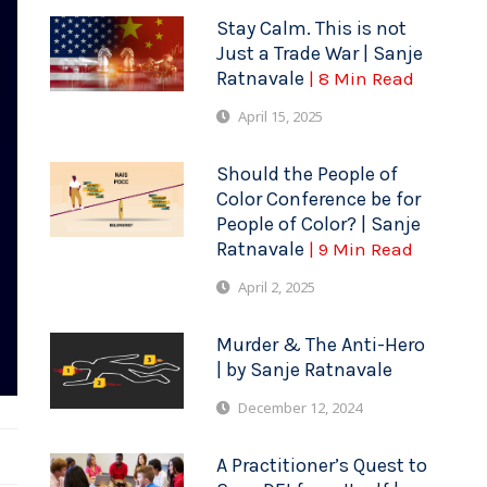
Stay Calm. This is not
Just a Trade War | Sanje
Ratnavale
| 8 Min Read
April 15, 2025
Should the People of
Color Conference be for
People of Color? | Sanje
Ratnavale
| 9 Min Read
April 2, 2025
Murder & The Anti-Hero
| by Sanje Ratnavale
December 12, 2024
A Practitioner’s Quest to