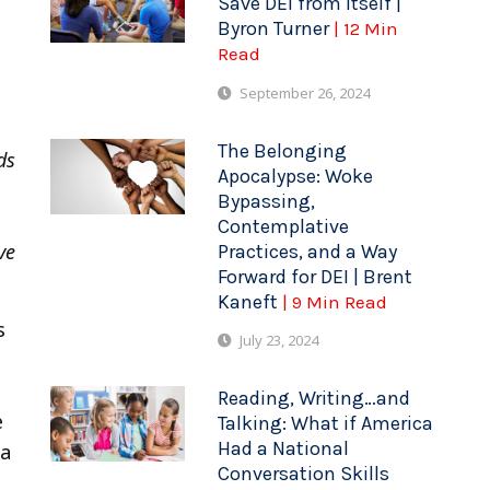
Save DEI from Itself |
Byron Turner
| 12 Min
Read
September 26, 2024
The Belonging
lds
Apocalypse: Woke
Bypassing,
Contemplative
ve
Practices, and a Way
Forward for DEI | Brent
Kaneft
| 9 Min Read
s
July 23, 2024
Reading, Writing…and
e
Talking: What if America
Had a National
 a
Conversation Skills