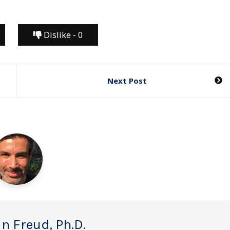
Dislike -
0
Next Post
n Freud, Ph.D.