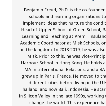
Benjamin Freud, Ph.D. is the co-founder
schools and learning organizations to 
implement ideas that nurture the condit
Head of Upper School at Green School, Ba
Learning and Teaching at Prem Tinsulano
Academic Coordinator at Misk Schools, on
in the kingdom. In 2018-2019, he was als
Misk. Prior to this, he was Vice-Princi
Harbour School in Hong Kong. He holds a 
MA in International Relations, and a BA
grew up in Paris, France. He moved to th
different cities before living in the U
Thailand, and now Bali, Indonesia. He star
in Silicon Valley in the late 1990s, worki
change the world. This experience ha