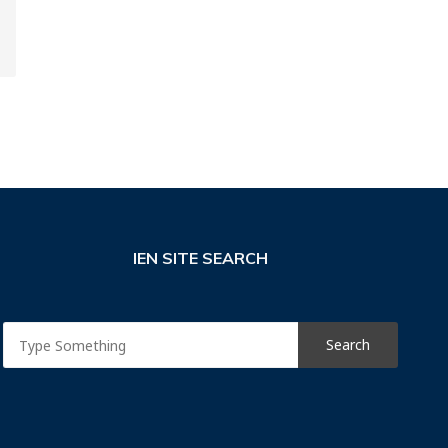
IEN SITE SEARCH