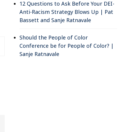
12 Questions to Ask Before Your DEI-
Anti-Racism Strategy Blows Up | Pat
Bassett and Sanje Ratnavale
Should the People of Color
Conference be for People of Color? |
Sanje Ratnavale