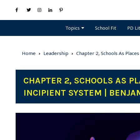
Topics
PD Li
School Fit
Home
Leadership
Chapter 2, Schools As Places
CHAPTER 2, SCHOOLS AS PL
INCIPIENT SYSTEM | BENJA