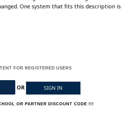
nged. One system that fits this description is
NTENT FOR REGISTERED USERS
OR
SIGN IN
HOOL OR PARTNER DISCOUNT CODE !!!