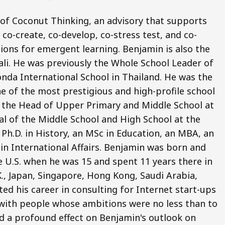
 of Coconut Thinking, an advisory that supports
co-create, co-develop, co-stress test, and co-
ions for emergent learning. Benjamin is also the
li. He was previously the Whole School Leader of
nda International School in Thailand. He was the
e of the most prestigious and high-profile school
o the Head of Upper Primary and Middle School at
pal of the Middle School and High School at the
Ph.D. in History, an MSc in Education, an MBA, an
 in International Affairs. Benjamin was born and
e U.S. when he was 15 and spent 11 years there in
.K., Japan, Singapore, Hong Kong, Saudi Arabia,
ted his career in consulting for Internet start-ups
ng with people whose ambitions were no less than to
d a profound effect on Benjamin's outlook on