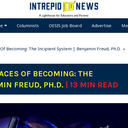
te
Columnists
OESIS Job Board
Advertise
Me
 Of Becoming: The Incipient System | Benjamin Freud, Ph.D.
ACES OF BECOMING: THE
MIN FREUD, PH.D.
| 13 MIN READ