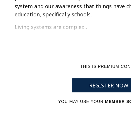
system and our awareness that things have cha
education, specifically schools.
Living systems are complex…
THIS IS PREMIUM CO
REGISTER NOW
YOU MAY USE YOUR
MEMBER SC