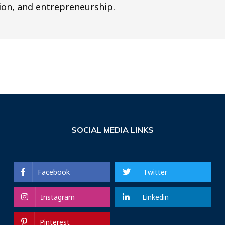
ion, and entrepreneurship.
SOCIAL MEDIA LINKS
Facebook
Twitter
Instagram
Linkedin
Pinterest