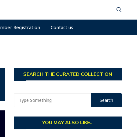
mber Registration
Contact us
SEARCH THE CURATED COLLECTION
YOU MAY ALSO LIKE...