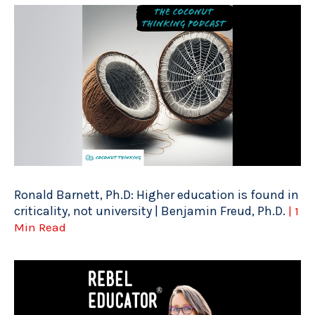
Ronald Barnett, Ph.D: Higher education is found in
criticality, not university | Benjamin Freud, Ph.D.
| 1
Min Read