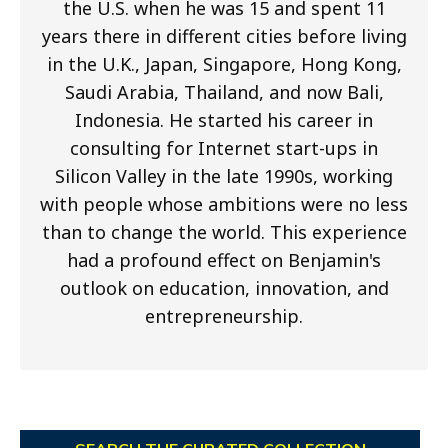
the U.S. when he was 15 and spent 11
years there in different cities before living
in the U.K., Japan, Singapore, Hong Kong,
Saudi Arabia, Thailand, and now Bali,
Indonesia. He started his career in
consulting for Internet start-ups in
Silicon Valley in the late 1990s, working
with people whose ambitions were no less
than to change the world. This experience
had a profound effect on Benjamin's
outlook on education, innovation, and
entrepreneurship.