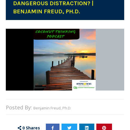
DANGEROUS DISTRACTION? |
BENJAMIN FREUD, PH.D.
Posted By:
Benjamin Freud, Ph.D.
0
Shares