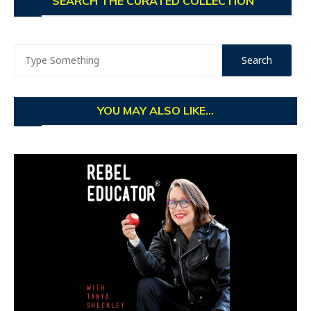
SEARCH THE CURATED COLLECTION
YOU MAY ALSO LIKE...