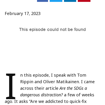
February 17, 2023
I
n this episode, I speak with Tom
Rippin and Oliver Matikainen. I came
across their article
Are the SDGs a
dangerous distraction?
a few of weeks
ago. It asks “Are we addicted to quick-fix