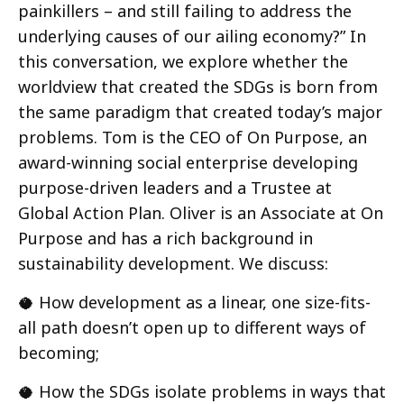
painkillers – and still failing to address the
underlying causes of our ailing economy?” In
this conversation, we explore whether the
worldview that created the SDGs is born from
the same paradigm that created today’s major
problems. Tom is the CEO of On Purpose, an
award-winning social enterprise developing
purpose-driven leaders and a Trustee at
Global Action Plan. Oliver is an Associate at On
Purpose and has a rich background in
sustainability development. We discuss:
🥥 How development as a linear, one size-fits-
all path doesn’t open up to different ways of
becoming;
🥥 How the SDGs isolate problems in ways that