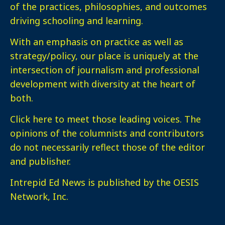
of the practices, philosophies, and outcomes
driving schooling and learning.
With an emphasis on practice as well as
strategy/policy, our place is uniquely at the
intersection of journalism and professional
development with diversity at the heart of
both.
Click here
to meet those leading voices. The
opinions of the columnists and contributors
do not necessarily reflect those of the editor
and publisher.
Intrepid Ed News is published by the OESIS
Network, Inc.