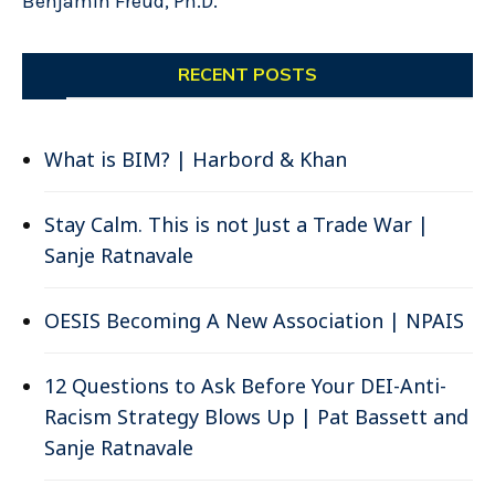
Benjamin Freud, Ph.D.
RECENT POSTS
What is BIM? | Harbord & Khan
Stay Calm. This is not Just a Trade War |
Sanje Ratnavale
OESIS Becoming A New Association | NPAIS
12 Questions to Ask Before Your DEI-Anti-
Racism Strategy Blows Up | Pat Bassett and
Sanje Ratnavale