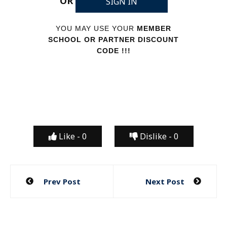
OR
SIGN IN
YOU MAY USE YOUR
MEMBER
SCHOOL OR PARTNER DISCOUNT
CODE !!!
Like -
0
Dislike -
0
Post
Prev Post
Next Post
navigation