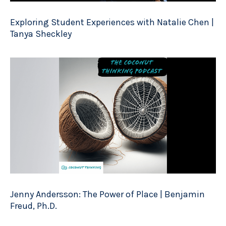
Exploring Student Experiences with Natalie Chen |
Tanya Sheckley
Jenny Andersson: The Power of Place | Benjamin
Freud, Ph.D.