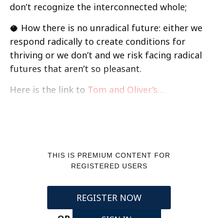
don’t recognize the interconnected whole;
🥥 How there is no unradical future: either we
respond radically to create conditions for
thriving or we don’t and we risk facing radical
futures that aren’t so pleasant.
Here is the link to
Tom and Oliver’s…
THIS IS PREMIUM CONTENT FOR
REGISTERED USERS
REGISTER NOW