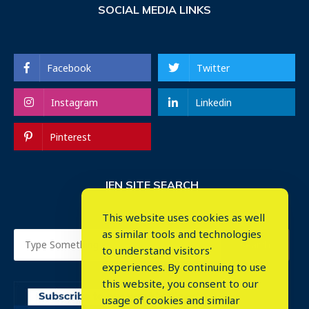
SOCIAL MEDIA LINKS
Facebook
Twitter
Instagram
Linkedin
Pinterest
IEN SITE SEARCH
This website uses cookies as well
as similar tools and technologies
to understand visitors'
experiences. By continuing to use
this website, you consent to our
usage of cookies and similar
⤬