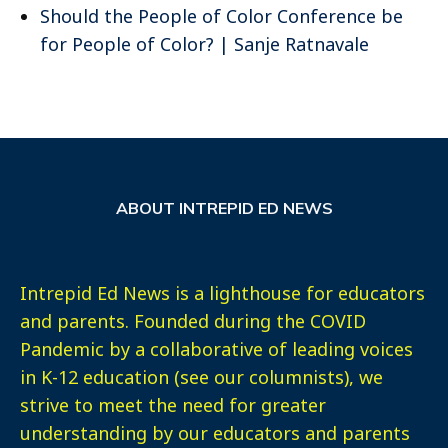
Should the People of Color Conference be
for People of Color? | Sanje Ratnavale
ABOUT INTREPID ED NEWS
Intrepid Ed News is a lighthouse for educators
and parents. Founded during the COVID
Pandemic by a collaborative of leading voices
in K-12 education (see our columnists), we
strive to meet the need for greater
understanding by our educators and parents