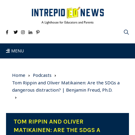
MENU
Home
Podcasts
Tom Rippin and Oliver Matikainen: Are the SDGs a
dangerous distraction? | Benjamin Freud, Ph.D.
TOM RIPPIN AND OLIVER
MATIKAINEN: ARE THE SDGS A