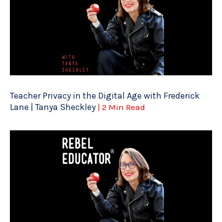
Teacher Privacy in the Digital Age with Frederick
Lane | Tanya Sheckley
| 2 Min Read