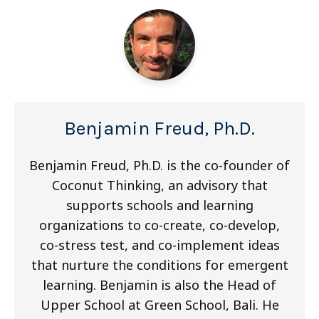
Benjamin Freud, Ph.D.
Benjamin Freud, Ph.D. is the co-founder of
Coconut Thinking, an advisory that
supports schools and learning
organizations to co-create, co-develop,
co-stress test, and co-implement ideas
that nurture the conditions for emergent
learning. Benjamin is also the Head of
Upper School at Green School, Bali. He