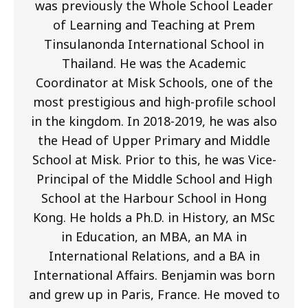
was previously the Whole School Leader
of Learning and Teaching at Prem
Tinsulanonda International School in
Thailand. He was the Academic
Coordinator at Misk Schools, one of the
most prestigious and high-profile school
in the kingdom. In 2018-2019, he was also
the Head of Upper Primary and Middle
School at Misk. Prior to this, he was Vice-
Principal of the Middle School and High
School at the Harbour School in Hong
Kong. He holds a Ph.D. in History, an MSc
in Education, an MBA, an MA in
International Relations, and a BA in
International Affairs. Benjamin was born
and grew up in Paris, France. He moved to