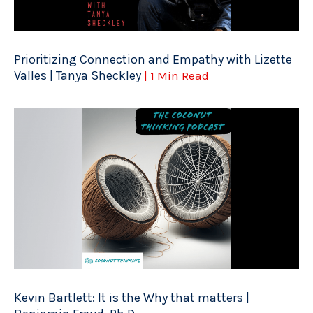
Prioritizing Connection and Empathy with Lizette
Valles | Tanya Sheckley
| 1 Min Read
Kevin Bartlett: It is the Why that matters |