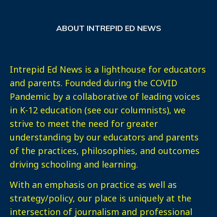
ABOUT INTREPID ED NEWS
Intrepid Ed News is a lighthouse for educators
and parents. Founded during the COVID
Pandemic by a collaborative of leading voices
in K-12 education (see our columnists), we
strive to meet the need for greater
understanding by our educators and parents
of the practices, philosophies, and outcomes
driving schooling and learning.
With an emphasis on practice as well as
strategy/policy, our place is uniquely at the
intersection of journalism and professional