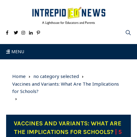
MENU
Home
no category selected
Vaccines and Variants: What Are The Implications
for Schools?
VACCINES AND VARIANTS: WHAT ARE
THE IMPLICATIONS FOR SCHOOLS?
| 5