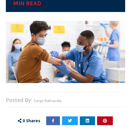
MIN READ
Posted By:
Sanje Ratnavale
0
Shares