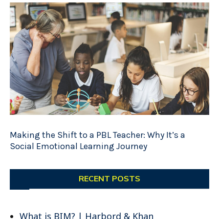
Making the Shift to a PBL Teacher: Why It’s a
Social Emotional Learning Journey
RECENT POSTS
What is BIM? | Harbord & Khan