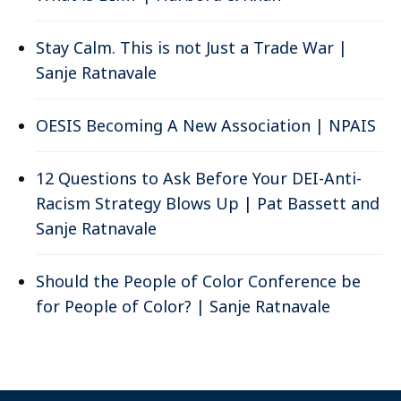
Stay Calm. This is not Just a Trade War |
Sanje Ratnavale
OESIS Becoming A New Association | NPAIS
12 Questions to Ask Before Your DEI-Anti-
Racism Strategy Blows Up | Pat Bassett and
Sanje Ratnavale
Should the People of Color Conference be
for People of Color? | Sanje Ratnavale