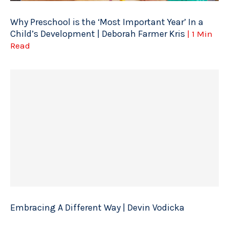
Why Preschool is the ‘Most Important Year’ In a
Child’s Development | Deborah Farmer Kris
| 1 Min
Read
Embracing A Different Way | Devin Vodicka