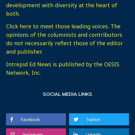
development with diversity at the heart of
both.
Click here
to meet those leading voices. The
opinions of the columnists and contributors
do not necessarily reflect those of the editor
and publisher.
Intrepid Ed News is published by the OESIS
Network, Inc.
SOCIAL MEDIA LINKS
Facebook
Twitter
Instagram
Linkedin