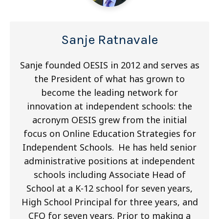
Sanje Ratnavale
Sanje founded OESIS in 2012 and serves as
the President of what has grown to
become the leading network for
innovation at independent schools: the
acronym OESIS grew from the initial
focus on Online Education Strategies for
Independent Schools. He has held senior
administrative positions at independent
schools including Associate Head of
School at a K-12 school for seven years,
High School Principal for three years, and
CFO for seven years. Prior to making a