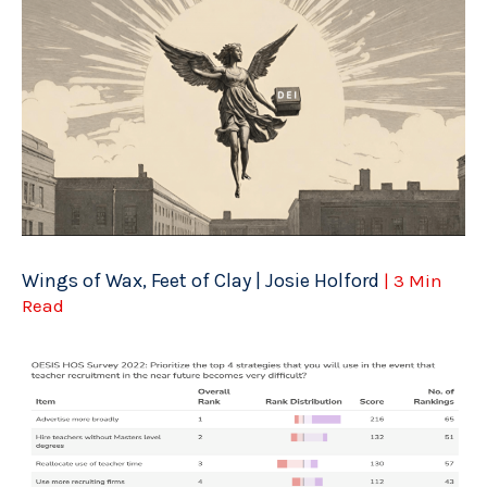
Wings of Wax, Feet of Clay | Josie Holford
| 3 Min
Read