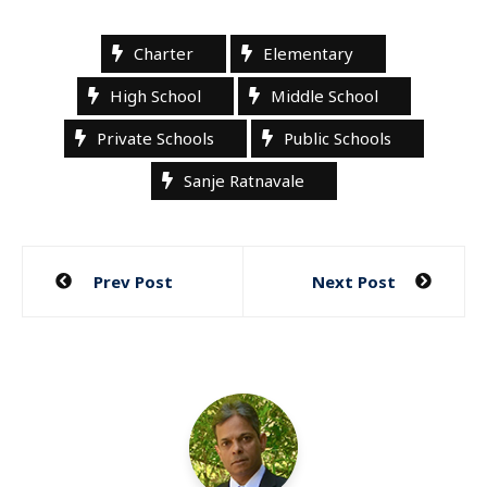
Charter
Elementary
High School
Middle School
Private Schools
Public Schools
Sanje Ratnavale
Post
Prev Post
Next Post
navigation