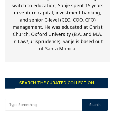
switch to education, Sanje spent 15 years
in venture capital, investment banking,
and senior C-level (CEO, COO, CFO)
management. He was educated at Christ
Church, Oxford University (B.A. and M.A.
in Law/Jurisprudence). Sanje is based out
of Santa Monica.
SEARCH THE CURATED COLLECTION