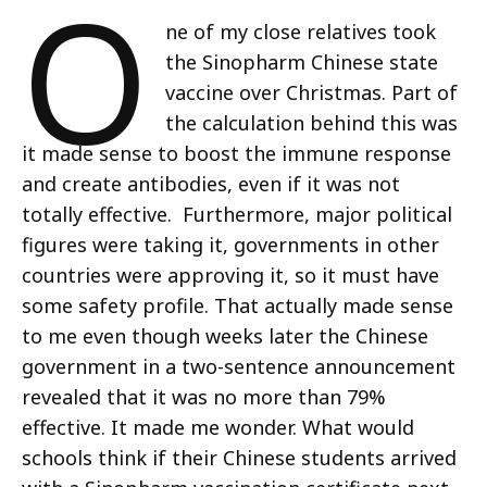
O
ne of my close relatives took
the Sinopharm Chinese state
vaccine over Christmas. Part of
the calculation behind this was
it made sense to boost the immune response
and create antibodies, even if it was not
totally effective. Furthermore, major political
figures were taking it, governments in other
countries were approving it, so it must have
some safety profile. That actually made sense
to me even though weeks later the Chinese
government in a two-sentence announcement
revealed that it was no more than 79%
effective. It made me wonder. What would
schools think if their Chinese students arrived