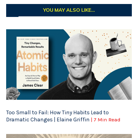
YOU MAY ALSO LIKE...
Too Small to Fail: How Tiny Habits Lead to
Dramatic Changes | Elaine Griffin
| 7 Min Read