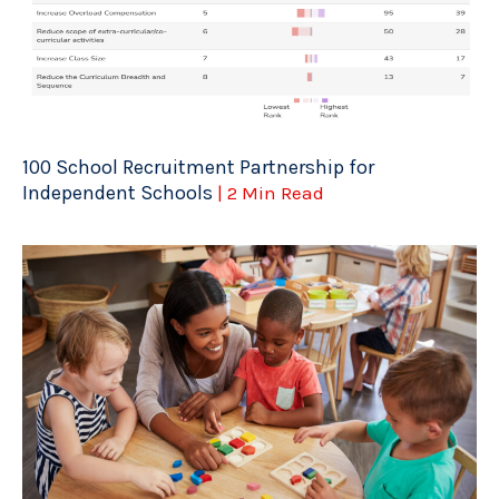
100 School Recruitment Partnership for
Independent Schools
| 2 Min Read