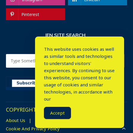
Pinterest
IEN SITE SEARCH
This website uses cookies as well
as similar tools and technologies
to understand visitors'
experiences. By continuing to use
this website, you consent to our
usage of cookies and similar
⤬
technologies, in accordance with
our
COPYRIGHT © 2023. ALL RIGHTS RESERVED.
Accept
About Us
Advertise
Events
Cookie And Privacy Policy