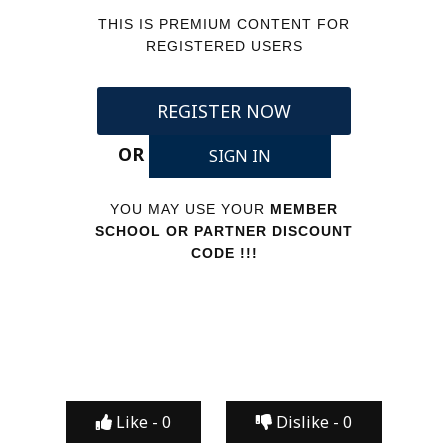
THIS IS PREMIUM CONTENT FOR
REGISTERED USERS
REGISTER NOW
OR
SIGN IN
YOU MAY USE YOUR
MEMBER
SCHOOL OR PARTNER DISCOUNT
CODE !!!
Like -
0
Dislike -
0