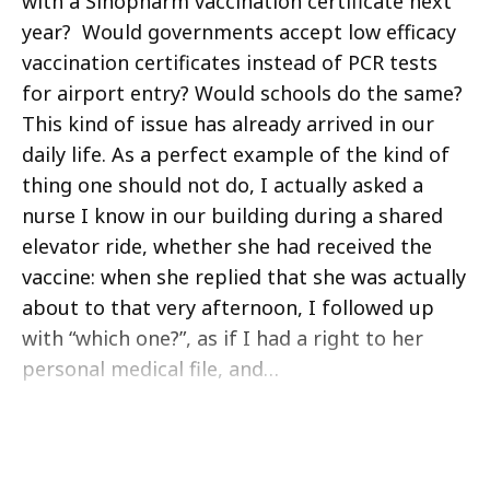
with a Sinopharm vaccination certificate next
year? Would governments accept low efficacy
vaccination certificates instead of PCR tests
for airport entry? Would schools do the same?
This kind of issue has already arrived in our
daily life. As a perfect example of the kind of
thing one should not do, I actually asked a
nurse I know in our building during a shared
elevator ride, whether she had received the
vaccine: when she replied that she was actually
about to that very afternoon, I followed up
with “which one?”, as if I had a right to her
personal medical file, and…