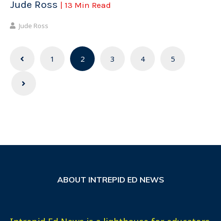
Jude Ross
| 13 Min Read
Jude Ross
Posts
1
2
3
4
5
navigation
ABOUT INTREPID ED NEWS