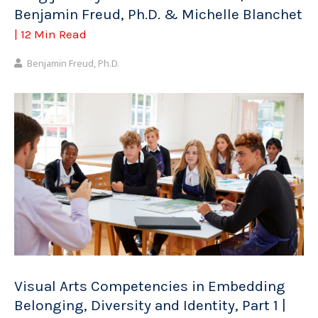
Benjamin Freud, Ph.D. & Michelle Blanchet
| 12 Min Read
Benjamin Freud, Ph.D.
Visual Arts Competencies in Embedding
Belonging, Diversity and Identity, Part 1 |