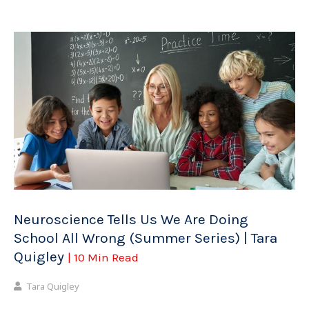
Neuroscience Tells Us We Are Doing
School All Wrong (Summer Series) | Tara
Quigley
| 10 Min Read
Tara Quigley