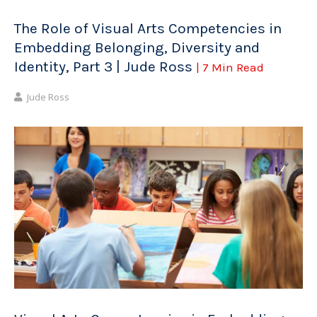
The Role of Visual Arts Competencies in
Embedding Belonging, Diversity and
Identity, Part 3 | Jude Ross
| 7 Min Read
Jude Ross