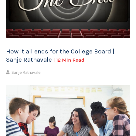
How it all ends for the College Board |
Sanje Ratnavale
| 12 Min Read
Sanje Ratnavale