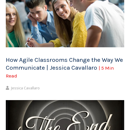
How Agile Classrooms Change the Way We
Communicate | Jessica Cavallaro
| 5 Min
Read
Jessica Cavallaro