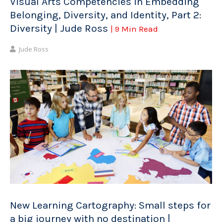
Visual Arts Competencies in Embedding
Belonging, Diversity, and Identity, Part 2:
Diversity | Jude Ross
| 9 Min Read
Jude Ross
New Learning Cartography: Small steps for
a big journey with no destination |