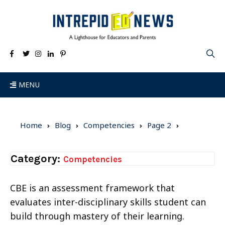
MENU
Home
Blog
Competencies
Page 2
Category:
Competencies
CBE is an assessment framework that
evaluates inter-disciplinary skills student can
build through mastery of their learning.