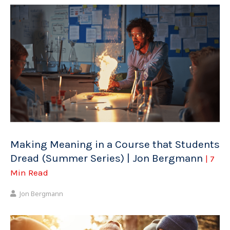
Making Meaning in a Course that Students
Dread (Summer Series) | Jon Bergmann
| 7
Min Read
Jon Bergmann