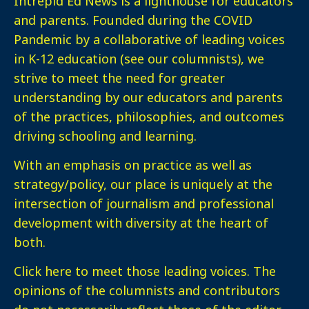
Intrepid Ed News is a lighthouse for educators
and parents. Founded during the COVID
Pandemic by a collaborative of leading voices
in K-12 education (see our columnists), we
strive to meet the need for greater
understanding by our educators and parents
of the practices, philosophies, and outcomes
driving schooling and learning.
With an emphasis on practice as well as
strategy/policy, our place is uniquely at the
intersection of journalism and professional
development with diversity at the heart of
both.
Click here
to meet those leading voices. The
opinions of the columnists and contributors