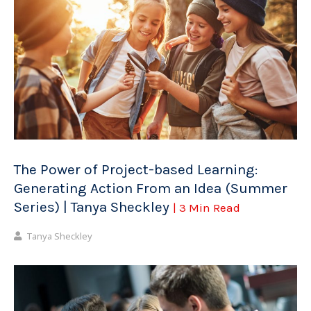
The Power of Project-based Learning:
Generating Action From an Idea (Summer
Series) | Tanya Sheckley
| 3 Min Read
Tanya Sheckley