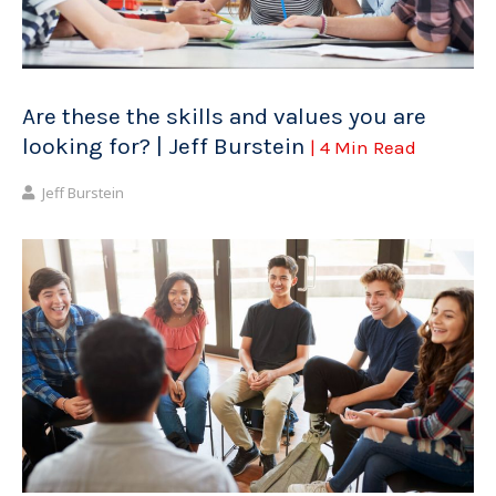
Are these the skills and values you are
looking for? | Jeff Burstein
| 4 Min Read
Jeff Burstein