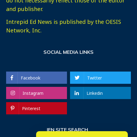
do not necessarily reflect those of the editor
and publisher.
Intrepid Ed News is published by the OESIS
Network, Inc.
SOCIAL MEDIA LINKS
Facebook
Twitter
Instagram
Linkedin
Pinterest
IEN SITE SEARCH