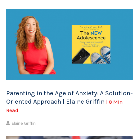
Parenting in the Age of Anxiety: A Solution-
Oriented Approach | Elaine Griffin
| 8 Min
Read
Elaine Griffin