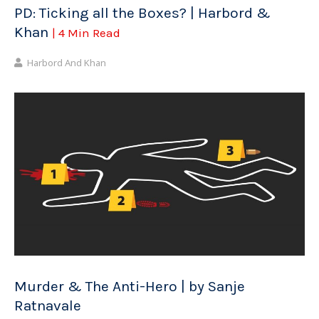
PD: Ticking all the Boxes? | Harbord &
Khan
| 4 Min Read
Harbord And Khan
Murder & The Anti-Hero | by Sanje
Ratnavale