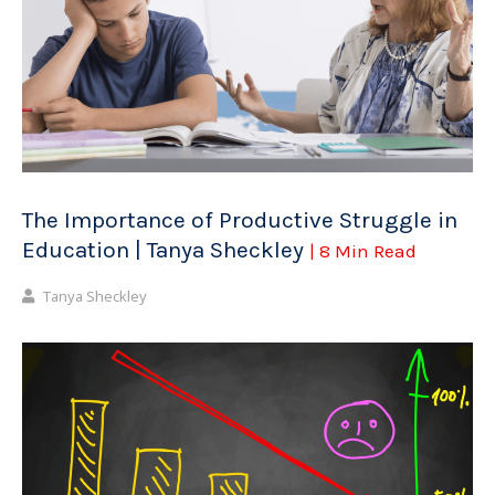
The Importance of Productive Struggle in
Education | Tanya Sheckley
| 8 Min Read
Tanya Sheckley