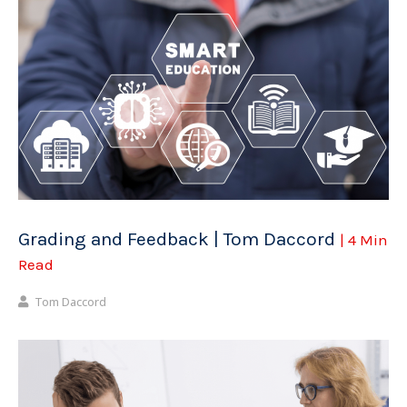
Grading and Feedback | Tom Daccord
| 4 Min
Read
Tom Daccord