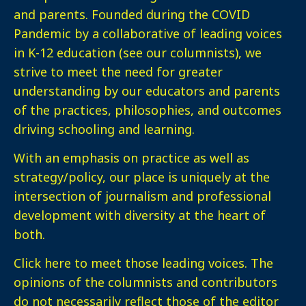
and parents. Founded during the COVID
Pandemic by a collaborative of leading voices
in K-12 education (see our columnists), we
strive to meet the need for greater
understanding by our educators and parents
of the practices, philosophies, and outcomes
driving schooling and learning.
With an emphasis on practice as well as
strategy/policy, our place is uniquely at the
intersection of journalism and professional
development with diversity at the heart of
both.
Click here
to meet those leading voices. The
opinions of the columnists and contributors
do not necessarily reflect those of the editor