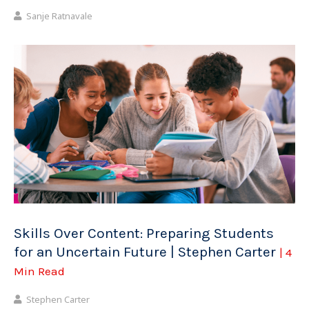
Sanje Ratnavale
Skills Over Content: Preparing Students
for an Uncertain Future | Stephen Carter
| 4
Min Read
Stephen Carter