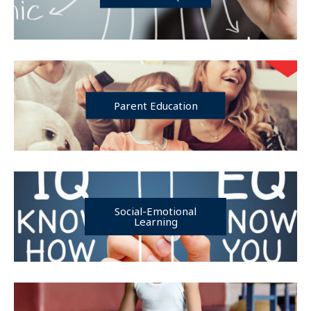
Parent Education
Social-Emotional
Learning