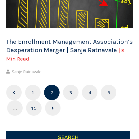
The Enrollment Management Association’s
Desperation Merger | Sanje Ratnavale
| 8
Min Read
Sanje Ratnavale
Posts
1
2
3
4
5
navigation
…
15
SEARCH