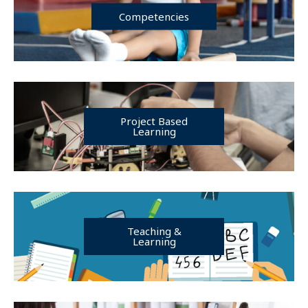
Competencies
Project Based
Learning
Teaching &
Learning