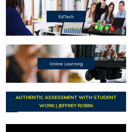
EdTech
Online Learning
AUTHENTIC ASSESSMENT WITH STUDENT
WORK | JEFFREY ROBIN
Video