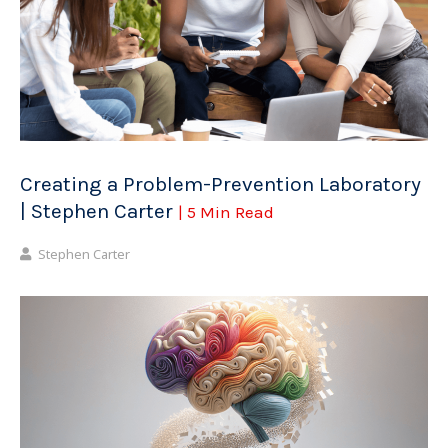
Creating a Problem-Prevention Laboratory
| Stephen Carter
| 5 Min Read
Stephen Carter