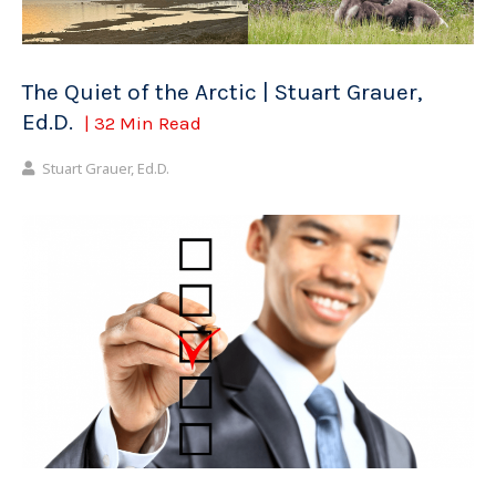
The Quiet of the Arctic | Stuart Grauer,
Ed.D.
| 32 Min Read
Stuart Grauer, Ed.D.