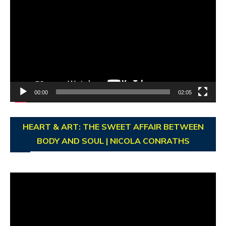
Player
00:00
02:05
HEART & ART: THE SWEET AFFAIR BETWEEN
BODY AND SOUL | NICOLA CONRATHS
Video
Player