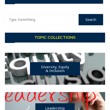
TOPIC COLLECTIONS
Diversity, Equity
& Inclusion
Leadership