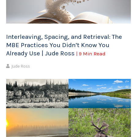
Interleaving, Spacing, and Retrieval: The
MBE Practices You Didn’t Know You
Already Use | Jude Ross
| 9 Min Read
Jude Ross