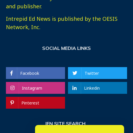
and publisher.
Intrepid Ed News is published by the OESIS
Network, Inc.
SOCIAL MEDIA LINKS
Facebook
Twitter
Instagram
Linkedin
Pinterest
IEN SITE SEARCH