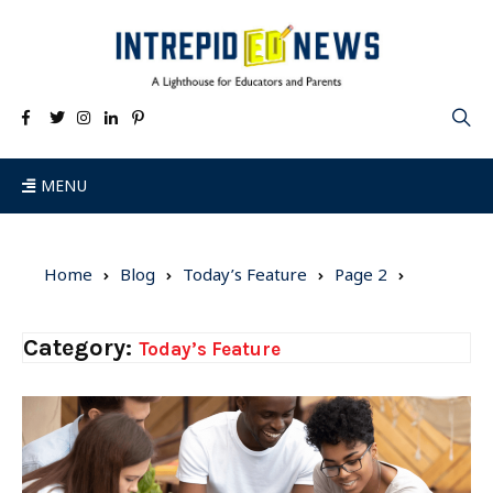
MENU
Home
Blog
Today’s Feature
Page 2
Category:
Today’s Feature