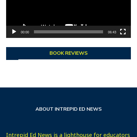
00:00
06:43
BOOK REVIEWS
ABOUT INTREPID ED NEWS
Intrepid Ed News is a lighthouse for educators