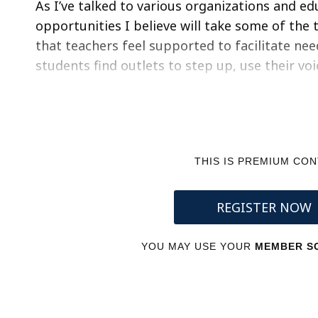
As I’ve talked to various organizations and e
opportunities I believe will take some of the
that teachers feel supported to facilitate ne
students find outlets to step up, use their vo
THIS IS PREMIUM CO
REGISTER NOW
YOU MAY USE YOUR
MEMBER SC