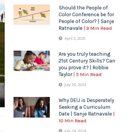
Should the People of
Color Conference be for
People of Color? | Sanje
Ratnavale
| 9 Min Read
April 2, 2025
Are you truly teaching
21st Century Skills? Can
you prove it? | Robbie
Taylor
| 5 Min Read
July 30, 2024
Why DEIJ is Desperately
Seeking a Curriculum
Date | Sanje Ratnavale
|
10 Min Read
July 24, 2024