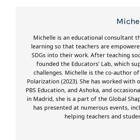
Miche
Michelle is an educational consultant t
learning so that teachers are empowere
SDGs into their work. After teaching soc
founded the Educators’ Lab, which sup
challenges. Michelle is the co-author 
Polarization (2023). She has worked with 
PBS Education, and Ashoka, and occasional
in Madrid, she is a part of the Global 
has presented at numerous events, in
helping teachers and studen