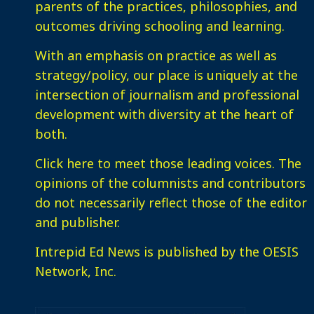
parents of the practices, philosophies, and
outcomes driving schooling and learning.
With an emphasis on practice as well as
strategy/policy, our place is uniquely at the
intersection of journalism and professional
development with diversity at the heart of
both.
Click here
to meet those leading voices. The
opinions of the columnists and contributors
do not necessarily reflect those of the editor
and publisher.
Intrepid Ed News is published by the OESIS
Network, Inc.