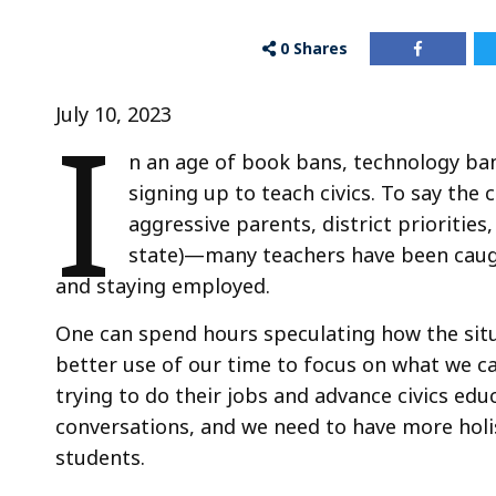
0
Shares
I
July 10, 2023
n an age of book bans, technology bans
signing up to teach civics. To say the
aggressive parents, district prioritie
state)—many teachers have been caught
and staying employed.
One can spend hours speculating how the situa
better use of our time to focus on what we ca
trying to do their jobs and advance civics edu
conversations, and we need to have more holi
students.