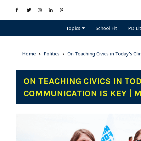
Topics
PD Li
School Fit
Home
Politics
On Teaching Civics in Today’s Cl
ON TEACHING CIVICS IN TO
COMMUNICATION IS KEY | 