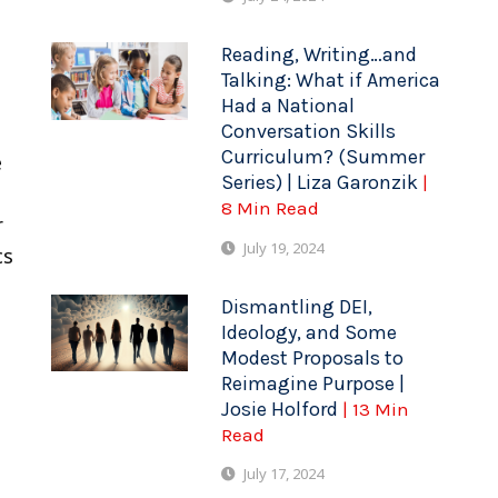
Reading, Writing…and
Talking: What if America
Had a National
Conversation Skills
Curriculum? (Summer
e
Series) | Liza Garonzik
|
8 Min Read
r
July 19, 2024
cs
Dismantling DEI,
Ideology, and Some
Modest Proposals to
Reimagine Purpose |
Josie Holford
| 13 Min
Read
July 17, 2024