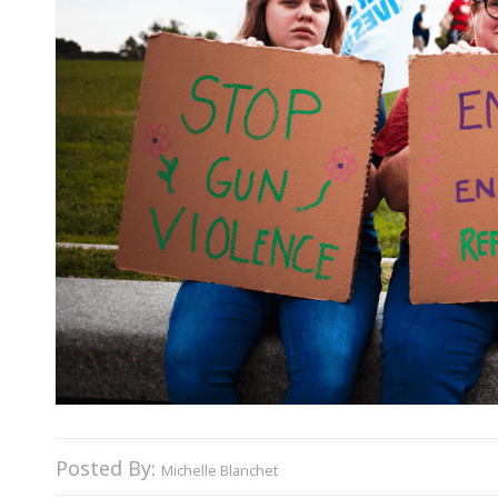
Posted By:
Michelle Blanchet