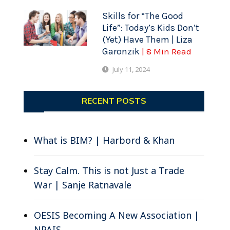
Skills for “The Good
Life”: Today’s Kids Don’t
(Yet) Have Them | Liza
Garonzik
| 8 Min Read
July 11, 2024
RECENT POSTS
What is BIM? | Harbord & Khan
Stay Calm. This is not Just a Trade
War | Sanje Ratnavale
OESIS Becoming A New Association |
NPAIS