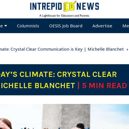
te
Columnists
OESIS Job Board
Advertise
Me
imate: Crystal Clear Communication is Key | Michelle Blanchet
DAY’S CLIMATE: CRYSTAL CLEAR
MICHELLE BLANCHET
| 5 MIN READ