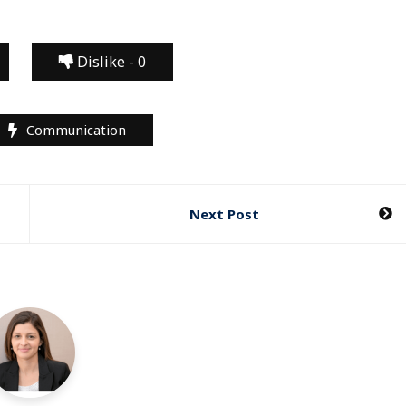
Dislike -
0
Communication
Next Post