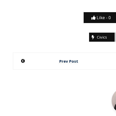
Like -
0
Civics
Post
Prev Post
navigation