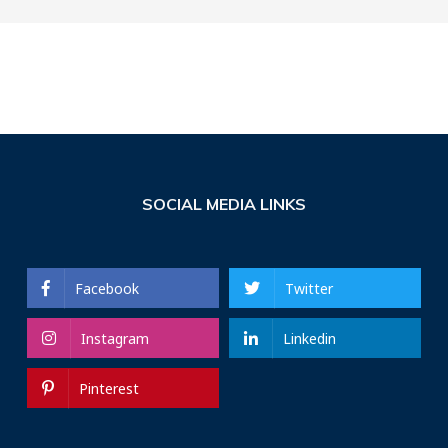
SOCIAL MEDIA LINKS
Facebook
Twitter
Instagram
Linkedin
Pinterest