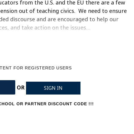
ducators from the U.S. and the EU there are a few
 tension out of teaching civics. We need to ensure
eded discourse and are encouraged to help our
ices, and take action on the issues…
NTENT FOR REGISTERED USERS
OR
SIGN IN
HOOL OR PARTNER DISCOUNT CODE !!!