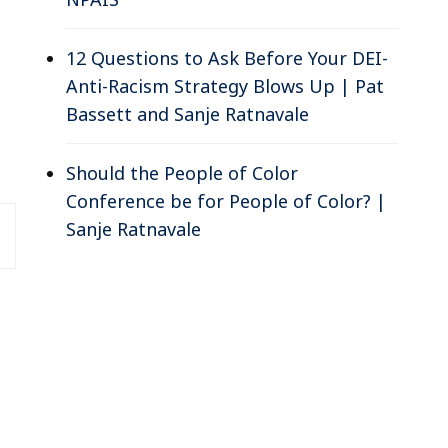
12 Questions to Ask Before Your DEI-
Anti-Racism Strategy Blows Up | Pat
Bassett and Sanje Ratnavale
Should the People of Color
Conference be for People of Color? |
Sanje Ratnavale