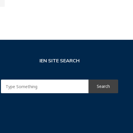
IEN SITE SEARCH