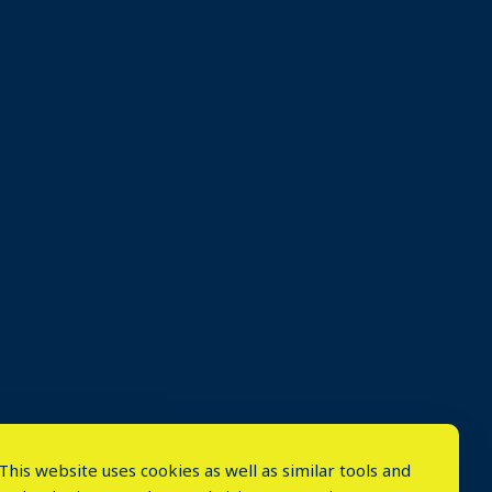
This website uses cookies as well as similar tools and