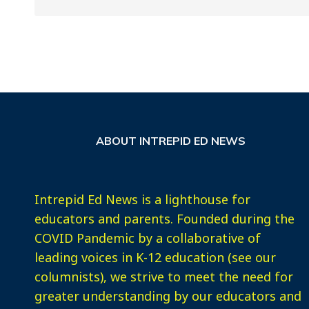
ABOUT INTREPID ED NEWS
Intrepid Ed News is a lighthouse for
educators and parents. Founded during the
COVID Pandemic by a collaborative of
leading voices in K-12 education (see our
columnists), we strive to meet the need for
greater understanding by our educators and