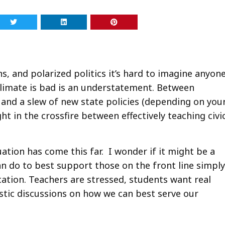
, and polarized politics it’s hard to imagine anyon
 climate is bad is an understatement. Between
s, and a slew of new state policies (depending on you
 in the crossfire between effectively teaching civi
tion has come this far. I wonder if it might be a
n do to best support those on the front line simply
cation. Teachers are stressed, students want real
stic discussions on how we can best serve our