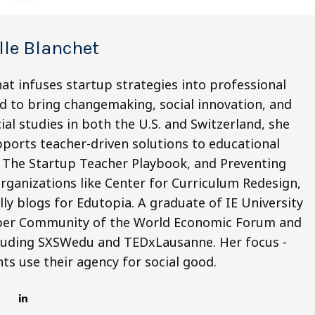
lle Blanchet
hat infuses startup strategies into professional
d to bring changemaking, social innovation, and
ial studies in both the U.S. and Switzerland, she
ports teacher-driven solutions to educational
of The Startup Teacher Playbook, and Preventing
organizations like Center for Curriculum Redesign,
ly blogs for Edutopia. A graduate of IE University
Shaper Community of the World Economic Forum and
cluding SXSWedu and TEDxLausanne. Her focus -
ts use their agency for social good.