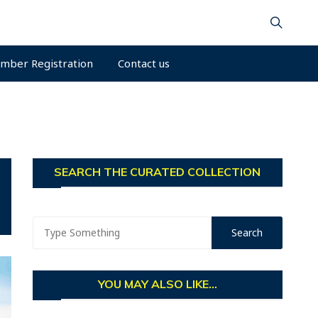
mber Registration
Contact us
SEARCH THE CURATED COLLECTION
YOU MAY ALSO LIKE...