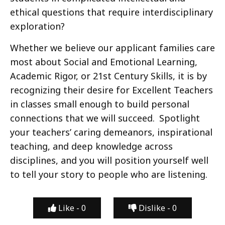
ethical questions that require interdisciplinary
exploration?
Whether we believe our applicant families care
most about Social and Emotional Learning,
Academic Rigor, or 21st Century Skills, it is by
recognizing their desire for Excellent Teachers
in classes small enough to build personal
connections that we will succeed. Spotlight
your teachers’ caring demeanors, inspirational
teaching, and deep knowledge across
disciplines, and you will position yourself well
to tell your story to people who are listening.
Like -
0
Dislike -
0