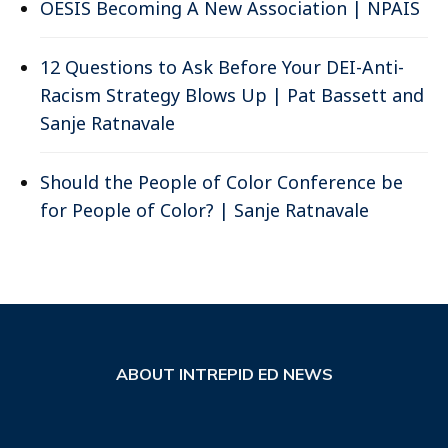
OESIS Becoming A New Association | NPAIS
12 Questions to Ask Before Your DEI-Anti-
Racism Strategy Blows Up | Pat Bassett and
Sanje Ratnavale
Should the People of Color Conference be
for People of Color? | Sanje Ratnavale
ABOUT INTREPID ED NEWS