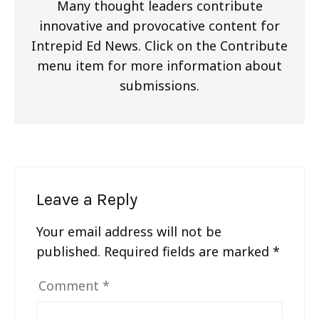
Many thought leaders contribute
innovative and provocative content for
Intrepid Ed News. Click on the Contribute
menu item for more information about
submissions.
Leave a Reply
Your email address will not be
published.
Required fields are marked
*
Comment
*