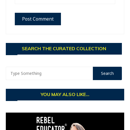
SEARCH THE CURATED COLLECTION
YOU MAY ALSO LIKE...