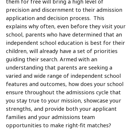
them for free will bring a high level of
precision and discernment to their admission
application and decision process. This
explains why often, even before they visit your
school, parents who have determined that an
independent school education is best for their
children, will already have a set of priorities
guiding their search. Armed with an
understanding that parents are seeking a
varied and wide range of independent school
features and outcomes, how does your school
ensure throughout the admissions cycle that
you stay true to your mission, showcase your
strengths, and provide both your applicant
families and your admissions team
opportunities to make right-fit matches?