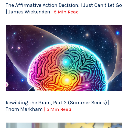
The Affirmative Action Decision: I Just Can’t Let Go
| James Wickenden
| 5 Min Read
Rewilding the Brain, Part 2 (Summer Series) |
Thom Markham
| 5 Min Read