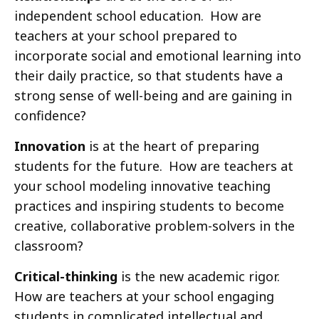
independent school education. How are
teachers at your school prepared to
incorporate social and emotional learning into
their daily practice, so that students have a
strong sense of well-being and are gaining in
confidence?
Innovation
is at the heart of preparing
students for the future. How are teachers at
your school modeling innovative teaching
practices and inspiring students to become
creative, collaborative problem-solvers in the
classroom?
Critical-thinking
is the new academic rigor.
How are teachers at your school engaging
students in complicated intellectual and