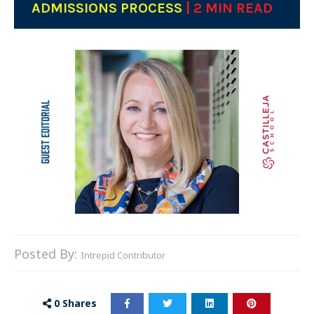
ADMISSIONS PROCESS
| 2 MIN READ
Posted By:
Intrepid Contributor
0
Shares