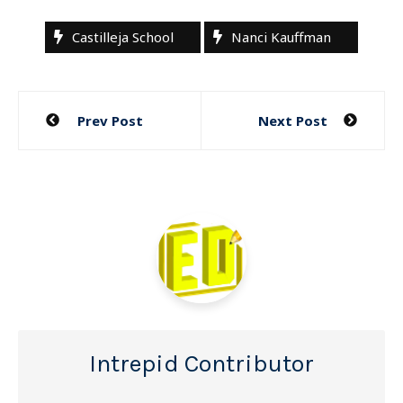
Castilleja School
Nanci Kauffman
Post
Prev Post
Next Post
navigation
Intrepid Contributor