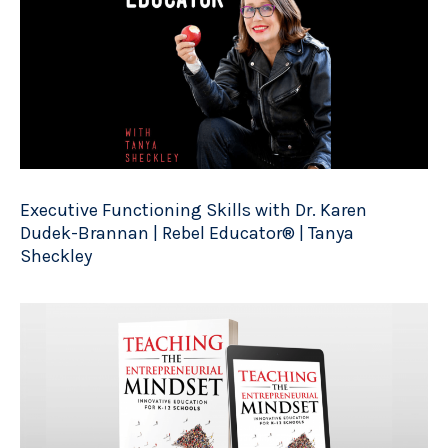
Executive Functioning Skills with Dr. Karen
Dudek-Brannan | Rebel Educator® | Tanya
Sheckley