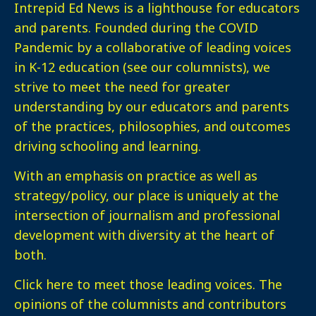
Intrepid Ed News is a lighthouse for educators
and parents. Founded during the COVID
Pandemic by a collaborative of leading voices
in K-12 education (see our columnists), we
strive to meet the need for greater
understanding by our educators and parents
of the practices, philosophies, and outcomes
driving schooling and learning.
With an emphasis on practice as well as
strategy/policy, our place is uniquely at the
intersection of journalism and professional
development with diversity at the heart of
both.
Click here
to meet those leading voices. The
opinions of the columnists and contributors