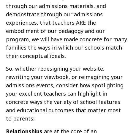
through our admissions materials, and
demonstrate through our admissions
experiences, that teachers ARE the
embodiment of our pedagogy and our
program, we will have made concrete for many
families the ways in which our schools match
their conceptual ideals.
So, whether redesigning your website,
rewriting your viewbook, or reimagining your
admissions events, consider how spotlighting
your excellent teachers can highlight in
concrete ways the variety of school features
and educational outcomes that matter most
to parents:
Relationships
are at the core of an