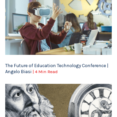
The Future of Education Technology Conference |
Angelo Biasi
| 4 Min Read