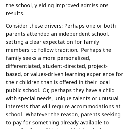
the school, yielding improved admissions
results.
Consider these drivers: Perhaps one or both
parents attended an independent school,
setting a clear expectation for family
members to follow tradition. Perhaps the
family seeks a more personalized,
differentiated, student-directed, project-
based, or values-driven learning experience for
their children than is offered in their local
public school. Or, perhaps they have a child
with special needs, unique talents or unusual
interests that will require accommodations at
school. Whatever the reason, parents seeking
to pay for something already available to