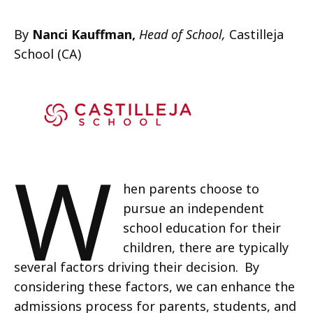
By
Nanci Kauffman,
Head of School,
Castilleja
School (CA)
W
hen parents choose to
pursue an independent
school education for their
children, there are typically
several factors driving their decision. By
considering these factors, we can enhance the
admissions process for parents, students, and