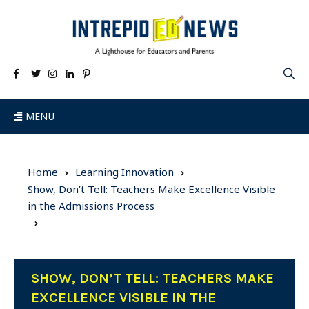
MENU
Home
Learning Innovation
Show, Don’t Tell: Teachers Make Excellence Visible
in the Admissions Process
SHOW, DON’T TELL: TEACHERS MAKE
EXCELLENCE VISIBLE IN THE