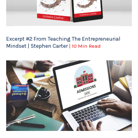
Excerpt #2 From Teaching The Entrepreneurial
Mindset | Stephen Carter
| 10 Min Read