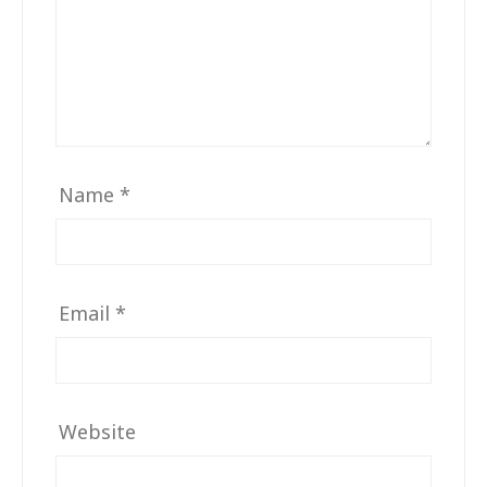
Name
*
Email
*
Website