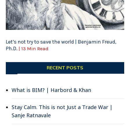
Let’s not try to save the world | Benjamin Freud,
Ph.D.
| 13 Min Read
RECENT POSTS
What is BIM? | Harbord & Khan
Stay Calm. This is not Just a Trade War |
Sanje Ratnavale