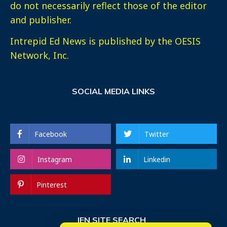
do not necessarily reflect those of the editor
and publisher.
Intrepid Ed News is published by the OESIS
Network, Inc.
SOCIAL MEDIA LINKS
Facebook
Twitter
Instagram
Linkedin
Pinterest
IEN SITE SEARCH