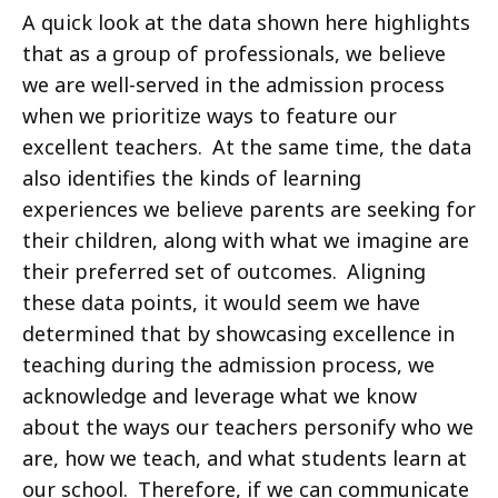
A quick look at the data shown here highlights
that as a group of professionals, we believe
we are well-served in the admission process
when we prioritize ways to feature our
excellent teachers. At the same time, the data
also identifies the kinds of learning
experiences we believe parents are seeking for
their children, along with what we imagine are
their preferred set of outcomes. Aligning
these data points, it would seem we have
determined that by showcasing excellence in
teaching during the admission process, we
acknowledge and leverage what we know
about the ways our teachers personify who we
are, how we teach, and what students learn at
our school. Therefore, if we can communicate