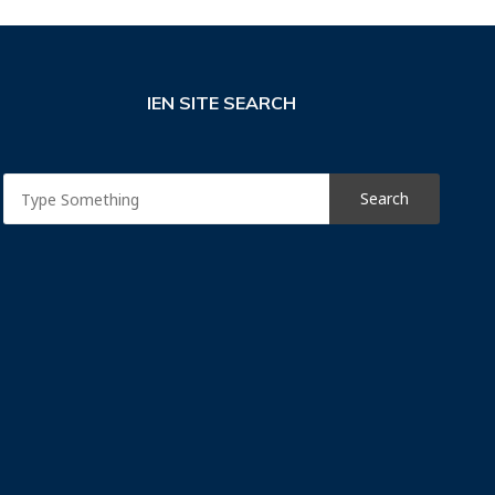
IEN SITE SEARCH