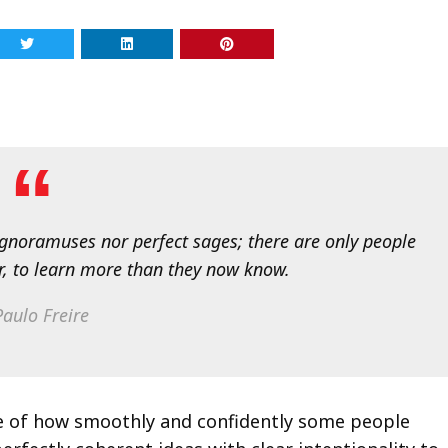
 ignoramuses nor perfect sages; there are only people
r, to learn more than they now know.
aulo Freire
we of how smoothly and confidently some people