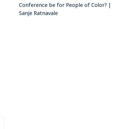
Conference be for People of Color? |
Sanje Ratnavale