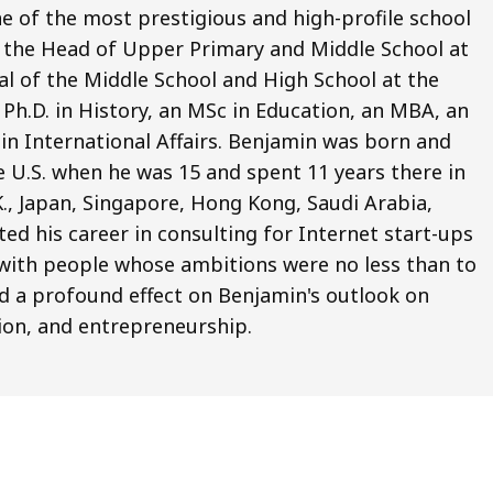
e of the most prestigious and high-profile school
o the Head of Upper Primary and Middle School at
pal of the Middle School and High School at the
Ph.D. in History, an MSc in Education, an MBA, an
 in International Affairs. Benjamin was born and
e U.S. when he was 15 and spent 11 years there in
.K., Japan, Singapore, Hong Kong, Saudi Arabia,
ted his career in consulting for Internet start-ups
ng with people whose ambitions were no less than to
d a profound effect on Benjamin's outlook on
ion, and entrepreneurship.