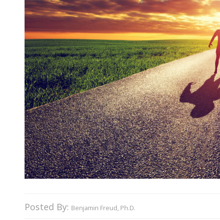
Posted By:
Benjamin Freud, Ph.D.