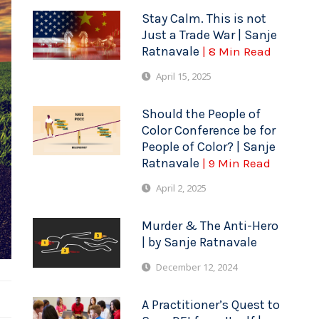
Stay Calm. This is not
Just a Trade War | Sanje
Ratnavale
| 8 Min Read
April 15, 2025
Should the People of
Color Conference be for
People of Color? | Sanje
Ratnavale
| 9 Min Read
April 2, 2025
Murder & The Anti-Hero
| by Sanje Ratnavale
December 12, 2024
A Practitioner’s Quest to