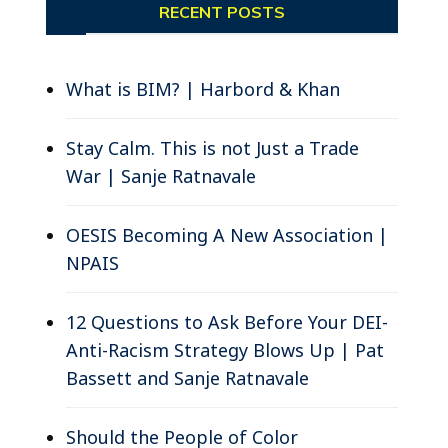
RECENT POSTS
s
What is BIM? | Harbord & Khan
Stay Calm. This is not Just a Trade
War | Sanje Ratnavale
OESIS Becoming A New Association |
NPAIS
12 Questions to Ask Before Your DEI-
Anti-Racism Strategy Blows Up | Pat
Bassett and Sanje Ratnavale
Should the People of Color