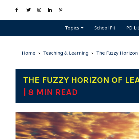
Topics
PD Li
School Fit
Home
Teaching & Learning
The Fuzzy Horizon 
THE FUZZY HORIZON OF LEA
| 8 MIN READ