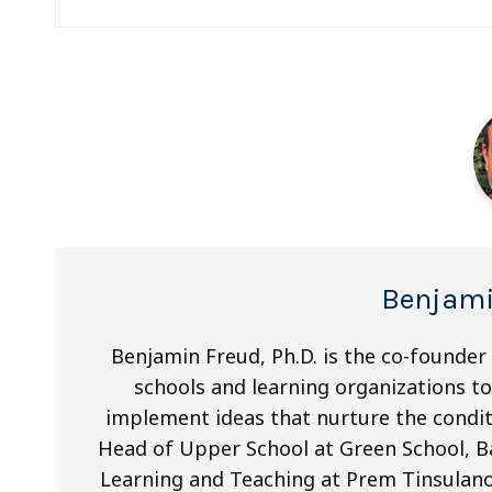
navigation
Benjami
Benjamin Freud, Ph.D. is the co-founder
schools and learning organizations to 
implement ideas that nurture the condit
Head of Upper School at Green School, Ba
Learning and Teaching at Prem Tinsulano