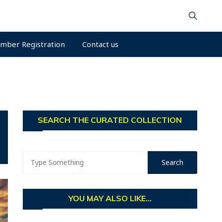
mber Registration
Contact us
SEARCH THE CURATED COLLECTION
YOU MAY ALSO LIKE...