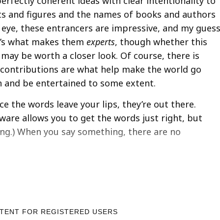
rfectly coherent ideas with clear intentionality to
ts and figures and the names of books and authors
n eye, these entrancers are impressive, and my gues
at’s what makes them
experts
, though whether this
 may be worth a closer look. Of course, there is
 contributions are what help make the world go
n and be entertained to some extent.
e the words leave your lips, they’re out there.
tware allows you to get the words just right, but
ing.) When you say something, there are no
NTENT FOR REGISTERED USERS