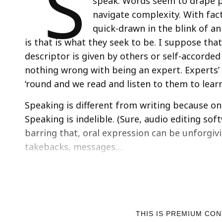
S
speak. Words seem to drape pe
navigate complexity. With fac
quick-drawn in the blink of a
is that is what they seek to be. I suppose th
descriptor is given by others or self-accorded
nothing wrong with being an expert. Experts’
‘round and we read and listen to them to lear
Speaking is different from writing because onc
Speaking is indelible. (Sure, audio editing sof
barring that, oral expression can be unforgiv
takebacks, messages…
THIS IS PREMIUM CO