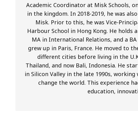
Academic Coordinator at Misk Schools, on
in the kingdom. In 2018-2019, he was als
Misk. Prior to this, he was Vice-Princi
Harbour School in Hong Kong. He holds a 
MA in International Relations, and a BA
grew up in Paris, France. He moved to th
different cities before living in the U
Thailand, and now Bali, Indonesia. He star
in Silicon Valley in the late 1990s, worki
change the world. This experience ha
education, innovat