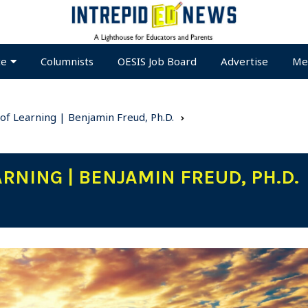
te
Columnists
OESIS Job Board
Advertise
Me
of Learning | Benjamin Freud, Ph.D.
RNING | BENJAMIN FREUD, PH.D.