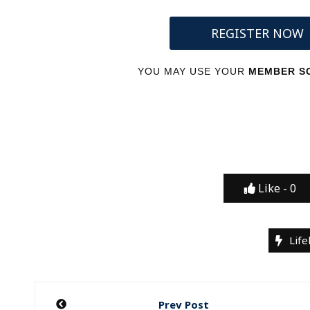
REGISTER NOW
YOU MAY USE YOUR
MEMBER SC
Like -
0
Life
Post
Prev Post