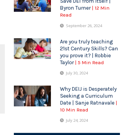
Save DEI from Itself |
Byron Turner
| 12 Min
Read
September 26, 2024
Are you truly teaching
21st Century Skills? Can
you prove it? | Robbie
Taylor
| 5 Min Read
July 30, 2024
Why DEIJ is Desperately
Seeking a Curriculum
Date | Sanje Ratnavale
|
10 Min Read
July 24, 2024