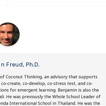
n Freud, Ph.D.
 of Coconut Thinking, an advisory that supports
co-create, co-develop, co-stress test, and co-
ions for emergent learning. Benjamin is also the
li. He was previously the Whole School Leader of
nda International School in Thailand. He was the