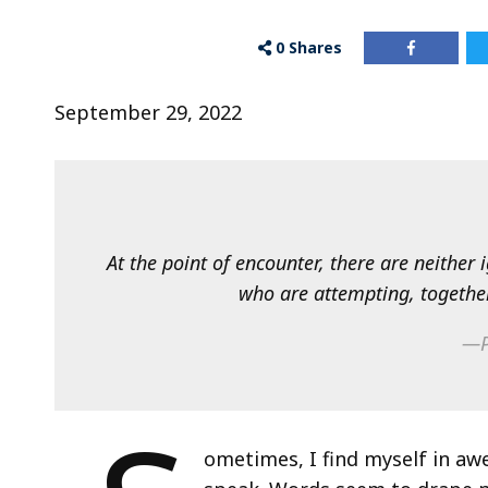
0
Shares
September 29, 2022
At the point of encounter, there are neither
who are attempting, togethe
—P
ometimes, I find myself in a