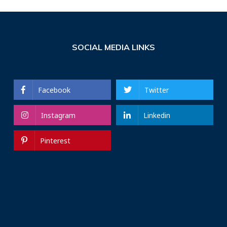
SOCIAL MEDIA LINKS
Facebook
Twitter
Instagram
Linkedin
Pinterest