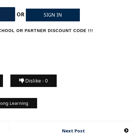
OR
SIGN IN
HOOL OR PARTNER DISCOUNT CODE !!!
Dislike -
0
long Learning
Next Post