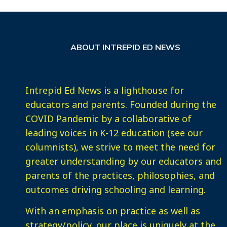
ABOUT INTREPID ED NEWS
Intrepid Ed News is a lighthouse for
educators and parents. Founded during the
COVID Pandemic by a collaborative of
leading voices in K-12 education (see our
columnists), we strive to meet the need for
greater understanding by our educators and
parents of the practices, philosophies, and
outcomes driving schooling and learning.
With an emphasis on practice as well as
strategy/policy, our place is uniquely at the