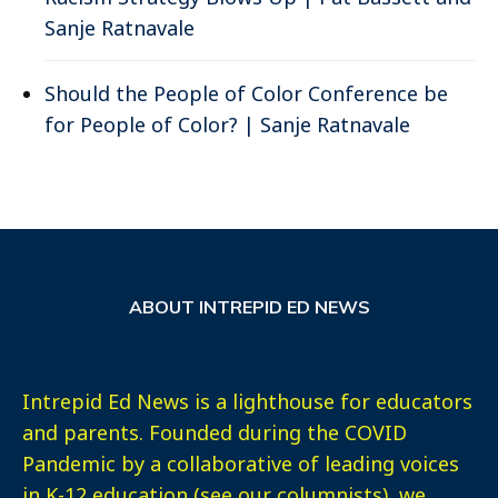
Sanje Ratnavale
Should the People of Color Conference be
for People of Color? | Sanje Ratnavale
ABOUT INTREPID ED NEWS
Intrepid Ed News is a lighthouse for educators
and parents. Founded during the COVID
Pandemic by a collaborative of leading voices
in K-12 education (see our columnists), we