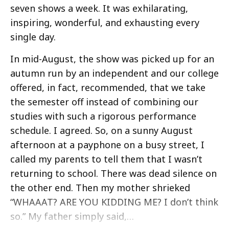
seven shows a week. It was exhilarating,
inspiring, wonderful, and exhausting every
single day.
In mid-August, the show was picked up for an
autumn run by an independent and our college
offered, in fact, recommended, that we take
the semester off instead of combining our
studies with such a rigorous performance
schedule. I agreed. So, on a sunny August
afternoon at a payphone on a busy street, I
called my parents to tell them that I wasn’t
returning to school. There was dead silence on
the other end. Then my mother shrieked
“WHAAAT? ARE YOU KIDDING ME? I don’t think
so.” My father simply said,…