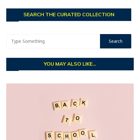
SEARCH THE CURATED COLLECTION
YOU MAY ALSO LIKE...