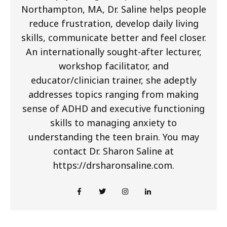
Northampton, MA, Dr. Saline helps people
reduce frustration, develop daily living
skills, communicate better and feel closer.
An internationally sought-after lecturer,
workshop facilitator, and
educator/clinician trainer, she adeptly
addresses topics ranging from making
sense of ADHD and executive functioning
skills to managing anxiety to
understanding the teen brain. You may
contact Dr. Sharon Saline at
https://drsharonsaline.com.