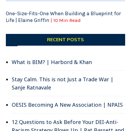
One-Size-Fits-One When Building a Blueprint for
Life | Elaine Griffin
| 10 Min Read
RECENT POSTS
What is BIM? | Harbord & Khan
Stay Calm. This is not Just a Trade War |
Sanje Ratnavale
OESIS Becoming A New Association | NPAIS
12 Questions to Ask Before Your DEI-Anti-
Racism Strategy Blows Up | Pat Bassett and