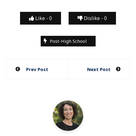
Like -
0
Dislike -
0
Post-High School
Post
Prev Post
Next Post
navigation