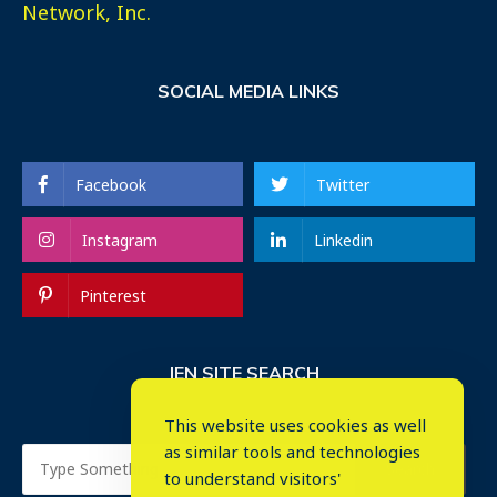
Network, Inc.
SOCIAL MEDIA LINKS
Facebook
Twitter
Instagram
Linkedin
Pinterest
IEN SITE SEARCH
This website uses cookies as well
as similar tools and technologies
to understand visitors'