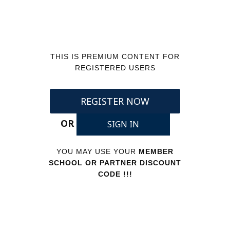
THIS IS PREMIUM CONTENT FOR
REGISTERED USERS
REGISTER NOW
OR
SIGN IN
YOU MAY USE YOUR
MEMBER
SCHOOL OR PARTNER DISCOUNT
CODE !!!