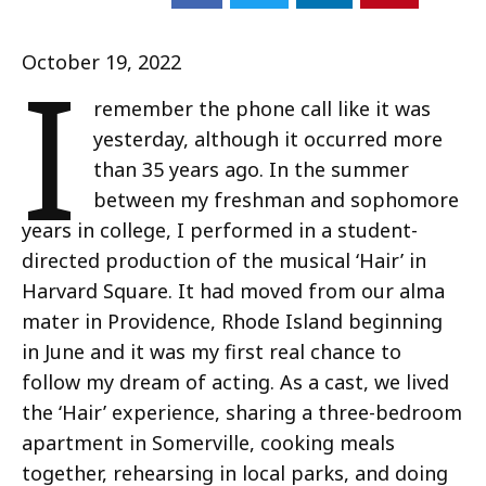
I
October 19, 2022
remember the phone call like it was
yesterday, although it occurred more
than 35 years ago. In the summer
between my freshman and sophomore
years in college, I performed in a student-
directed production of the musical ‘Hair’ in
Harvard Square. It had moved from our alma
mater in Providence, Rhode Island beginning
in June and it was my first real chance to
follow my dream of acting. As a cast, we lived
the ‘Hair’ experience, sharing a three-bedroom
apartment in Somerville, cooking meals
together, rehearsing in local parks, and doing