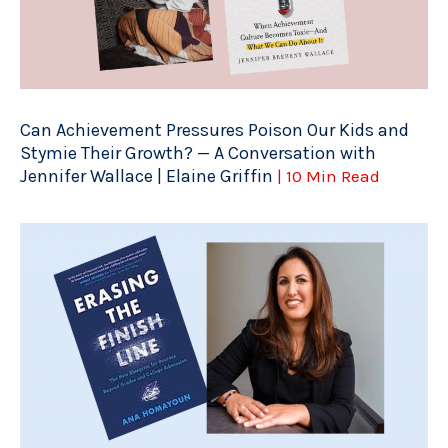
Can Achievement Pressures Poison Our Kids and
Stymie Their Growth? — A Conversation with
Jennifer Wallace | Elaine Griffin
| 10 Min Read