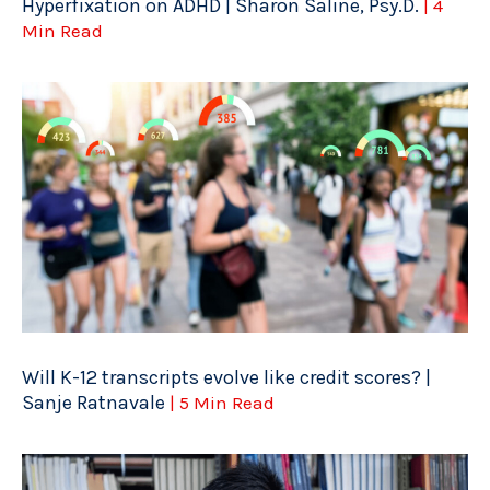
Hyperfixation on ADHD | Sharon Saline, Psy.D.
| 4
Min Read
Will K-12 transcripts evolve like credit scores? |
Sanje Ratnavale
| 5 Min Read