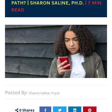
PATH? | SHARON SALINE, PH.D.
| 7 MIN
READ
Posted By:
Sharon Saline, Psy.D.
0
Shares