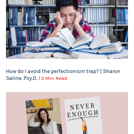
How do I avoid the perfectionism trap? | Sharon
Saline, Psy.D.
| 5 Min Read