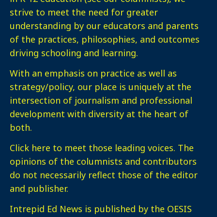
strive to meet the need for greater
understanding by our educators and parents
of the practices, philosophies, and outcomes
driving schooling and learning.
With an emphasis on practice as well as
strategy/policy, our place is uniquely at the
intersection of journalism and professional
development with diversity at the heart of
both.
Click here
to meet those leading voices. The
opinions of the columnists and contributors
do not necessarily reflect those of the editor
and publisher.
Intrepid Ed News is published by the OESIS