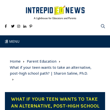
MENU
Home
Parent Education
What if your teen wants to take an alternative,
post-high school path? | Sharon Saline, Ph.D.
WHAT IF YOUR TEEN WANTS TO TAKE
AN ALTERNATIVE, POST-HIGH SCHOOL