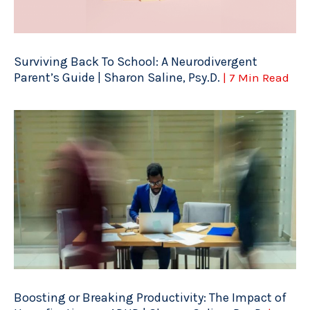
Surviving Back To School: A Neurodivergent
Parent’s Guide | Sharon Saline, Psy.D.
| 7 Min Read
Boosting or Breaking Productivity: The Impact of