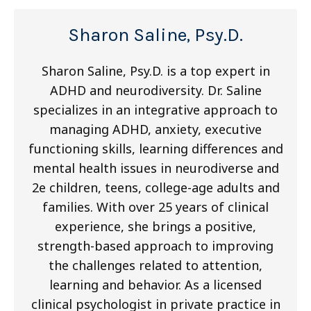
Sharon Saline, Psy.D.
Sharon Saline, Psy.D. is a top expert in
ADHD and neurodiversity. Dr. Saline
specializes in an integrative approach to
managing ADHD, anxiety, executive
functioning skills, learning differences and
mental health issues in neurodiverse and
2e children, teens, college-age adults and
families. With over 25 years of clinical
experience, she brings a positive,
strength-based approach to improving
the challenges related to attention,
learning and behavior. As a licensed
clinical psychologist in private practice in